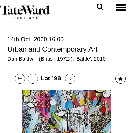
Toggl
14th Oct, 2020 16:00
Urban and Contemporary Art
Dan Baldwin (British 1972-), 'Battle', 2010
Lot 198