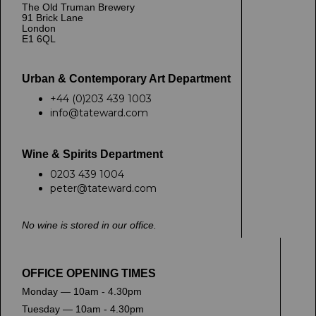
The Old Truman Brewery
91 Brick Lane
London
E1 6QL
Urban & Contemporary Art Department
+44 (0)203 439 1003
info@tateward.com
Wine & Spirits Department
0203 439 1004
peter@tateward.com
No wine is stored in our office.
OFFICE OPENING TIMES
Monday — 10am - 4.30pm
Tuesday — 10am - 4.30pm