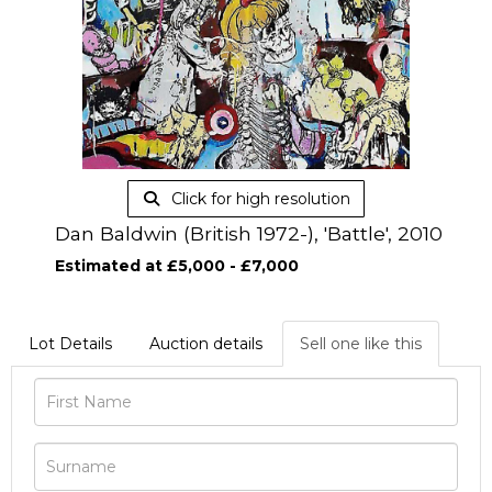
Click for high resolution
Dan Baldwin (British 1972-), 'Battle', 2010
Estimated at £5,000 - £7,000
Lot Details
Auction details
Sell one like this