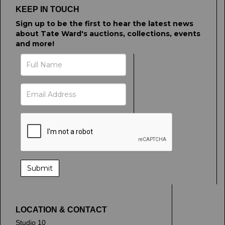
KEEP IN TOUCH
Sign up to be the first to hear the latest news
about Tate Ward's auctions, collections, events
and more!
LOCATION & CONTACT
Studio 10