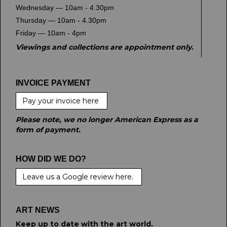
Wednesday — 10am - 4.30pm
Thursday — 10am - 4.30pm
Friday — 10am - 4pm
Viewings and collections are appointment only.
INVOICE PAYMENT
Pay your invoice here
Please note, we no longer American Express as a
form of payment.
HOW DID WE DO?
Leave us a Google review here.
ART NEWS
Keep up to date with the art world.