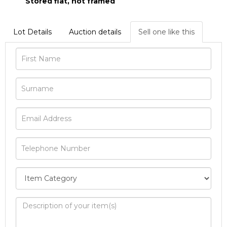
Stored flat, not framed
Lot Details
Auction details
Sell one like this