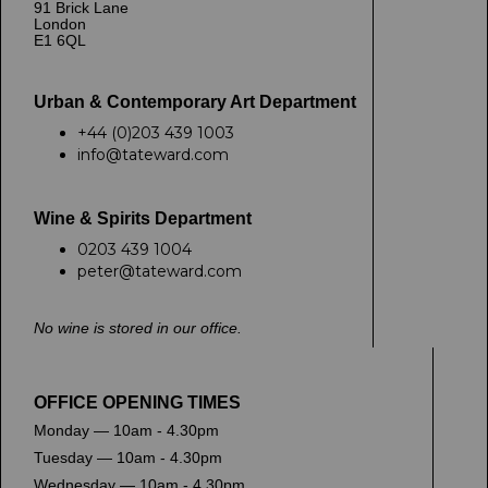
91 Brick Lane
London
E1 6QL
Urban & Contemporary Art Department
+44 (0)203 439 1003
info@tateward.com
Wine & Spirits Department
0203 439 1004
peter@tateward.com
No wine is stored in our office.
OFFICE OPENING TIMES
Monday — 10am - 4.30pm
Tuesday — 10am - 4.30pm
Wednesday — 10am - 4.30pm