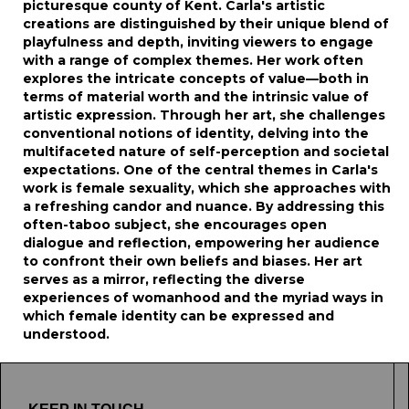
picturesque county of Kent. Carla's artistic
creations are distinguished by their unique blend of
playfulness and depth, inviting viewers to engage
with a range of complex themes. Her work often
explores the intricate concepts of value—both in
terms of material worth and the intrinsic value of
artistic expression. Through her art, she challenges
conventional notions of identity, delving into the
multifaceted nature of self-perception and societal
expectations. One of the central themes in Carla's
work is female sexuality, which she approaches with
a refreshing candor and nuance. By addressing this
often-taboo subject, she encourages open
dialogue and reflection, empowering her audience
to confront their own beliefs and biases. Her art
serves as a mirror, reflecting the diverse
experiences of womanhood and the myriad ways in
which female identity can be expressed and
understood.