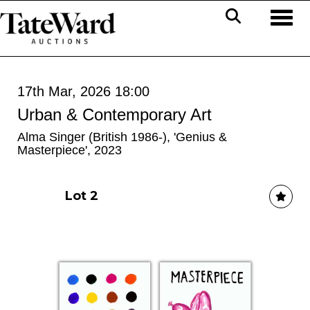
Toggl
17th Mar, 2026 18:00
Urban & Contemporary Art
Alma Singer (British 1986-), 'Genius &
Masterpiece', 2023
Lot 2