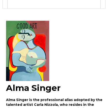
Image Upload
Drag and drop .jpg images here to upload, or
click here to select images.
Alma Singer
Alma Singer is the professional alias adopted by the
talented artist Carla Nizzola, who resides in the