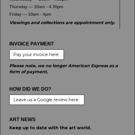
Thursday — 10am - 4.30pm
Friday — 10am - 4pm
Viewings and collections are appointment only.
INVOICE PAYMENT
Pay your invoice here
Please note, we no longer American Express as a
form of payment.
HOW DID WE DO?
Leave us a Google review here.
ART NEWS
Keep up to date with the art world.