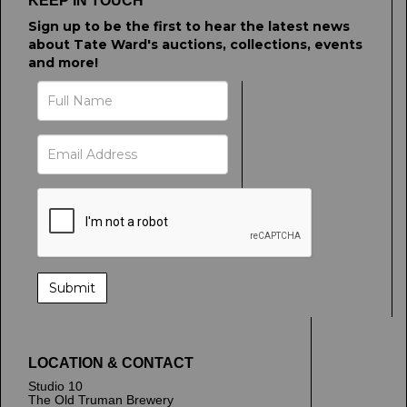
KEEP IN TOUCH
Sign up to be the first to hear the latest news
about Tate Ward's auctions, collections, events
and more!
LOCATION & CONTACT
Studio 10
The Old Truman Brewery