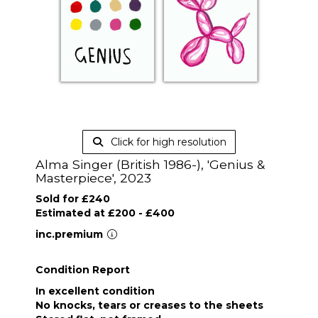
Click for high resolution
Alma Singer (British 1986-), 'Genius &
Masterpiece', 2023
Sold for £240
Estimated at £200 - £400
inc.premium
Condition Report
In excellent condition
No knocks, tears or creases to the sheets