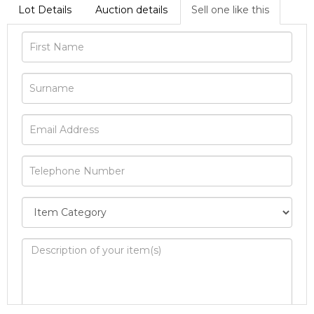
Lot Details
Auction details
Sell one like this