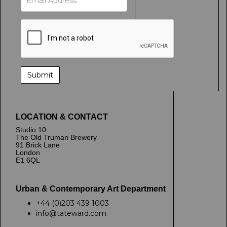
LOCATION & CONTACT
Studio 10
The Old Truman Brewery
91 Brick Lane
London
E1 6QL
Urban & Contemporary Art Department
+44 (0)203 439 1003
info@tateward.com