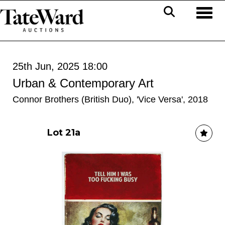
Toggl
25th Jun, 2025 18:00
Urban & Contemporary Art
Connor Brothers (British Duo), 'Vice Versa', 2018
Lot 21a