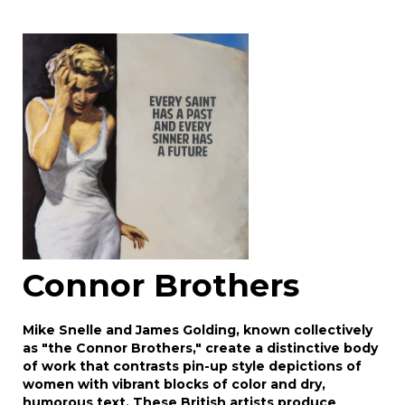
Image Upload
Drag and drop .jpg images here to upload, or
click here to select images.
Connor Brothers
Mike Snelle and James Golding, known collectively
as "the Connor Brothers," create a distinctive body
of work that contrasts pin-up style depictions of
women with vibrant blocks of color and dry,
humorous text. These British artists produce