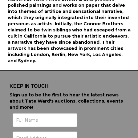
polished paintings and works on paper that delve
into themes of artifice and sensational narrative,
which they originally integrated into their invented
personas as artists. Initially, the Connor Brothers
claimed to be twin siblings who had escaped from a
cult in California to pursue their artistic endeavors,
a narrative they have since abandoned. Their
artwork has been showcased in prominent cities
including London, Berlin, New York, Los Angeles,
and Sydney.
KEEP IN TOUCH
Sign up to be the first to hear the latest news
about Tate Ward's auctions, collections, events
and more!