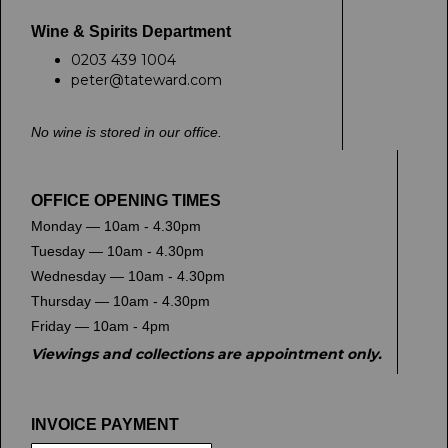
Wine & Spirits Department
0203 439 1004
peter@tateward.com
No wine is stored in our office.
OFFICE OPENING TIMES
Monday — 10am - 4.30pm
Tuesday — 10am - 4.30pm
Wednesday — 10am - 4.30pm
Thursday — 10am - 4.30pm
Friday — 10am - 4pm
Viewings and collections are appointment only.
INVOICE PAYMENT