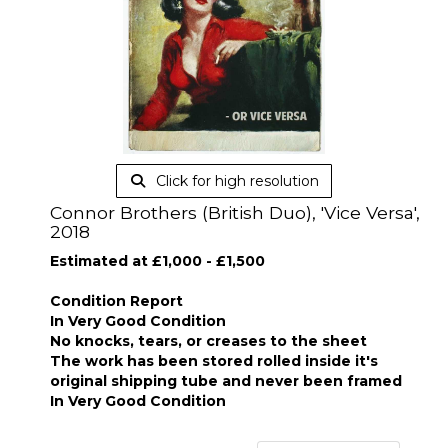
Click for high resolution
Connor Brothers (British Duo), 'Vice Versa',
2018
Estimated at £1,000 - £1,500
Condition Report
In Very Good Condition
No knocks, tears, or creases to the sheet
The work has been stored rolled inside it's
original shipping tube and never been framed
In Very Good Condition