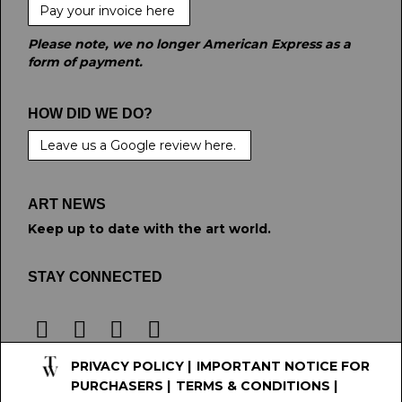
Pay your invoice here
Please note, we no longer American Express as a
form of payment.
HOW DID WE DO?
Leave us a Google review here.
ART NEWS
Keep up to date with the art world.
STAY CONNECTED
PRIVACY POLICY
|
IMPORTANT NOTICE FOR
PURCHASERS
|
TERMS & CONDITIONS
|