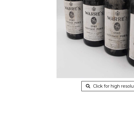
Click for high resolu