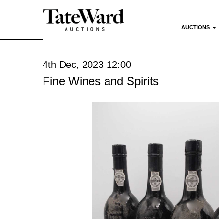
AUCTIONS
4th Dec, 2023 12:00
Fine Wines and Spirits