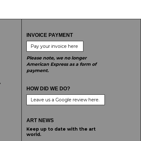
t images.
INVOICE PAYMENT
Pay your invoice here
Please note, we no longer
American Express as a form of
payment.
e
HOW DID WE DO?
Leave us a Google review here.
ART NEWS
Keep up to date with the art
world.