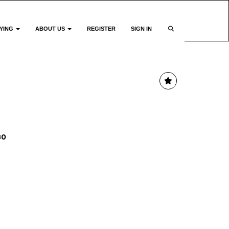
YING
ABOUT US
REGISTER
SIGN IN
e
80