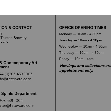
and drop .jpg images here to upload, or click here to selec
ION & CONTACT
OFFICE OPENING TIMES
0
Monday — 10am - 4.30pm
 Truman Brewery
Tuesday — 10am - 4.30pm
k Lane
Wednesday — 10am - 4.30pm
Thursday — 10am - 4.30pm
Friday — 10am - 4pm
& Contemporary Art
Viewings and collections ar
ment
appointment only.
44 (0)203 439 1003
nfo@tateward.com
 Spirits Department
203 439 1004
eter@tateward.com