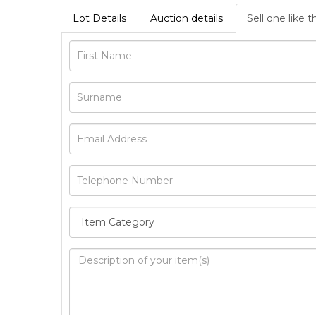
Lot Details
Auction details
Sell one like t