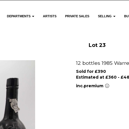
DEPARTMENTS
ARTISTS
PRIVATE SALES
SELLING
BU
Lot 23
12 bottles 1985 Warr
Sold for £390
Estimated at £360 - £4
inc.premium