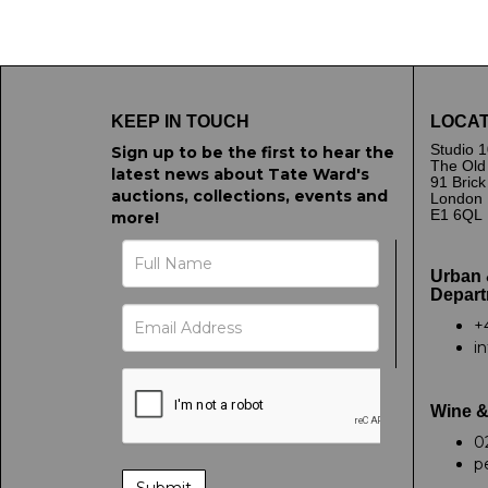
Image Upload
Drag 
KEEP IN TOUCH
LOCAT
Studio 1
Sign up to be the first to hear the
The Old
latest news about Tate Ward's
91 Bric
auctions, collections, events and
London
E1 6QL
more!
Urban 
Depart
+
i
Wine &
0
p