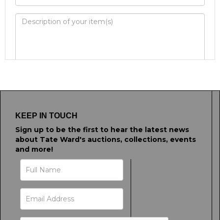
Image Upload
Drag and drop .jpg images here to upload, or
click here to select images.
KEEP IN TOUCH
Sign up to be the first to hear the latest news
about Tate Ward's auctions, collections, events
and more!