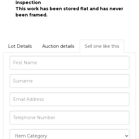
inspection
This work has been stored flat and has never
been framed.
Lot Details
Auction details
Sell one like this