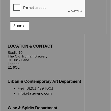
LOCATION & CONTACT
Studio 10
The Old Truman Brewery
91 Brick Lane
London
E1 6QL
Urban & Contemporary Art Department
+44 (0)203 439 1003
info@tateward.com
Wine & Spirits Department