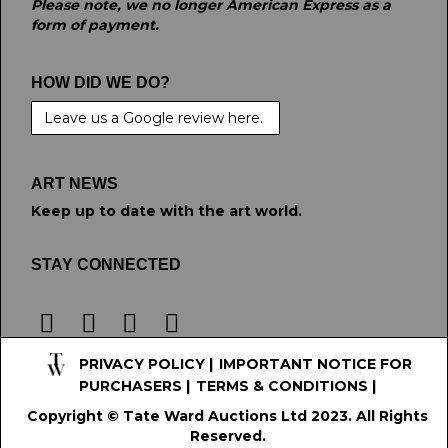
Please note, we no longer American Express as a
form of payment.
HOW DID WE DO?
Leave us a Google review here.
ART NEWS
Keep up to date with the art world.
STAY CONNECTED
PRIVACY POLICY
|
IMPORTANT NOTICE FOR
PURCHASERS
|
TERMS & CONDITIONS
|
Copyright © Tate Ward Auctions Ltd 2023. All Rights
Reserved.