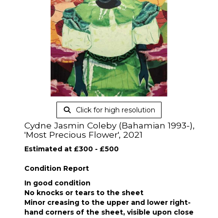
Click for high resolution
Cydne Jasmin Coleby (Bahamian 1993-),
'Most Precious Flower', 2021
Estimated at £300 - £500
Condition Report
In good condition
No knocks or tears to the sheet
Minor creasing to the upper and lower right-
hand corners of the sheet, visible upon close