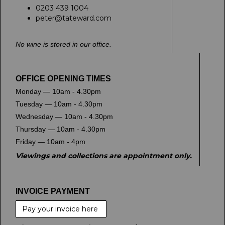
0203 439 1004
peter@tateward.com
No wine is stored in our office.
OFFICE OPENING TIMES
Monday — 10am - 4.30pm
Tuesday — 10am - 4.30pm
Wednesday — 10am - 4.30pm
Thursday — 10am - 4.30pm
Friday — 10am - 4pm
Viewings and collections are appointment only.
INVOICE PAYMENT
Pay your invoice here