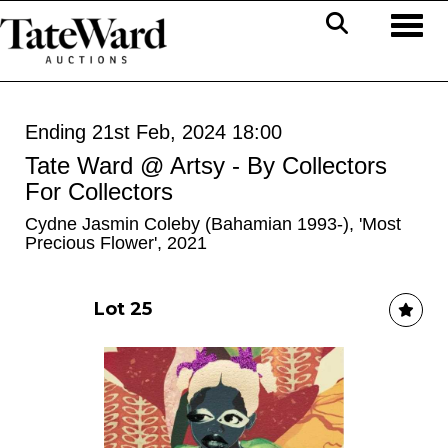
Toggl
Ending 21st Feb, 2024 18:00
Tate Ward @ Artsy - By Collectors
For Collectors
Cydne Jasmin Coleby (Bahamian 1993-), 'Most
Precious Flower', 2021
Lot 25