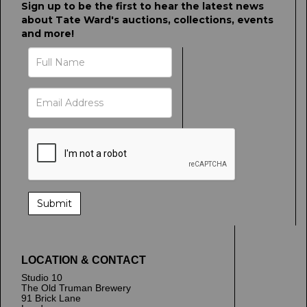
Sign up to be the first to hear the latest news
about Tate Ward's auctions, collections, events
and more!
LOCATION & CONTACT
Studio 10
The Old Truman Brewery
91 Brick Lane