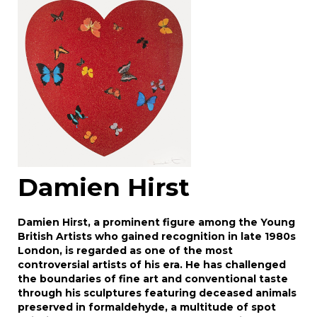
Drag and drop .jpg images here to upload, or
click here to select images.
Damien Hirst
Damien Hirst, a prominent figure among the Young
British Artists who gained recognition in late 1980s
London, is regarded as one of the most
controversial artists of his era. He has challenged
the boundaries of fine art and conventional taste
through his sculptures featuring deceased animals
preserved in formaldehyde, a multitude of spot