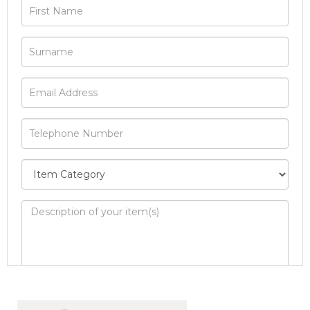
Image Upload