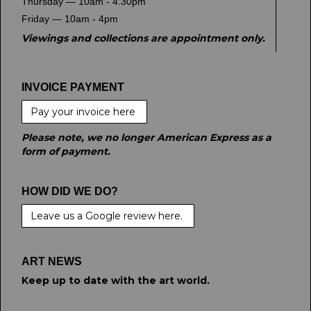
Thursday — 10am - 4.30pm
Friday — 10am - 4pm
Viewings and collections are appointment only.
INVOICE PAYMENT
Pay your invoice here
Please note, we no longer American Express as a
form of payment.
HOW DID WE DO?
Leave us a Google review here.
ART NEWS
Keep up to date with the art world.