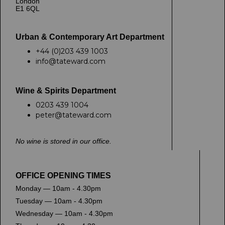
London
E1 6QL
Urban & Contemporary Art Department
+44 (0)203 439 1003
info@tateward.com
Wine & Spirits Department
0203 439 1004
peter@tateward.com
No wine is stored in our office.
OFFICE OPENING TIMES
Monday — 10am - 4.30pm
Tuesday — 10am - 4.30pm
Wednesday — 10am - 4.30pm