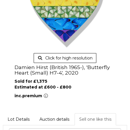
Click for high resolution
Damien Hirst (British 1965-), 'Butterfly
Heart (Small) H7-4', 2020
Sold for £1,375
Estimated at £600 - £800
inc.premium
Lot Details
Auction details
Sell one like this