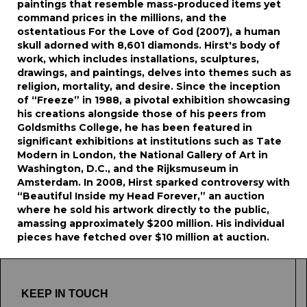
paintings that resemble mass-produced items yet
command prices in the millions, and the
ostentatious For the Love of God (2007), a human
skull adorned with 8,601 diamonds. Hirst's body of
work, which includes installations, sculptures,
drawings, and paintings, delves into themes such as
religion, mortality, and desire. Since the inception
of “Freeze” in 1988, a pivotal exhibition showcasing
his creations alongside those of his peers from
Goldsmiths College, he has been featured in
significant exhibitions at institutions such as Tate
Modern in London, the National Gallery of Art in
Washington, D.C., and the Rijksmuseum in
Amsterdam. In 2008, Hirst sparked controversy with
“Beautiful Inside my Head Forever,” an auction
where he sold his artwork directly to the public,
amassing approximately $200 million. His individual
pieces have fetched over $10 million at auction.
KEEP IN TOUCH