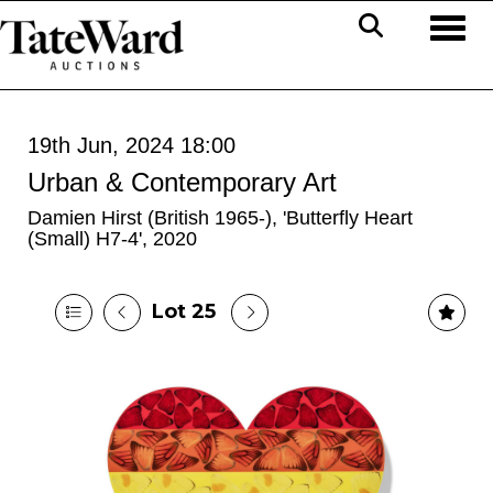
Toggl
19th Jun, 2024 18:00
Urban & Contemporary Art
Damien Hirst (British 1965-), 'Butterfly Heart
(Small) H7-4', 2020
Lot 25