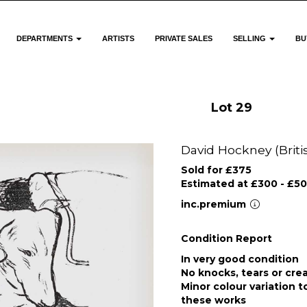
DEPARTMENTS
ARTISTS
PRIVATE SALES
SELLING
BU
Lot 29
David Hockney (Britis
Sold for £375
Estimated at £300 - £5
inc.premium
Condition Report
In very good condition
No knocks, tears or cre
Minor colour variation t
these works