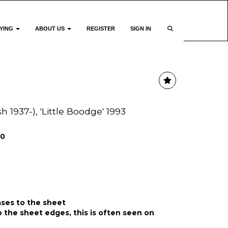
YING
ABOUT US
REGISTER
SIGN IN
h 1937-), 'Little Boodge' 1993
00
ases to the sheet
o the sheet edges, this is often seen on