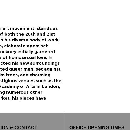
sh art movement, stands as
of both the 20th and 21st
in his diverse body of work,
s, elaborate opera set
ockney initially garnered
s of homosexual love. In
picted his new surroundings
ated queer men, set against
alm trees, and charming
tigious venues such as the
Academy of Arts in London,
ng numerous other
rket, his pieces have
ION & CONTACT
OFFICE OPENING TIMES