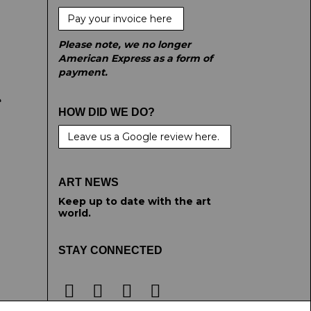
Pay your invoice here
Please note, we no longer
American Express as a form of
payment.
e
HOW DID WE DO?
Leave us a Google review here.
ART NEWS
Keep up to date with the art
world.
STAY CONNECTED