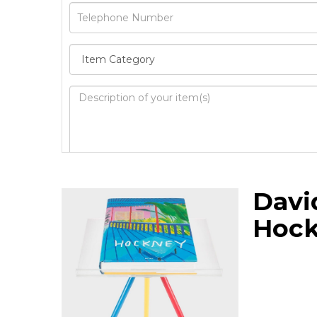
Image Upload
Davi
Drag 
Hoc