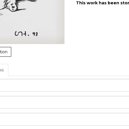
This work has been stor
tion
his