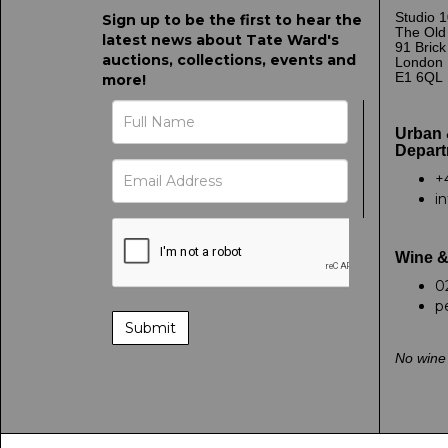
Studio 1
Sign up to be the first to hear the
The Old
latest news about Tate Ward's
91 Bric
auctions, collections, events and
London
E1 6QL
more!
Urban 
Depart
+
i
Wine &
0
p
No wine 