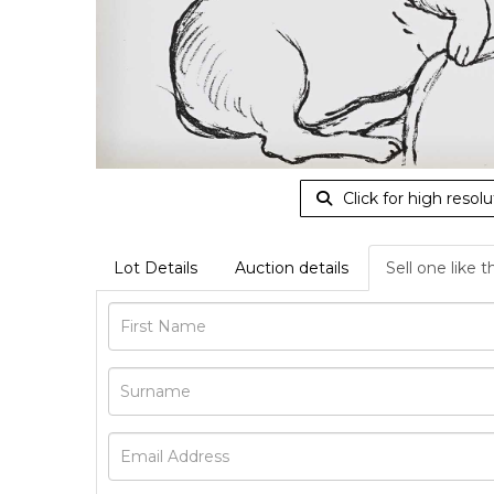
Click for high resolu
Lot Details
Auction details
Sell one like t