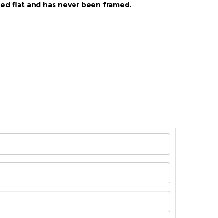
ed flat and has never been framed.