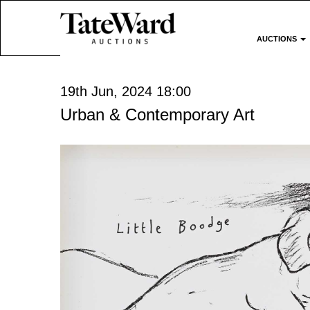
AUCTIONS
19th Jun, 2024 18:00
Urban & Contemporary Art