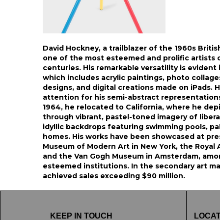
David Hockney, a trailblazer of the 1960s Briti
one of the most esteemed and prolific artists 
centuries. His remarkable versatility is evident 
which includes acrylic paintings, photo collage
designs, and digital creations made on iPads. H
attention for his semi-abstract representation
1964, he relocated to California, where he de
through vibrant, pastel-toned imagery of liber
idyllic backdrops featuring swimming pools, p
homes. His works have been showcased at pres
Museum of Modern Art in New York, the Royal 
and the Van Gogh Museum in Amsterdam, amo
esteemed institutions. In the secondary art ma
achieved sales exceeding $90 million.
KEEP IN TOUCH
LOCAT