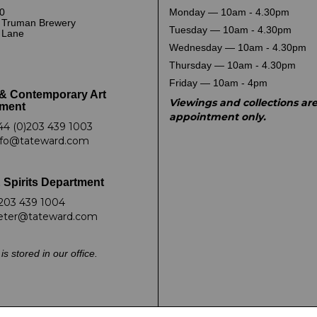
0
Monday — 10am - 4.30pm
 Truman Brewery
Tuesday — 10am - 4.30pm
k Lane
Wednesday — 10am - 4.30pm
Thursday — 10am - 4.30pm
Friday — 10am - 4pm
& Contemporary Art
Viewings and collections ar
ment
appointment only.
44 (0)203 439 1003
nfo@tateward.com
 Spirits Department
203 439 1004
eter@tateward.com
is stored in our office.