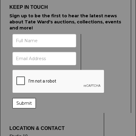
KEEP IN TOUCH
Sign up to be the first to hear the latest news
about Tate Ward's auctions, collections, events
and more!
LOCATION & CONTACT