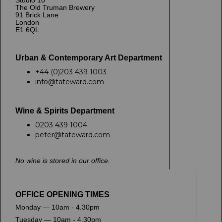
Studio 10
The Old Truman Brewery
91 Brick Lane
London
E1 6QL
Urban & Contemporary Art Department
+44 (0)203 439 1003
info@tateward.com
Wine & Spirits Department
0203 439 1004
peter@tateward.com
No wine is stored in our office.
OFFICE OPENING TIMES
Monday — 10am - 4.30pm
Tuesday — 10am - 4.30pm