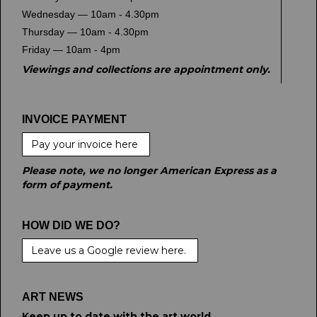
Wednesday — 10am - 4.30pm
Thursday — 10am - 4.30pm
Friday — 10am - 4pm
Viewings and collections are appointment only.
INVOICE PAYMENT
Pay your invoice here
Please note, we no longer American Express as a
form of payment.
HOW DID WE DO?
Leave us a Google review here.
ART NEWS
Keep up to date with the art world.