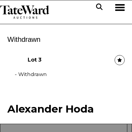
Toggl
Withdrawn
Lot 3
- Withdrawn
Alexander Hoda