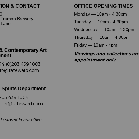
ION & CONTACT
OFFICE OPENING TIMES
0
Monday — 10am - 4.30pm
 Truman Brewery
Tuesday — 10am - 4.30pm
k Lane
Wednesday — 10am - 4.30pm
Thursday — 10am - 4.30pm
Friday — 10am - 4pm
& Contemporary Art
Viewings and collections ar
ment
appointment only.
44 (0)203 439 1003
nfo@tateward.com
 Spirits Department
203 439 1004
eter@tateward.com
is stored in our office.