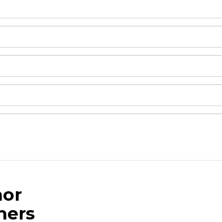
or
and drop .jpg images here to upload, or click here to selec
hers