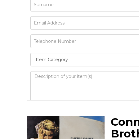
Image Upload
Conn
Drag 
Brot