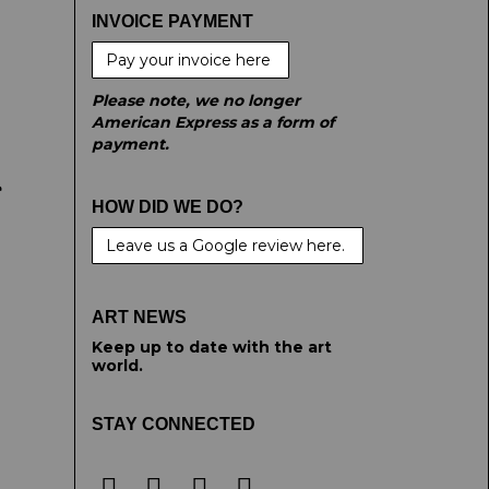
INVOICE PAYMENT
Pay your invoice here
Please note, we no longer
American Express as a form of
payment.
e
HOW DID WE DO?
Leave us a Google review here.
ART NEWS
Keep up to date with the art
world.
STAY CONNECTED