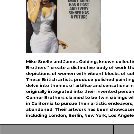
Mike Snelle and James Golding, known collecti
Brothers," create a distinctive body of work th
depictions of women with vibrant blocks of col
These British artists produce polished paintin
delve into themes of artifice and sensational n
originally integrated into their invented personas
Connor Brothers claimed to be twin siblings w
in California to pursue their artistic endeavors
abandoned. Their artwork has been showcased 
including London, Berlin, New York, Los Angele