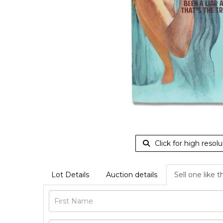
Click for high resolu
Lot Details
Auction details
Sell one like t