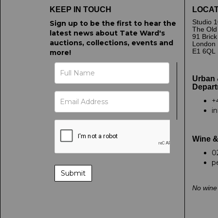
KEEP IN TOUCH
LOCAT
Studio 1
Sign up to be the first to hear the
The Old
latest news about Tate Ward's
91 Bric
auctions, collections, events and
London
E1 6QL
more!
Urban 
Depart
+
i
Wine &
0
p
No wine 