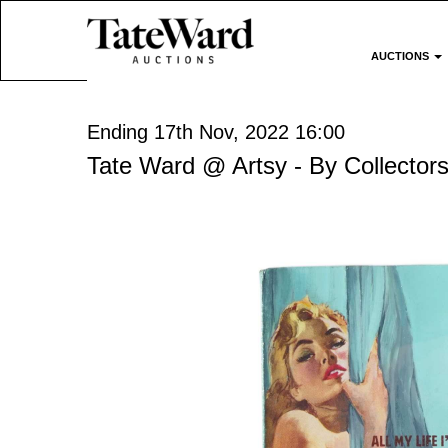
AUCTIONS
Ending 17th Nov, 2022 16:00
Tate Ward @ Artsy - By Collectors