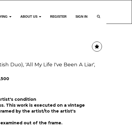
YING
ABOUT US
REGISTER
SIGN IN
sh Duo), 'All My Life I've Been A Liar',
1,500
rtist's condition
oss. This work is executed on a vintage
amed by the artist/to the artist's
 examined out of the frame.