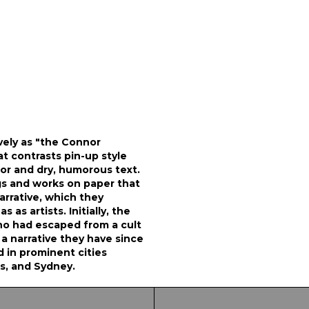
vely as "the Connor
at contrasts pin-up style
or and dry, humorous text.
gs and works on paper that
arrative, which they
 as artists. Initially, the
ho had escaped from a cult
, a narrative they have since
in prominent cities
s, and Sydney.