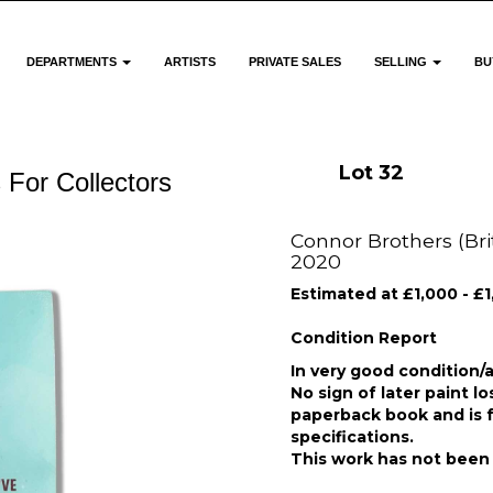
DEPARTMENTS
ARTISTS
PRIVATE SALES
SELLING
BU
Lot 32
 For Collectors
Connor Brothers (Briti
2020
Estimated at £1,000 - £
Condition Report
In very good condition/a
No sign of later paint l
paperback book and is fr
specifications.
This work has not been