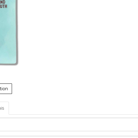
tion
his