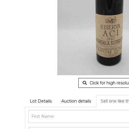
Click for high resolu
Lot Details
Auction details
Sell one like t