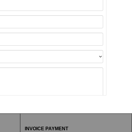
t images.
INVOICE PAYMENT