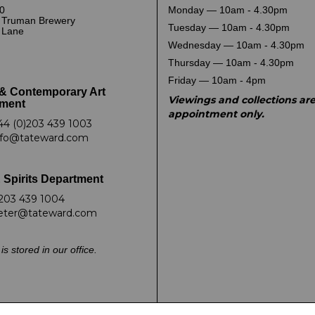
0
Monday — 10am - 4.30pm
 Truman Brewery
Tuesday — 10am - 4.30pm
k Lane
Wednesday — 10am - 4.30pm
Thursday — 10am - 4.30pm
Friday — 10am - 4pm
& Contemporary Art
Viewings and collections ar
ment
appointment only.
44 (0)203 439 1003
nfo@tateward.com
 Spirits Department
203 439 1004
eter@tateward.com
is stored in our office.