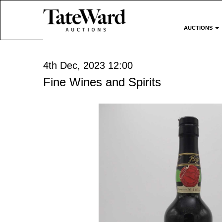
AUCTIONS
4th Dec, 2023 12:00
Fine Wines and Spirits