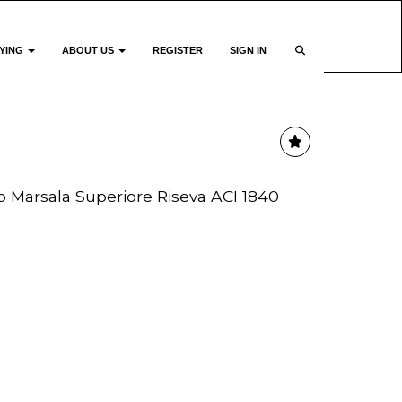
YING
ABOUT US
REGISTER
SIGN IN
io Marsala Superiore Riseva ACI 1840