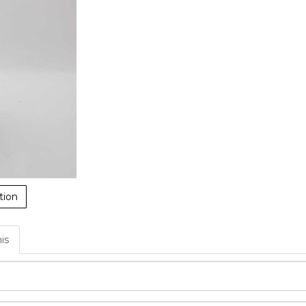
tion
his