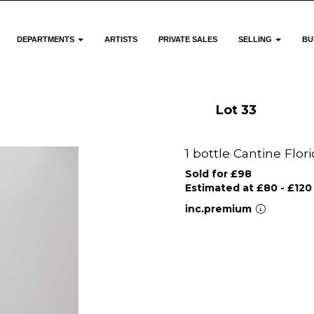
DEPARTMENTS
ARTISTS
PRIVATE SALES
SELLING
BU
Lot 33
1 bottle Cantine Flor
Sold for £98
Estimated at £80 - £120
inc.premium