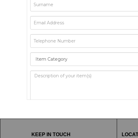
Image Upload
Drag 
KEEP IN TOUCH
LOCAT