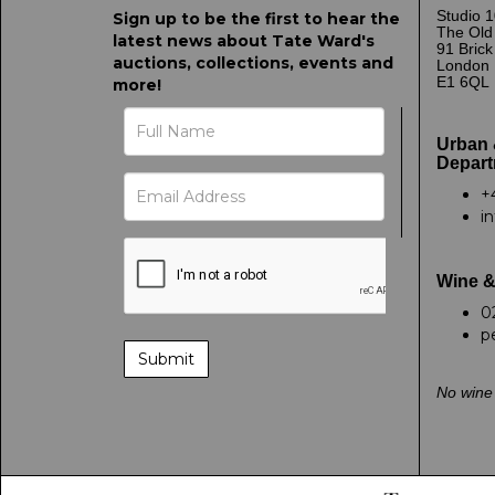
Studio 1
Sign up to be the first to hear the
The Old
latest news about Tate Ward's
91 Bric
auctions, collections, events and
London
E1 6QL
more!
Urban 
Depart
+
i
Wine &
0
p
No wine 