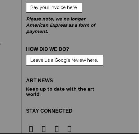
Pay your invoice here
Please note, we no longer
American Express as a form of
payment.
e
HOW DID WE DO?
Leave us a Google review here.
ART NEWS
Keep up to date with the art
world.
STAY CONNECTED