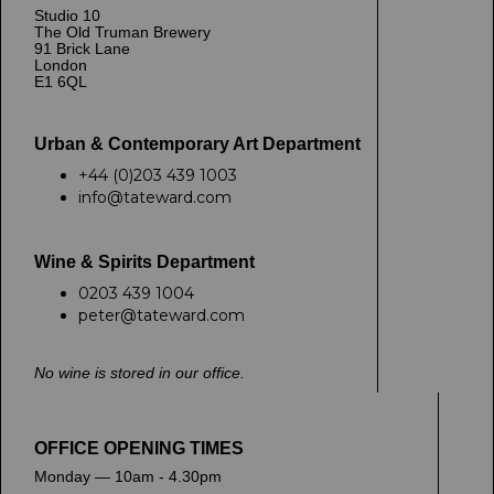
Studio 10
The Old Truman Brewery
91 Brick Lane
London
E1 6QL
Urban & Contemporary Art Department
+44 (0)203 439 1003
info@tateward.com
Wine & Spirits Department
0203 439 1004
peter@tateward.com
No wine is stored in our office.
OFFICE OPENING TIMES
Monday — 10am - 4.30pm