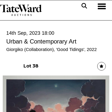
Toggl
14th Sep, 2023 18:00
Urban & Contemporary Art
Giorgiko (Collaboration), 'Good Tidings', 2022
Lot 38