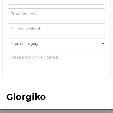
Image Upload
Giorgiko
Drag and drop .jpg images here to upload, or
click here to select images.