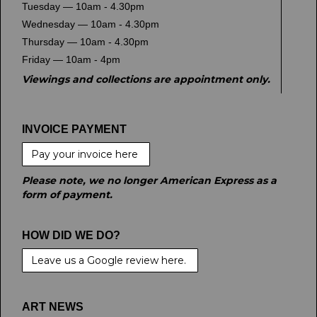
Tuesday — 10am - 4.30pm
Wednesday — 10am - 4.30pm
Thursday — 10am - 4.30pm
Friday — 10am - 4pm
Viewings and collections are appointment only.
INVOICE PAYMENT
Pay your invoice here
Please note, we no longer American Express as a
form of payment.
HOW DID WE DO?
Leave us a Google review here.
ART NEWS