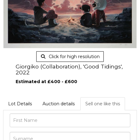
Click for high resolution
Giorgiko (Collaboration), 'Good Tidings',
2022
Estimated at £400 - £600
Lot Details
Auction details
Sell one like this