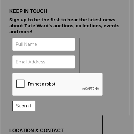
KEEP IN TOUCH
Sign up to be the first to hear the latest news
about Tate Ward's auctions, collections, events
and more!
LOCATION & CONTACT