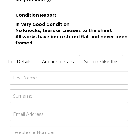
Condition Report
In Very Good Condition
No knocks, tears or creases to the sheet
All works have been stored flat and never been
framed
Lot Details
Auction details
Sell one like this