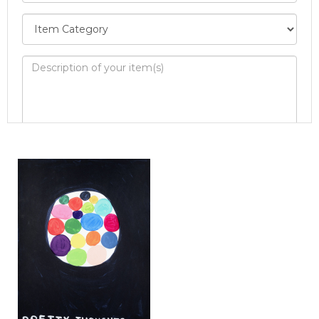
Image Upload
Drag and drop .jpg images here to upload, or
click here to select images.