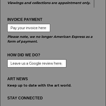
Viewings and collections are appointment only.
INVOICE PAYMENT
Pay your invoice here
Please note, we no longer American Express as a
form of payment.
HOW DID WE DO?
Leave us a Google review here.
ART NEWS
Keep up to date with the art world.
STAY CONNECTED