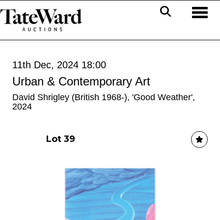
Toggl
11th Dec, 2024 18:00
Urban & Contemporary Art
David Shrigley (British 1968-), 'Good Weather',
2024
Lot 39