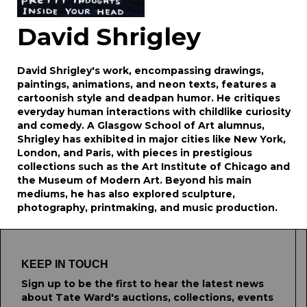
David Shrigley
David Shrigley's work, encompassing drawings,
paintings, animations, and neon texts, features a
cartoonish style and deadpan humor. He critiques
everyday human interactions with childlike curiosity
and comedy. A Glasgow School of Art alumnus,
Shrigley has exhibited in major cities like New York,
London, and Paris, with pieces in prestigious
collections such as the Art Institute of Chicago and
the Museum of Modern Art. Beyond his main
mediums, he has also explored sculpture,
photography, printmaking, and music production.
KEEP IN TOUCH
Sign up to be the first to hear the latest news
about Tate Ward's auctions, collections, events