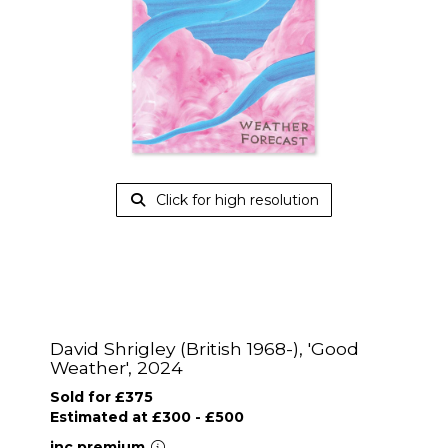
Click for high resolution
David Shrigley (British 1968-), 'Good
Weather', 2024
Sold for £375
Estimated at £300 - £500
inc.premium