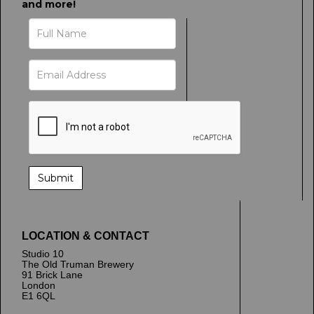
and more!
LOCATION & CONTACT
Studio 10
The Old Truman Brewery
91 Brick Lane
London
E1 6QL