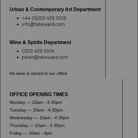
Urban & Contemporary Art Department
+44 (0)203 439 1003
info@tateward.com
Wine & Spirits Department
0203 439 1004
peter@tateward.com
No wine is stored in our office.
OFFICE OPENING TIMES
Monday — 10am - 4.30pm
Tuesday — 10am - 4.30pm
Wednesday — 10am - 4.30pm
Thursday — 10am - 4.30pm
Friday — 10am - 4pm