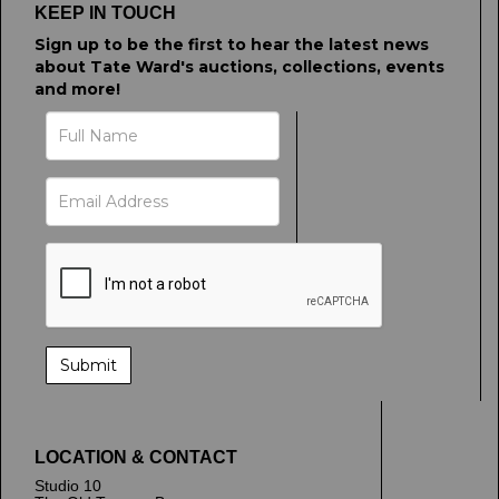
KEEP IN TOUCH
Sign up to be the first to hear the latest news
about Tate Ward's auctions, collections, events
and more!
LOCATION & CONTACT
Studio 10