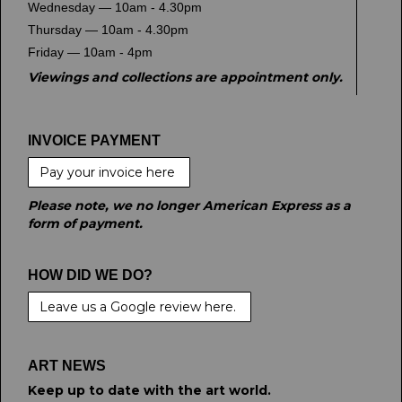
Wednesday — 10am - 4.30pm
Thursday — 10am - 4.30pm
Friday — 10am - 4pm
Viewings and collections are appointment only.
INVOICE PAYMENT
Pay your invoice here
Please note, we no longer American Express as a
form of payment.
HOW DID WE DO?
Leave us a Google review here.
ART NEWS
Keep up to date with the art world.