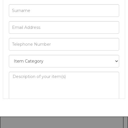
Image Upload
Drag and drop .jpg images here to upload, or
click here to select images.