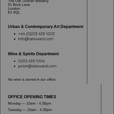
The Old Truman Brewery
91 Brick Lane
London
E1 6QL
Urban & Contemporary Art Department
+44 (0)203 439 1003
info@tateward.com
Wine & Spirits Department
0203 439 1004
peter@tateward.com
No wine is stored in our office.
OFFICE OPENING TIMES
Monday — 10am - 4.30pm
Tuesday — 10am - 4.30pm