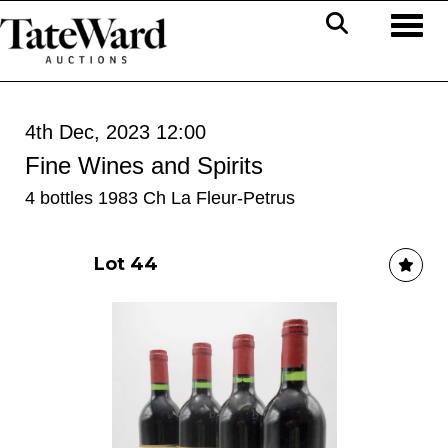
Toggl
4th Dec, 2023 12:00
Fine Wines and Spirits
4 bottles 1983 Ch La Fleur-Petrus
Lot 44