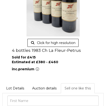
Click for high resolution
4 bottles 1983 Ch La Fleur-Petrus
Sold for £415
Estimated at £380 - £460
inc.premium
Lot Details
Auction details
Sell one like this