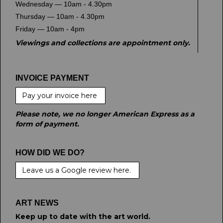
Wednesday — 10am - 4.30pm
Thursday — 10am - 4.30pm
Friday — 10am - 4pm
Viewings and collections are appointment only.
INVOICE PAYMENT
Pay your invoice here
Please note, we no longer American Express as a
form of payment.
HOW DID WE DO?
Leave us a Google review here.
ART NEWS
Keep up to date with the art world.