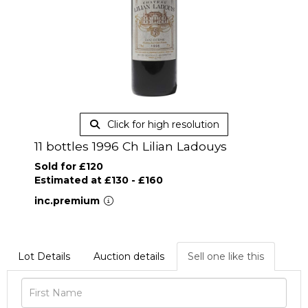
Click for high resolution
11 bottles 1996 Ch Lilian Ladouys
Sold for £120
Estimated at £130 - £160
inc.premium
Lot Details
Auction details
Sell one like this