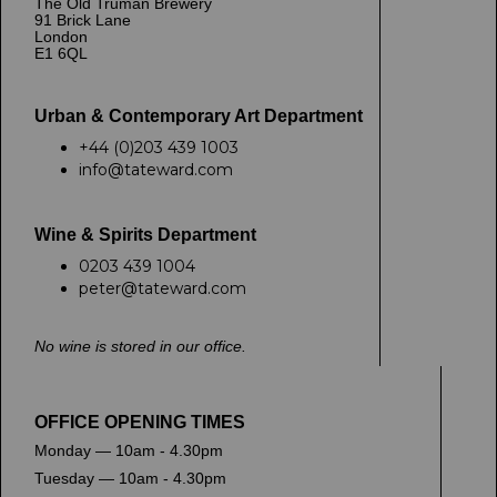
The Old Truman Brewery
91 Brick Lane
London
E1 6QL
Urban & Contemporary Art Department
+44 (0)203 439 1003
info@tateward.com
Wine & Spirits Department
0203 439 1004
peter@tateward.com
No wine is stored in our office.
OFFICE OPENING TIMES
Monday — 10am - 4.30pm
Tuesday — 10am - 4.30pm