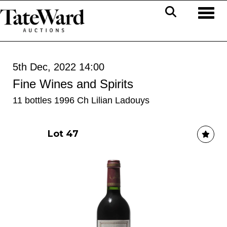
Toggl
5th Dec, 2022 14:00
Fine Wines and Spirits
11 bottles 1996 Ch Lilian Ladouys
Lot 47