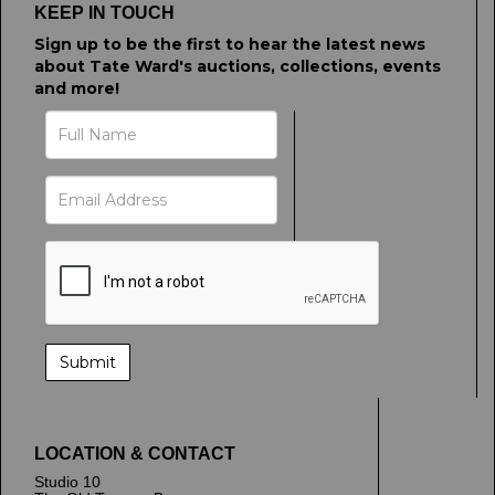
KEEP IN TOUCH
Sign up to be the first to hear the latest news
about Tate Ward's auctions, collections, events
and more!
LOCATION & CONTACT
Studio 10