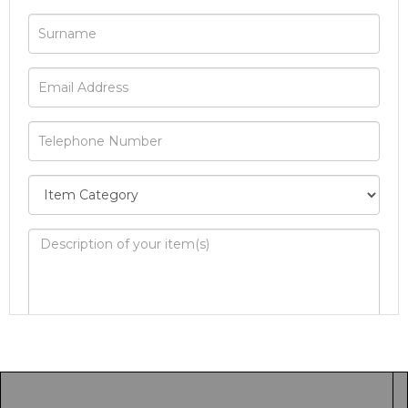
Image Upload
Drag and drop .jpg images here to upload, or
click here to select images.