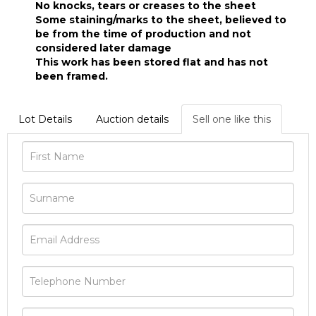
No knocks, tears or creases to the sheet
Some staining/marks to the sheet, believed to
be from the time of production and not
considered later damage
This work has been stored flat and has not
been framed.
Lot Details
Auction details
Sell one like this