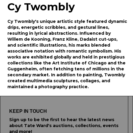
Cy Twombly
Cy Twombly's unique artistic style featured dynamic
drips, energetic scribbles, and gestural lines,
resulting in lyrical abstractions. Influenced by
Willem de Kooning, Franz Kline, Dadaist cut-ups,
and scientific illustrations, his marks blended
associative notation with romantic symbolism. His
works are exhibited globally and held in prestigious
collections like the Art Institute of Chicago and the
Guggenheim, often fetching tens of millions in the
secondary market. In addition to painting, Twombly
created multimedia sculptures, collages, and
maintained a photography practice.
KEEP IN TOUCH
Sign up to be the first to hear the latest news
about Tate Ward's auctions, collections, events
and more!