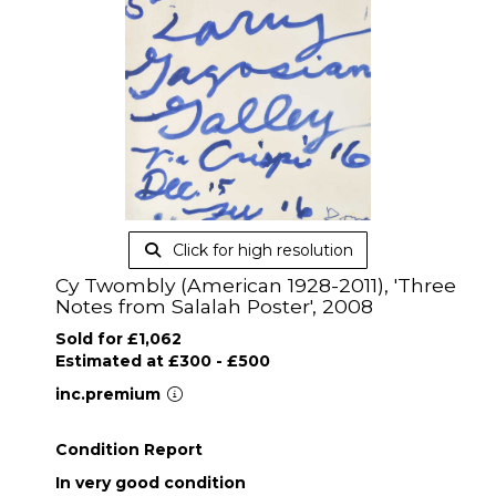
Click for high resolution
Cy Twombly (American 1928-2011), 'Three
Notes from Salalah Poster', 2008
Sold for £1,062
Estimated at £300 - £500
inc.premium
Condition Report
In very good condition