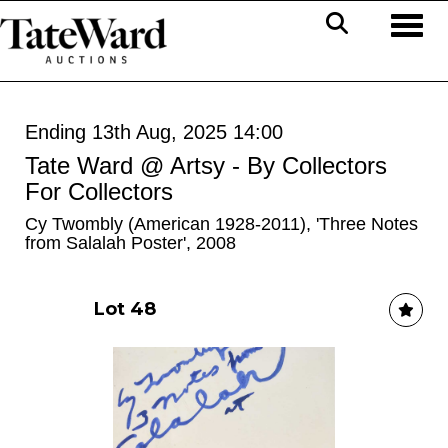
Toggl
Ending 13th Aug, 2025 14:00
Tate Ward @ Artsy - By Collectors
For Collectors
Cy Twombly (American 1928-2011), 'Three Notes
from Salalah Poster', 2008
Lot 48