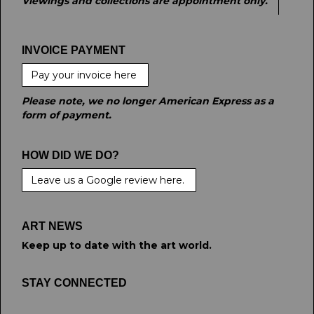
Viewings and collections are appointment only.
INVOICE PAYMENT
Pay your invoice here
Please note, we no longer American Express as a
form of payment.
HOW DID WE DO?
Leave us a Google review here.
ART NEWS
Keep up to date with the art world.
STAY CONNECTED