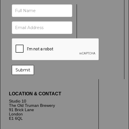
LOCATION & CONTACT
Studio 10
The Old Truman Brewery
91 Brick Lane
London
E1 6QL