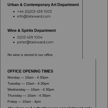
Urban & Contemporary Art Department
+44 (0)203 439 1003
info@tateward.com
Wine & Spirits Department
0203 439 1004
peter@tateward.com
No wine is stored in our office.
OFFICE OPENING TIMES
Monday — 10am - 4.30pm
Tuesday — 10am - 4.30pm
Wednesday — 10am - 4.30pm
Thursday — 10am - 4.30pm
Friday — 10am - 4pm