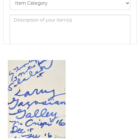
Image Upload
Drag and drop .jpg images here to
upload, or click here to select images.