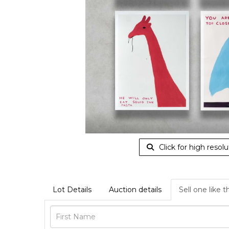
Click for high resolu
Lot Details
Auction details
Sell one like t