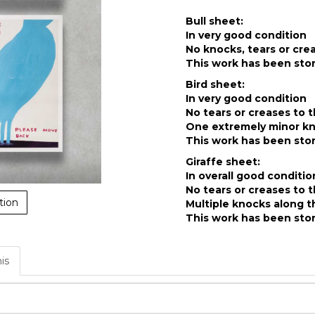
Bull sheet:
In very good condition
No knocks, tears or cre
This work has been stor
Bird sheet:
In very good condition
No tears or creases to 
One extremely minor kno
This work has been stor
Giraffe sheet:
In overall good conditio
No tears or creases to 
tion
Multiple knocks along t
This work has been stor
his