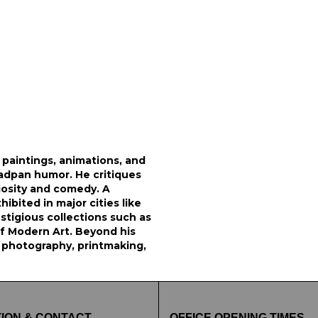
 paintings, animations, and
eadpan humor. He critiques
iosity and comedy. A
ibited in major cities like
stigious collections such as
f Modern Art. Beyond his
 photography, printmaking,
ION & CONTACT
OFFICE OPENING TIMES