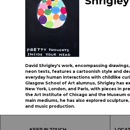
Shrigley
David Shrigley's work, encompassing drawings,
neon texts, features a cartoonish style and d
everyday human interactions with childlike cur
Glasgow School of Art alumnus, Shrigley has exh
New York, London, and Paris, with pieces in pre
the Art Institute of Chicago and the Museum o
main mediums, he has also explored sculpture,
and music production.
KEEP IN TOUCH
LOCAT