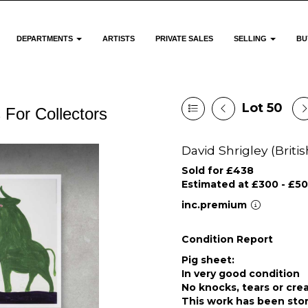
DEPARTMENTS
ARTISTS
PRIVATE SALES
SELLING
BU
Lot 50
 For Collectors
David Shrigley (Britis
Sold for £438
Estimated at £300 - £5
inc.premium
Condition Report
Pig sheet:
In very good condition
No knocks, tears or cre
This work has been stor