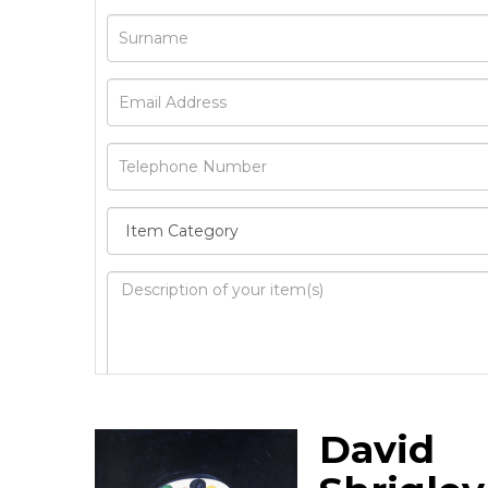
Image Upload
David
Drag 