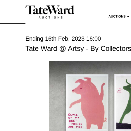
AUCTIONS
Ending 16th Feb, 2023 16:00
Tate Ward @ Artsy - By Collectors