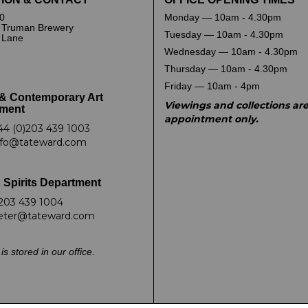
0
Monday — 10am - 4.30pm
 Truman Brewery
Tuesday — 10am - 4.30pm
k Lane
Wednesday — 10am - 4.30pm
Thursday — 10am - 4.30pm
Friday — 10am - 4pm
& Contemporary Art
Viewings and collections ar
ment
appointment only.
44 (0)203 439 1003
nfo@tateward.com
 Spirits Department
203 439 1004
eter@tateward.com
is stored in our office.