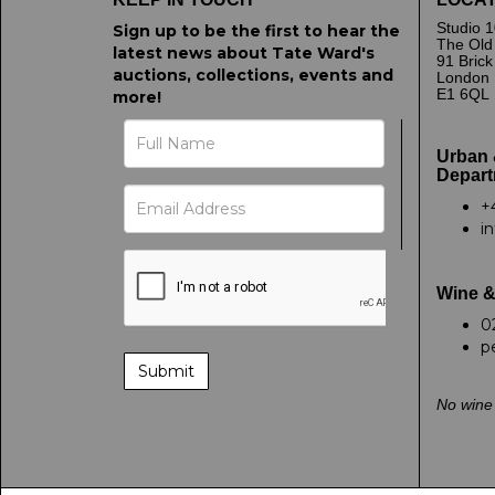
Studio 1
Sign up to be the first to hear the
The Old
latest news about Tate Ward's
91 Bric
auctions, collections, events and
London
E1 6QL
more!
Urban 
Depart
+
i
Wine &
0
p
No wine 