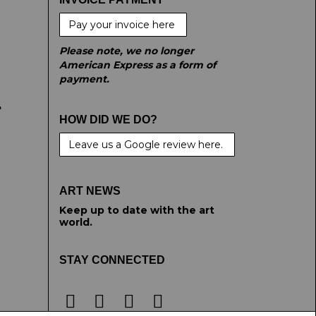
Pay your invoice here
Please note, we no longer
American Express as a form of
payment.
e
HOW DID WE DO?
Leave us a Google review here.
ART NEWS
Keep up to date with the art
world.
STAY CONNECTED