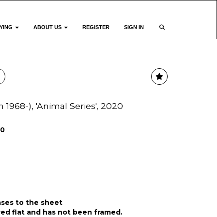
YING
ABOUT US
REGISTER
SIGN IN
h 1968-), 'Animal Series', 2020
00
ases to the sheet
ed flat and has not been framed.