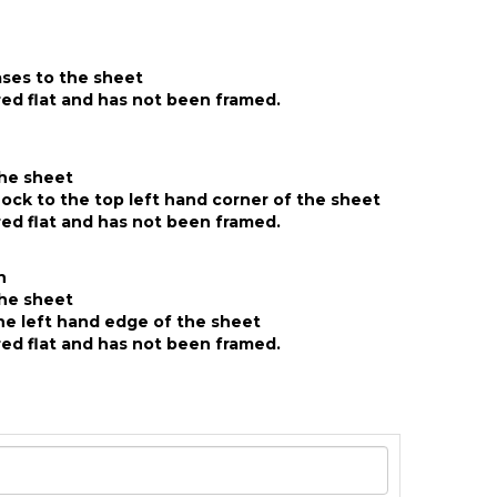
ases to the sheet
ed flat and has not been framed.
the sheet
ck to the top left hand corner of the sheet
ed flat and has not been framed.
n
the sheet
he left hand edge of the sheet
ed flat and has not been framed.