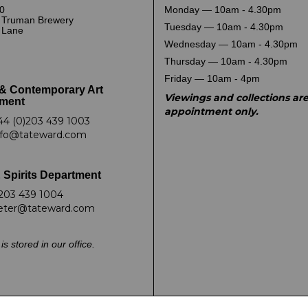
0
Monday — 10am - 4.30pm
 Truman Brewery
Tuesday — 10am - 4.30pm
k Lane
Wednesday — 10am - 4.30pm
Thursday — 10am - 4.30pm
Friday — 10am - 4pm
& Contemporary Art
Viewings and collections ar
ment
appointment only.
44 (0)203 439 1003
nfo@tateward.com
 Spirits Department
203 439 1004
eter@tateward.com
is stored in our office.