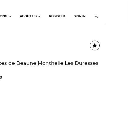
YING
ABOUT US
REGISTER
SIGN IN
ices de Beaune Monthelie Les Duresses
0