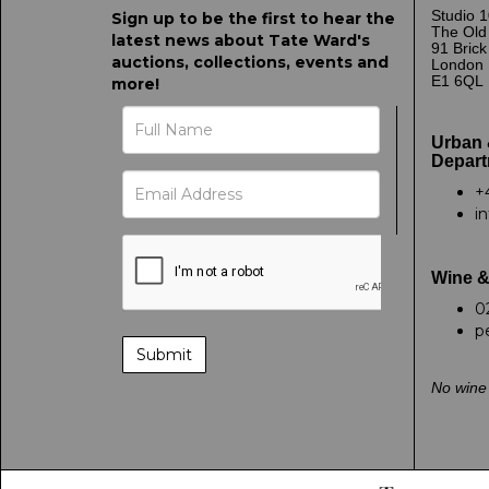
Studio 1
Sign up to be the first to hear the
The Old
latest news about Tate Ward's
91 Bric
auctions, collections, events and
London
E1 6QL
more!
Urban 
Depart
+
i
Wine &
0
p
No wine 