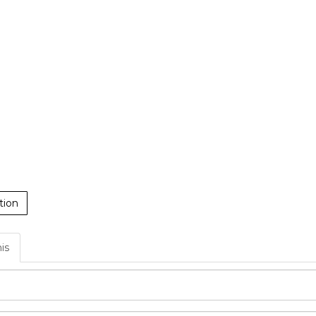
tion
his