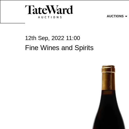
AUCTIONS
12th Sep, 2022 11:00
Fine Wines and Spirits