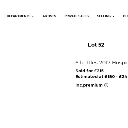
DEPARTMENTS
ARTISTS
PRIVATE SALES
SELLING
BU
Lot 52
6 bottles 2017 Hosp
Sold for £215
Estimated at £180 - £24
inc.premium