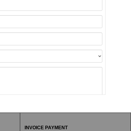
t images.
INVOICE PAYMENT