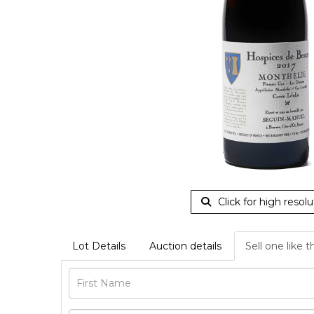
Click for high resolu
Lot Details
Auction details
Sell one like t