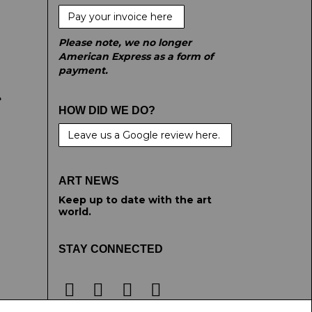
Pay your invoice here
Please note, we no longer
American Express as a form of
payment.
e
HOW DID WE DO?
Leave us a Google review here.
ART NEWS
Keep up to date with the art
world.
STAY CONNECTED