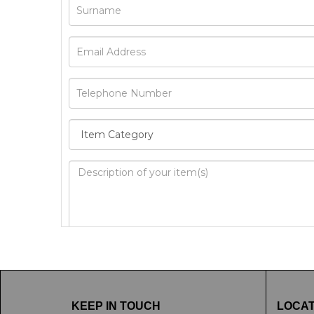
Image Upload
Drag 
KEEP IN TOUCH
LOCAT