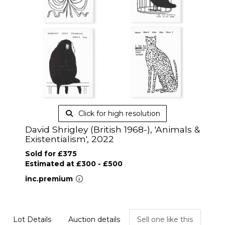
Click for high resolution
David Shrigley (British 1968-), 'Animals &
Existentialism', 2022
Sold for £375
Estimated at £300 - £500
inc.premium
Lot Details
Auction details
Sell one like this