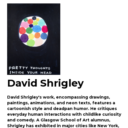
Image Upload
Drag and drop .jpg images here to upload, or
click here to select images.
David Shrigley
David Shrigley's work, encompassing drawings,
paintings, animations, and neon texts, features a
cartoonish style and deadpan humor. He critiques
everyday human interactions with childlike curiosity
and comedy. A Glasgow School of Art alumnus,
Shrigley has exhibited in major cities like New York,