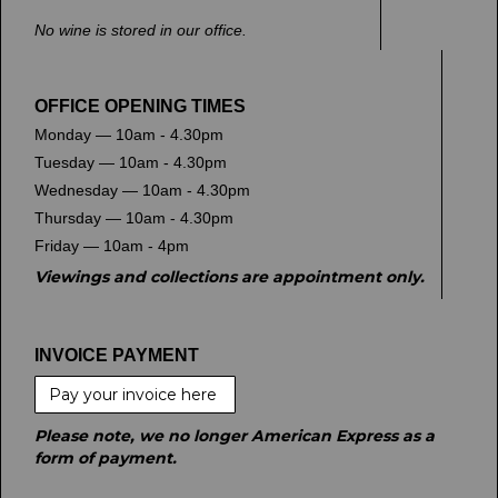
No wine is stored in our office.
OFFICE OPENING TIMES
Monday — 10am - 4.30pm
Tuesday — 10am - 4.30pm
Wednesday — 10am - 4.30pm
Thursday — 10am - 4.30pm
Friday — 10am - 4pm
Viewings and collections are appointment only.
INVOICE PAYMENT
Pay your invoice here
Please note, we no longer American Express as a
form of payment.