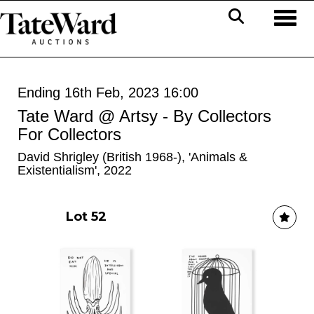
Toggl
Ending 16th Feb, 2023 16:00
Tate Ward @ Artsy - By Collectors
For Collectors
David Shrigley (British 1968-), 'Animals &
Existentialism', 2022
Lot 52