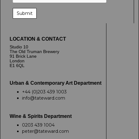
LOCATION & CONTACT
Studio 10
The Old Truman Brewery
91 Brick Lane
London
E1 6QL
Urban & Contemporary Art Department
+44 (0)203 439 1003
info@tateward.com
Wine & Spirits Department
0203 439 1004
peter@tateward.com