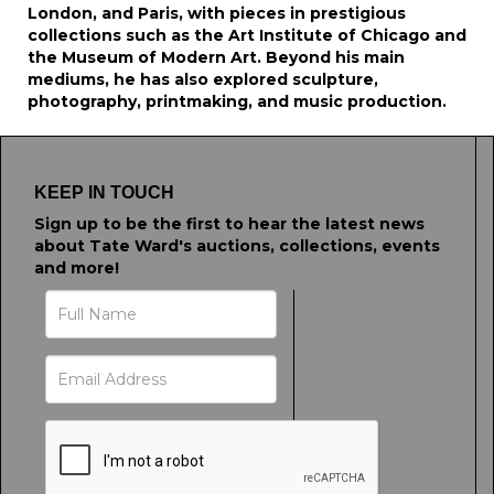
London, and Paris, with pieces in prestigious
collections such as the Art Institute of Chicago and
the Museum of Modern Art. Beyond his main
mediums, he has also explored sculpture,
photography, printmaking, and music production.
KEEP IN TOUCH
Sign up to be the first to hear the latest news
about Tate Ward's auctions, collections, events
and more!