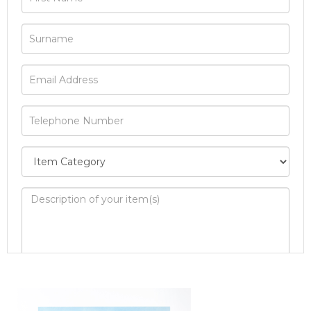
Image Upload
Drag and drop .jpg images here to upload, or