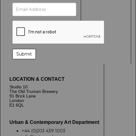
LOCATION & CONTACT
Studio 10
The Old Truman Brewery
91 Brick Lane
London
E1 6QL
Urban & Contemporary Art Department
+44 (0)203 439 1003