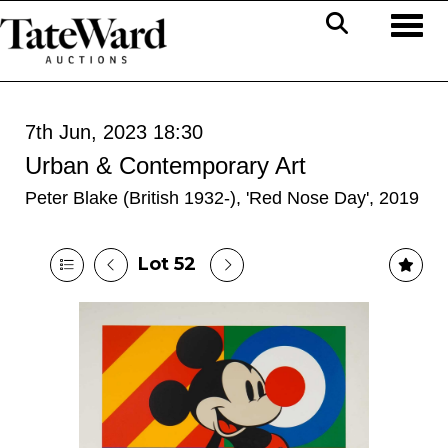
Toggl
7th Jun, 2023 18:30
Urban & Contemporary Art
Peter Blake (British 1932-), 'Red Nose Day', 2019
Lot 52