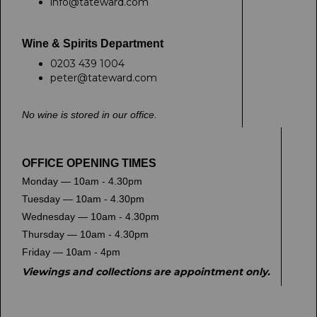
info@tateward.com
Wine & Spirits Department
0203 439 1004
peter@tateward.com
No wine is stored in our office.
OFFICE OPENING TIMES
Monday — 10am - 4.30pm
Tuesday — 10am - 4.30pm
Wednesday — 10am - 4.30pm
Thursday — 10am - 4.30pm
Friday — 10am - 4pm
Viewings and collections are appointment only.