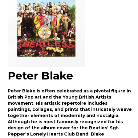
click here to select images.
Peter Blake
Peter Blake is often celebrated as a pivotal figure in
British Pop art and the Young British Artists
movement. His artistic repertoire includes
paintings, collages, and prints that intricately weave
together elements of modernity and nostalgia.
Although he is most famously recognized for his
design of the album cover for the Beatles’ Sgt.
Pepper’s Lonely Hearts Club Band, Blake