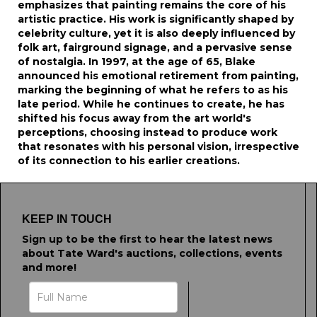
emphasizes that painting remains the core of his
artistic practice. His work is significantly shaped by
celebrity culture, yet it is also deeply influenced by
folk art, fairground signage, and a pervasive sense
of nostalgia. In 1997, at the age of 65, Blake
announced his emotional retirement from painting,
marking the beginning of what he refers to as his
late period. While he continues to create, he has
shifted his focus away from the art world's
perceptions, choosing instead to produce work
that resonates with his personal vision, irrespective
of its connection to his earlier creations.
KEEP IN TOUCH
Sign up to be the first to hear the latest news
about Tate Ward's auctions, collections, events
and more!