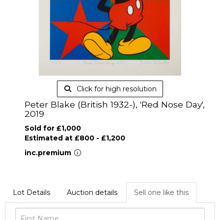
Click for high resolution
Peter Blake (British 1932-), 'Red Nose Day',
2019
Sold for £1,000
Estimated at £800 - £1,200
inc.premium
Lot Details
Auction details
Sell one like this