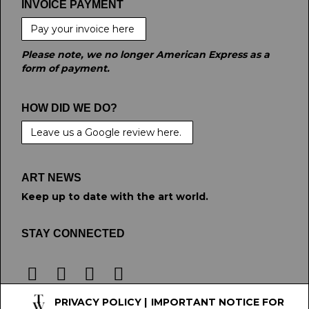
INVOICE PAYMENT
Pay your invoice here
Please note, we no longer American Express as a
form of payment.
HOW DID WE DO?
Leave us a Google review here.
ART NEWS
Keep up to date with the art world.
STAY CONNECTED
PRIVACY POLICY
|
IMPORTANT NOTICE FOR