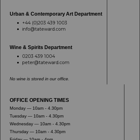
Urban & Contemporary Art Department
+44 (0)203 439 1003
info@tateward.com
Wine & Spirits Department
0203 439 1004
peter@tateward.com
No wine is stored in our office.
OFFICE OPENING TIMES
Monday — 10am - 4.30pm
Tuesday — 10am - 4.30pm
Wednesday — 10am - 4.30pm
Thursday — 10am - 4.30pm
Friday — 10am - 4pm