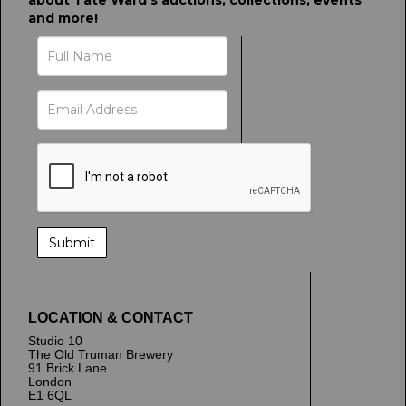
about Tate Ward's auctions, collections, events
and more!
LOCATION & CONTACT
Studio 10
The Old Truman Brewery
91 Brick Lane
London
E1 6QL