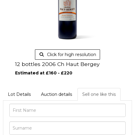
Click for high resolution
12 bottles 2006 Ch Haut Bergey
Estimated at £160 - £220
Lot Details
Auction details
Sell one like this