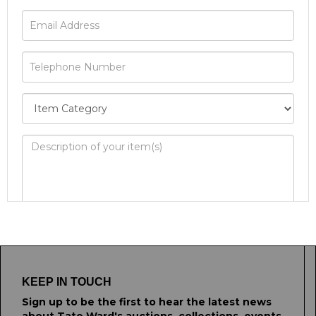
Image Upload
Drag and drop .jpg images here to upload, or
click here to select images.
KEEP IN TOUCH
Sign up to be the first to hear the latest news