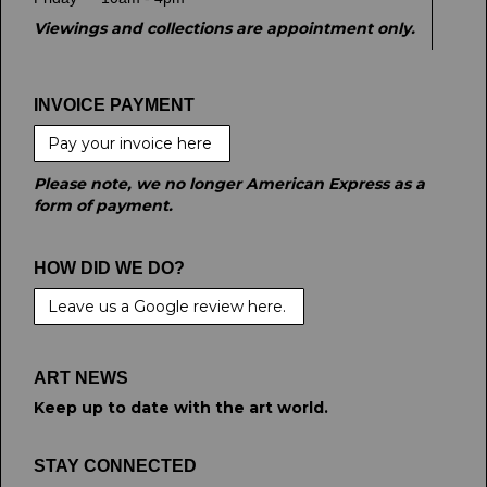
Viewings and collections are appointment only.
INVOICE PAYMENT
Pay your invoice here
Please note, we no longer American Express as a
form of payment.
HOW DID WE DO?
Leave us a Google review here.
ART NEWS
Keep up to date with the art world.
STAY CONNECTED