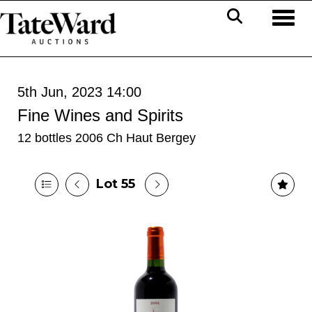
Toggl
5th Jun, 2023 14:00
Fine Wines and Spirits
12 bottles 2006 Ch Haut Bergey
Lot 55