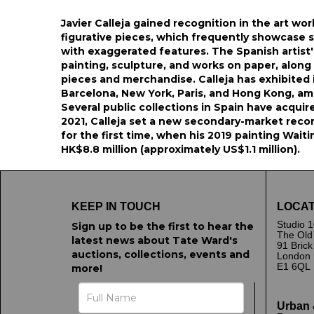
Javier Calleja gained recognition in the art wor
figurative pieces, which frequently showcase s
with exaggerated features. The Spanish artist'
painting, sculpture, and works on paper, along 
pieces and merchandise. Calleja has exhibited i
Barcelona, New York, Paris, and Hong Kong, am
Several public collections in Spain have acquir
2021, Calleja set a new secondary-market recor
for the first time, when his 2019 painting Waiti
HK$8.8 million (approximately US$1.1 million).
KEEP IN TOUCH
LOCAT
Studio 1
Sign up to be the first to hear the
The Old
latest news about Tate Ward's
91 Bric
auctions, collections, events and
London
E1 6QL
more!
Urban 