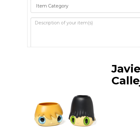
Image Upload
Javie
Drag 
Calle