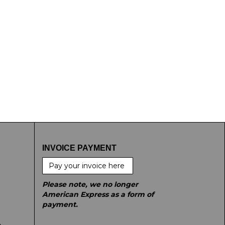
INVOICE PAYMENT
Pay your invoice here
Please note, we no longer
American Express as a form of
payment.
e