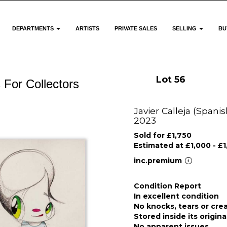
DEPARTMENTS
ARTISTS
PRIVATE SALES
SELLING
BU
Lot 56
 For Collectors
Javier Calleja (Spanis
2023
Sold for £1,750
Estimated at £1,000 - £
inc.premium
Condition Report
In excellent condition
No knocks, tears or cre
Stored inside its origin
No apparent issues.