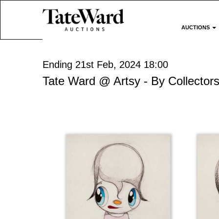
AUCTIONS
Ending 21st Feb, 2024 18:00
Tate Ward @ Artsy - By Collectors