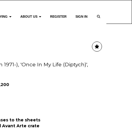
YING
ABOUT US
REGISTER
SIGN IN
h 1971-), 'Once In My Life (Diptych)',
1,200
ases to the sheets
al Avant Arte crate