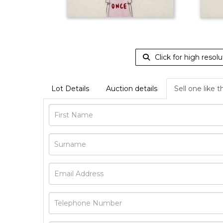
Click for high resolu
Lot Details
Auction details
Sell one like t