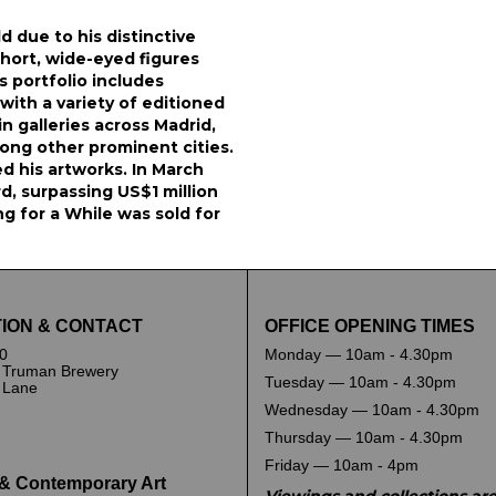
ld due to his distinctive
hort, wide-eyed figures
s portfolio includes
with a variety of editioned
n galleries across Madrid,
ong other prominent cities.
ed his artworks. In March
d, surpassing US$1 million
ng for a While was sold for
ION & CONTACT
OFFICE OPENING TIMES
0
Monday — 10am - 4.30pm
 Truman Brewery
Tuesday — 10am - 4.30pm
k Lane
Wednesday — 10am - 4.30pm
Thursday — 10am - 4.30pm
Friday — 10am - 4pm
& Contemporary Art
Viewings and collections ar