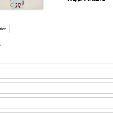
tion
his