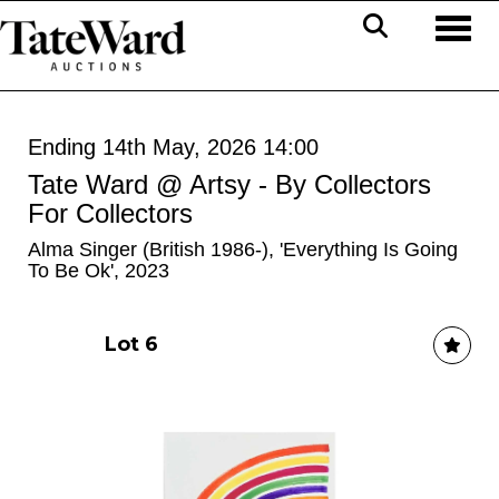
Toggl
Ending 14th May, 2026 14:00
Tate Ward @ Artsy - By Collectors
For Collectors
Alma Singer (British 1986-), 'Everything Is Going
To Be Ok', 2023
Lot 6