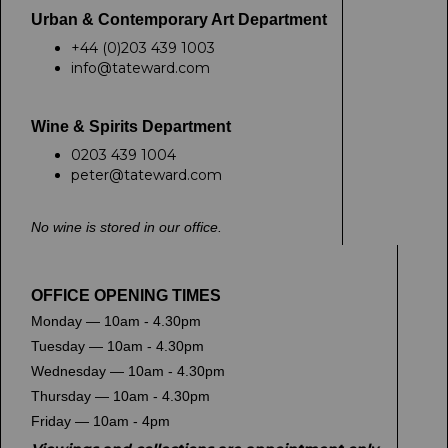
Urban & Contemporary Art Department
+44 (0)203 439 1003
info@tateward.com
Wine & Spirits Department
0203 439 1004
peter@tateward.com
No wine is stored in our office.
OFFICE OPENING TIMES
Monday — 10am - 4.30pm
Tuesday — 10am - 4.30pm
Wednesday — 10am - 4.30pm
Thursday — 10am - 4.30pm
Friday — 10am - 4pm