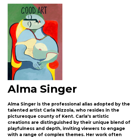
Image Upload
Drag and drop .jpg images here to upload, or
click here to select images.
Alma Singer
Alma Singer is the professional alias adopted by the
talented artist Carla Nizzola, who resides in the
picturesque county of Kent. Carla's artistic
creations are distinguished by their unique blend of
playfulness and depth, inviting viewers to engage
with a range of complex themes. Her work often