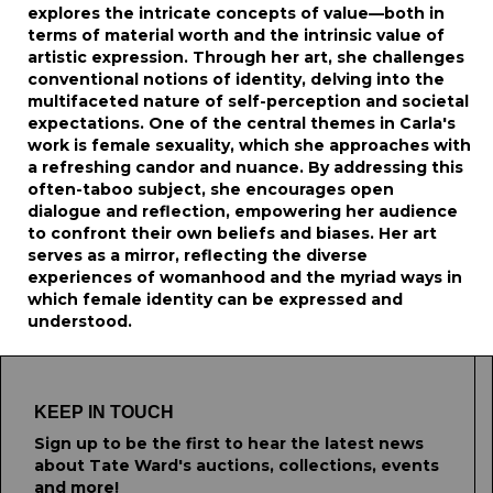
explores the intricate concepts of value—both in
terms of material worth and the intrinsic value of
artistic expression. Through her art, she challenges
conventional notions of identity, delving into the
multifaceted nature of self-perception and societal
expectations. One of the central themes in Carla's
work is female sexuality, which she approaches with
a refreshing candor and nuance. By addressing this
often-taboo subject, she encourages open
dialogue and reflection, empowering her audience
to confront their own beliefs and biases. Her art
serves as a mirror, reflecting the diverse
experiences of womanhood and the myriad ways in
which female identity can be expressed and
understood.
KEEP IN TOUCH
Sign up to be the first to hear the latest news
about Tate Ward's auctions, collections, events
and more!