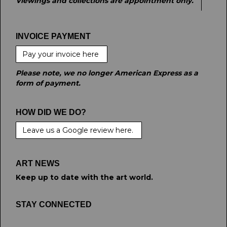
Viewings and collections are appointment only.
INVOICE PAYMENT
Pay your invoice here
Please note, we no longer American Express as a
form of payment.
HOW DID WE DO?
Leave us a Google review here.
ART NEWS
Keep up to date with the art world.
STAY CONNECTED