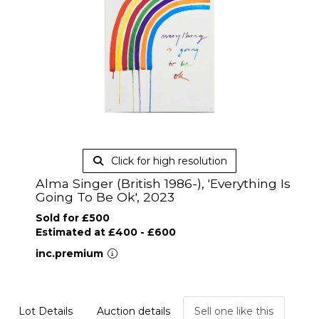
Click for high resolution
Alma Singer (British 1986-), 'Everything Is
Going To Be Ok', 2023
Sold for £500
Estimated at £400 - £600
inc.premium
Lot Details
Auction details
Sell one like this