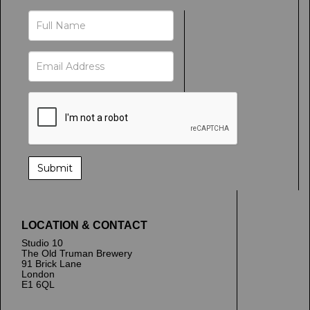
LOCATION & CONTACT
Studio 10
The Old Truman Brewery
91 Brick Lane
London
E1 6QL