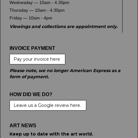
Wednesday — 10am - 4.30pm
Thursday — 10am - 4.30pm
Friday — 10am - 4pm
Viewings and collections are appointment only.
INVOICE PAYMENT
Pay your invoice here
Please note, we no longer American Express as a
form of payment.
HOW DID WE DO?
Leave us a Google review here.
ART NEWS
Keep up to date with the art world.