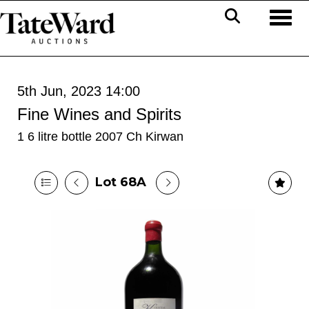
Toggl
5th Jun, 2023 14:00
Fine Wines and Spirits
1 6 litre bottle 2007 Ch Kirwan
Lot 68A