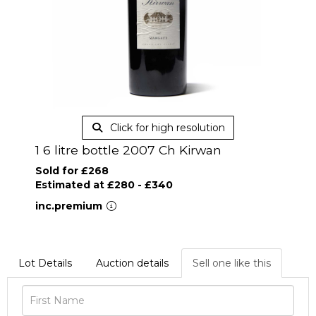
Click for high resolution
1 6 litre bottle 2007 Ch Kirwan
Sold for £268
Estimated at £280 - £340
inc.premium
Lot Details
Auction details
Sell one like this