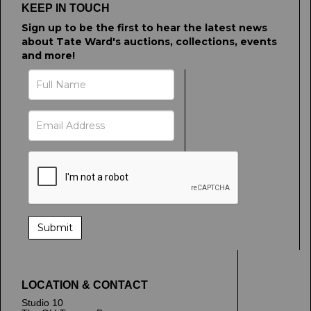
KEEP IN TOUCH
Sign up to be the first to hear the latest news
about Tate Ward's auctions, collections, events
and more!
LOCATION & CONTACT
Studio 10