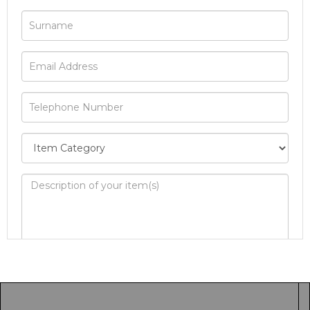
Image Upload
Drag and drop .jpg images here to upload, or
click here to select images.