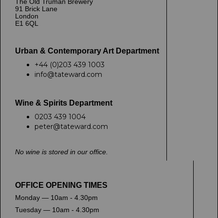
The Old Truman Brewery
91 Brick Lane
London
E1 6QL
Urban & Contemporary Art Department
+44 (0)203 439 1003
info@tateward.com
Wine & Spirits Department
0203 439 1004
peter@tateward.com
No wine is stored in our office.
OFFICE OPENING TIMES
Monday — 10am - 4.30pm
Tuesday — 10am - 4.30pm