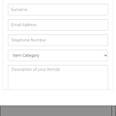
Image Upload
Drag and drop .jpg images here to upload, or
click here to select images.