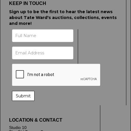
KEEP IN TOUCH
Sign up to be the first to hear the latest news
about Tate Ward's auctions, collections, events
and more!
LOCATION & CONTACT
Studio 10