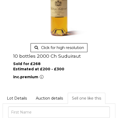
Click for high resolution
10 bottles 2000 Ch Suduiraut
Sold for £268
Estimated at £200 - £300
inc.premium
Lot Details
Auction details
Sell one like this