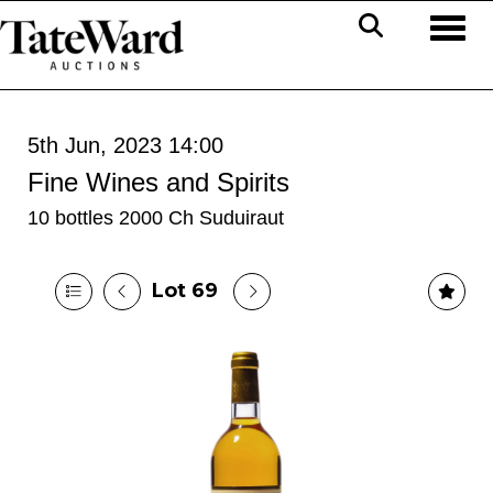
Toggl
5th Jun, 2023 14:00
Fine Wines and Spirits
10 bottles 2000 Ch Suduiraut
Lot 69