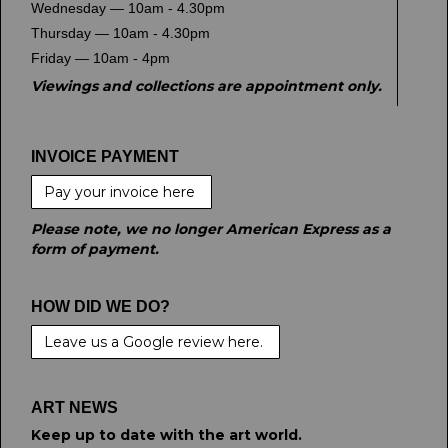
Wednesday — 10am - 4.30pm
Thursday — 10am - 4.30pm
Friday — 10am - 4pm
Viewings and collections are appointment only.
INVOICE PAYMENT
Pay your invoice here
Please note, we no longer American Express as a
form of payment.
HOW DID WE DO?
Leave us a Google review here.
ART NEWS
Keep up to date with the art world.