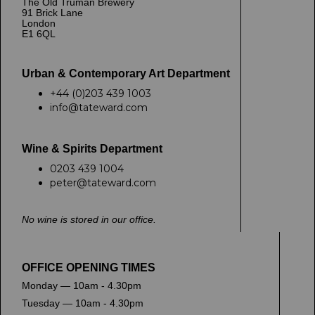
The Old Truman Brewery
91 Brick Lane
London
E1 6QL
Urban & Contemporary Art Department
+44 (0)203 439 1003
info@tateward.com
Wine & Spirits Department
0203 439 1004
peter@tateward.com
No wine is stored in our office.
OFFICE OPENING TIMES
Monday — 10am - 4.30pm
Tuesday — 10am - 4.30pm