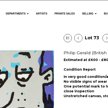
DEPARTMENTS
ARTISTS
PRIVATE SALES
SELLING
BU
Lot 73
Philip Gerald (British 
Estimated at £600 - £8
Condition Report
In very good condition/a
No visible signs of wear 
One potential mark to l
close inspection
Unstretched canvas, sto