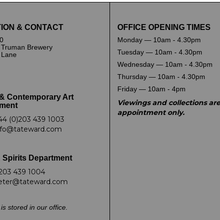
ION & CONTACT
OFFICE OPENING TIMES
0
Monday — 10am - 4.30pm
 Truman Brewery
Tuesday — 10am - 4.30pm
k Lane
Wednesday — 10am - 4.30pm
Thursday — 10am - 4.30pm
Friday — 10am - 4pm
& Contemporary Art
Viewings and collections ar
ment
appointment only.
44 (0)203 439 1003
nfo@tateward.com
 Spirits Department
203 439 1004
eter@tateward.com
is stored in our office.