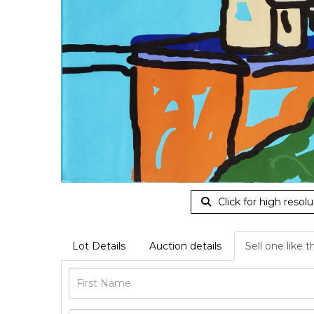
Click for high resolu
Lot Details
Auction details
Sell one like t