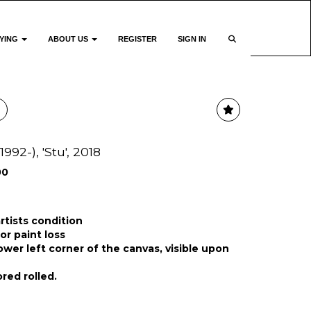
YING
ABOUT US
REGISTER
SIGN IN
1992-), 'Stu', 2018
00
rtists condition
or paint loss
ower left corner of the canvas, visible upon
red rolled.