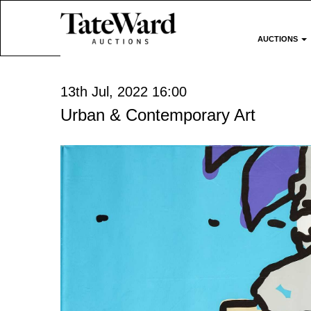
AUCTIONS
13th Jul, 2022 16:00
Urban & Contemporary Art