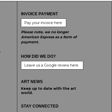
INVOICE PAYMENT
Pay your invoice here
Please note, we no longer
American Express as a form of
payment.
e
HOW DID WE DO?
Leave us a Google review here.
ART NEWS
Keep up to date with the art
world.
STAY CONNECTED