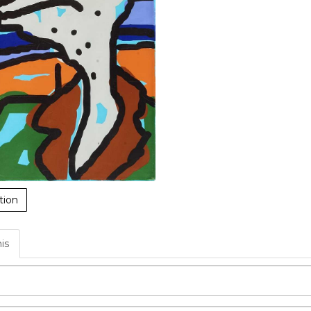
tion
his