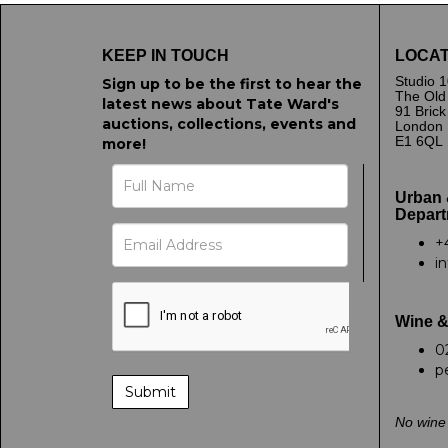
KEEP IN TOUCH
LOCAT
Studio 1
Sign up to be the first to hear the
The Old
latest news about Tate Ward's
91 Bric
auctions, collections, events and
London
E1 6QL
more!
Urban 
Depart
+
i
Wine &
0
p
No wine 