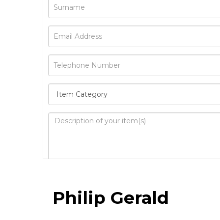
Image Upload
Philip Gerald
Drag 