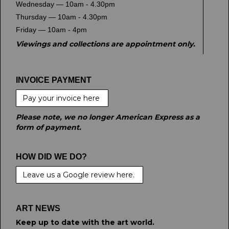
Wednesday — 10am - 4.30pm
Thursday — 10am - 4.30pm
Friday — 10am - 4pm
Viewings and collections are appointment only.
INVOICE PAYMENT
Pay your invoice here
Please note, we no longer American Express as a
form of payment.
HOW DID WE DO?
Leave us a Google review here.
ART NEWS
Keep up to date with the art world.