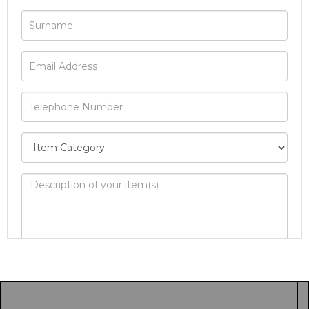
Image Upload
Drag and drop .jpg images here to