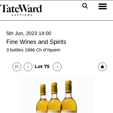
Toggl
5th Jun, 2023 14:00
Fine Wines and Spirits
3 bottles 1986 Ch d'Yquem
Lot 75