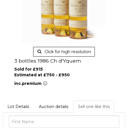
Click for high resolution
3 bottles 1986 Ch d'Yquem
Sold for £915
Estimated at £750 - £950
inc.premium
Lot Details
Auction details
Sell one like this