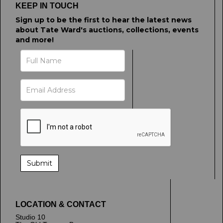
upload, or click here to select images.
KEEP IN TOUCH
Sign up to be the first to hear the latest news
about Tate Ward's auctions, collections, events
and more!
LOCATION & CONTACT
Studio 10