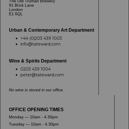
The Old Truman Brewery
91 Brick Lane
London
E1 6QL
Urban & Contemporary Art Department
+44 (0)203 439 1003
info@tateward.com
Wine & Spirits Department
0203 439 1004
peter@tateward.com
No wine is stored in our office.
OFFICE OPENING TIMES
Monday — 10am - 4.30pm
Tuesday — 10am - 4.30pm