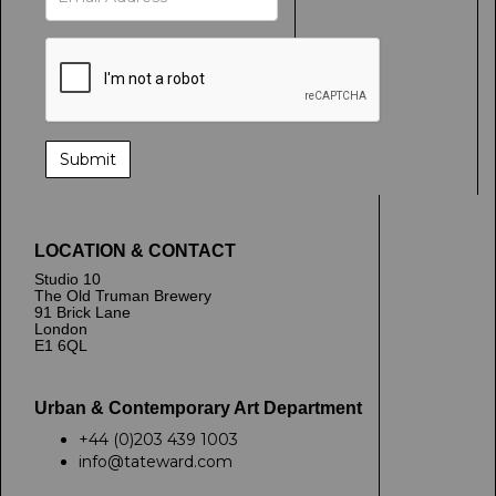
LOCATION & CONTACT
Studio 10
The Old Truman Brewery
91 Brick Lane
London
E1 6QL
Urban & Contemporary Art Department
+44 (0)203 439 1003
info@tateward.com