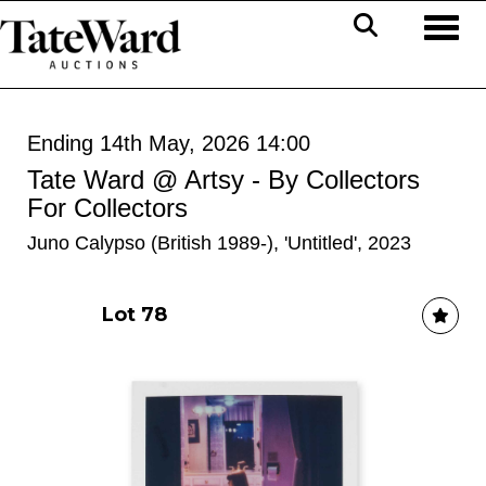
Toggl
Ending 14th May, 2026 14:00
Tate Ward @ Artsy - By Collectors
For Collectors
Juno Calypso (British 1989-), 'Untitled', 2023
Lot 78