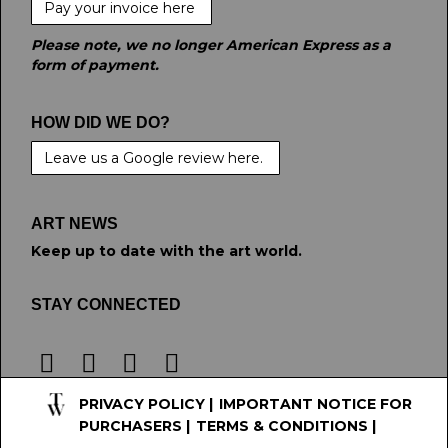
Pay your invoice here
Please note, we no longer American Express as a
form of payment.
HOW DID WE DO?
Leave us a Google review here.
ART NEWS
Keep up to date with the art world.
STAY CONNECTED
PRIVACY POLICY
|
IMPORTANT NOTICE FOR
PURCHASERS
|
TERMS & CONDITIONS
|