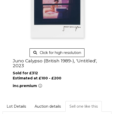
Click for high resolution
Juno Calypso (British 1989-), 'Untitled',
2023
Sold for £312
Estimated at £100 - £200
inc.premium
Lot Details
Auction details
Sell one like this