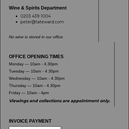
Wine & Spirits Department
0203 439 1004
peter@tateward.com
No wine is stored in our office.
OFFICE OPENING TIMES
Monday — 10am - 4.30pm
Tuesday — 10am - 4.30pm
Wednesday — 10am - 4.30pm
Thursday — 10am - 4.30pm
Friday — 10am - 4pm
Viewings and collections are appointment only.
INVOICE PAYMENT