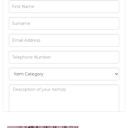
Image Upload