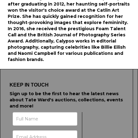
after graduating in 2012, her haunting self-portraits
won the visitor's choice award at the Catlin Art
Prize. She has quickly gained recognition for her
thought-provoking images that explore femininity.
In 2016, she received the prestigious Foam Talent
Call and the British Journal of Photography Series
Award. Additionally, Calypso works in editorial
photography, capturing celebrities like Billie Eilish
and Naomi Campbell for various publications and
fashion brands.
KEEP IN TOUCH
Sign up to be the first to hear the latest news
about Tate Ward's auctions, collections, events
and more!