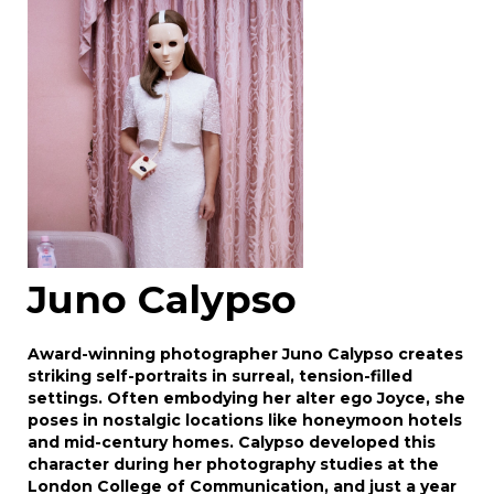
Drag and drop .jpg images here to upload, or
click here to select images.
Juno Calypso
Award-winning photographer Juno Calypso creates
striking self-portraits in surreal, tension-filled
settings. Often embodying her alter ego Joyce, she
poses in nostalgic locations like honeymoon hotels
and mid-century homes. Calypso developed this
character during her photography studies at the
London College of Communication, and just a year