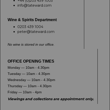
+44 (0)203 439 1003
info@tateward.com
Wine & Spirits Department
0203 439 1004
peter@tateward.com
No wine is stored in our office.
OFFICE OPENING TIMES
Monday — 10am - 4.30pm
Tuesday — 10am - 4.30pm
Wednesday — 10am - 4.30pm
Thursday — 10am - 4.30pm
Friday — 10am - 4pm
Viewings and collections are appointment only.