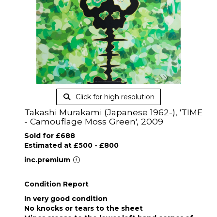
Click for high resolution
Takashi Murakami (Japanese 1962-), 'TIME
- Camouflage Moss Green', 2009
Sold for £688
Estimated at £500 - £800
inc.premium
Condition Report
In very good condition
No knocks or tears to the sheet