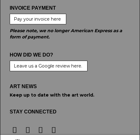
INVOICE PAYMENT
Pay your invoice here
Please note, we no longer American Express as a
form of payment.
HOW DID WE DO?
Leave us a Google review here.
ART NEWS
Keep up to date with the art world.
STAY CONNECTED