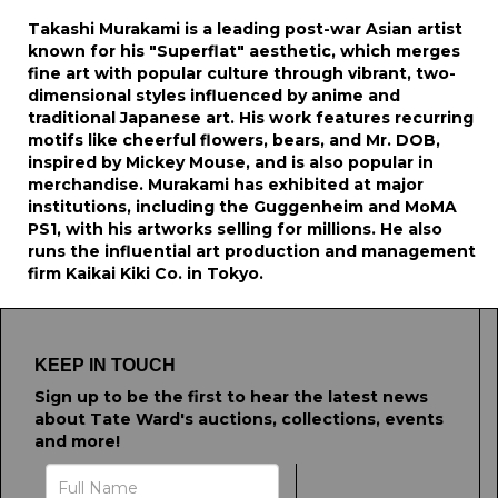
Takashi Murakami is a leading post-war Asian artist
known for his "Superflat" aesthetic, which merges
fine art with popular culture through vibrant, two-
dimensional styles influenced by anime and
traditional Japanese art. His work features recurring
motifs like cheerful flowers, bears, and Mr. DOB,
inspired by Mickey Mouse, and is also popular in
merchandise. Murakami has exhibited at major
institutions, including the Guggenheim and MoMA
PS1, with his artworks selling for millions. He also
runs the influential art production and management
firm Kaikai Kiki Co. in Tokyo.
KEEP IN TOUCH
Sign up to be the first to hear the latest news
about Tate Ward's auctions, collections, events
and more!