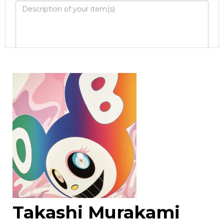
Image Upload
Drag and drop .jpg images here to upload, or
click here to select images.
Takashi Murakami