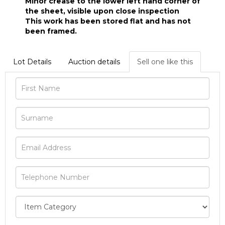
Minor crease to the lower left hand corner of
the sheet, visible upon close inspection
This work has been stored flat and has not
been framed.
Lot Details
Auction details
Sell one like this