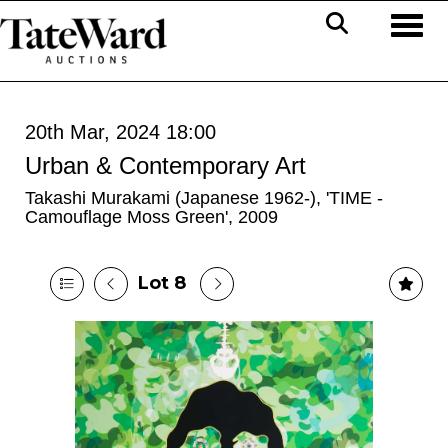
Toggl
20th Mar, 2024 18:00
Urban & Contemporary Art
Takashi Murakami (Japanese 1962-), 'TIME -
Camouflage Moss Green', 2009
Lot 8