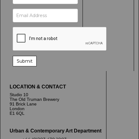
LOCATION & CONTACT
Studio 10
The Old Truman Brewery
91 Brick Lane
London
E1 6QL
Urban & Contemporary Art Department