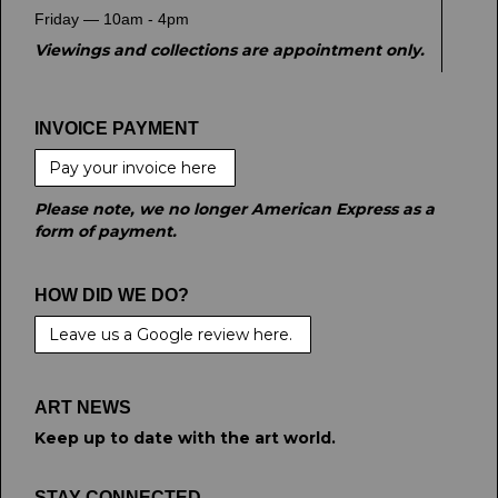
Friday — 10am - 4pm
Viewings and collections are appointment only.
INVOICE PAYMENT
Pay your invoice here
Please note, we no longer American Express as a
form of payment.
HOW DID WE DO?
Leave us a Google review here.
ART NEWS
Keep up to date with the art world.
STAY CONNECTED