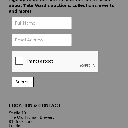
about Tate Ward's auctions, collections, events
and more!
LOCATION & CONTACT
Studio 10
The Old Truman Brewery
91 Brick Lane
London