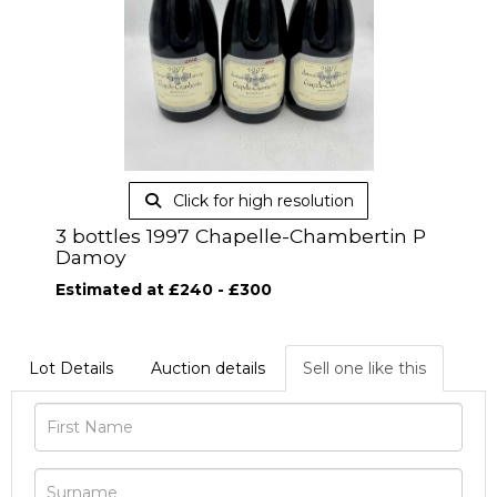
Click for high resolution
3 bottles 1997 Chapelle-Chambertin P
Damoy
Estimated at £240 - £300
Lot Details
Auction details
Sell one like this