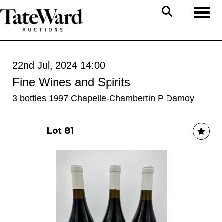
Toggl
22nd Jul, 2024 14:00
Fine Wines and Spirits
3 bottles 1997 Chapelle-Chambertin P Damoy
Lot 81