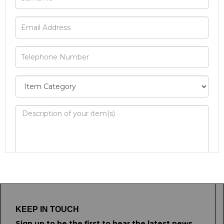
Image Upload
Drag and drop .jpg images here to upload, or
click here to select images.
KEEP IN TOUCH
Sign up to be the first to hear the latest news