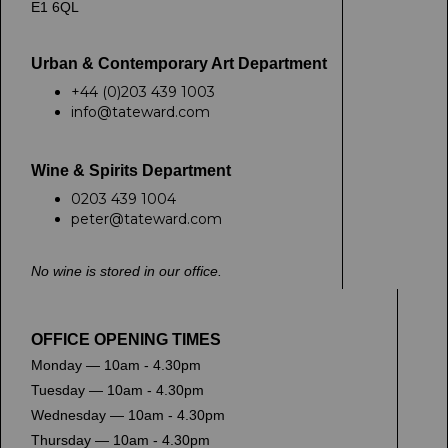
E1 6QL
Urban & Contemporary Art Department
+44 (0)203 439 1003
info@tateward.com
Wine & Spirits Department
0203 439 1004
peter@tateward.com
No wine is stored in our office.
OFFICE OPENING TIMES
Monday — 10am - 4.30pm
Tuesday — 10am - 4.30pm
Wednesday — 10am - 4.30pm
Thursday — 10am - 4.30pm