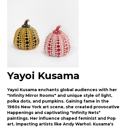
Drag and drop .jpg images here to upload, or
click here to select images.
Yayoi Kusama
Yayoi Kusama enchants global audiences with her
"Infinity Mirror Rooms" and unique style of light,
polka dots, and pumpkins. Gaining fame in the
1960s New York art scene, she created provocative
Happenings and captivating "Infinity Nets"
paintings. Her influence shaped feminist and Pop
art, impacting artists like Andy Warhol. Kusama's