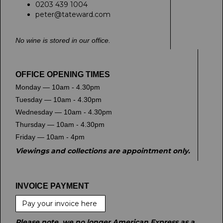
0203 439 1004
peter@tateward.com
No wine is stored in our office.
OFFICE OPENING TIMES
Monday — 10am - 4.30pm
Tuesday — 10am - 4.30pm
Wednesday — 10am - 4.30pm
Thursday — 10am - 4.30pm
Friday — 10am - 4pm
Viewings and collections are appointment only.
INVOICE PAYMENT
Pay your invoice here
Please note, we no longer American Express as a