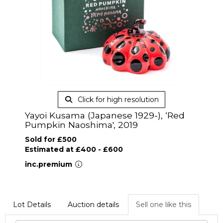
Click for high resolution
Yayoi Kusama (Japanese 1929-), ‘Red
Pumpkin Naoshima', 2019
Sold for £500
Estimated at £400 - £600
inc.premium
Lot Details
Auction details
Sell one like this