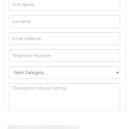
Image Upload