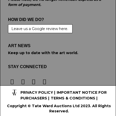
form of payment.
HOW DID WE DO?
Leave us a Google review here.
ART NEWS
Keep up to date with the art world.
STAY CONNECTED
PRIVACY POLICY
|
IMPORTANT NOTICE FOR
PURCHASERS
|
TERMS & CONDITIONS
|
Copyright © Tate Ward Auctions Ltd 2023. All Rights
Reserved.