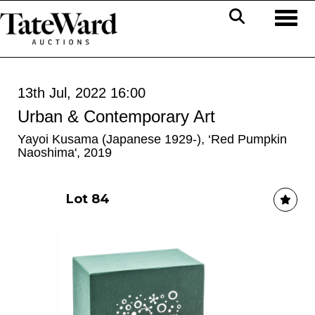
Toggl
13th Jul, 2022 16:00
Urban & Contemporary Art
Yayoi Kusama (Japanese 1929-), ‘Red Pumpkin
Naoshima', 2019
Lot 84