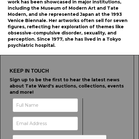
work has been showcased in major institutions,
including the Museum of Modern Art and Tate
Modern, and she represented Japan at the 1993
Venice Biennale. Her artworks often sell for seven
figures, reflecting her exploration of themes like
obsessive-compulsive disorder, sexuality, and
perception. Since 1977, she has lived in a Tokyo
psychiatric hospital.
KEEP IN TOUCH
Sign up to be the first to hear the latest news
about Tate Ward's auctions, collections, events
and more!