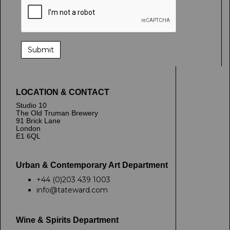
LOCATION & CONTACT
Studio 10
The Old Truman Brewery
91 Brick Lane
London
E1 6QL
Urban & Contemporary Art Department
+44 (0)203 439 1003
info@tateward.com
Wine & Spirits Department