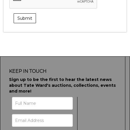
KEEP IN TOUCH
Sign up to be the first to hear the latest news
about Tate Ward's auctions, collections, events
and more!