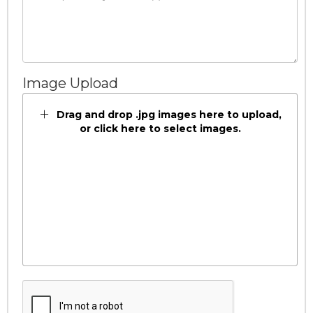
Image Upload
Drag and drop .jpg images here to upload,
or click here to select images.