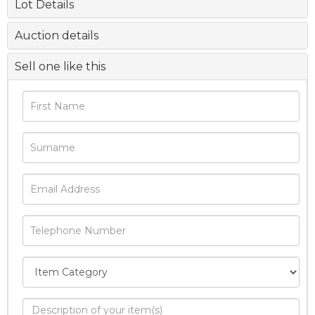
Lot Details
Auction details
Sell one like this