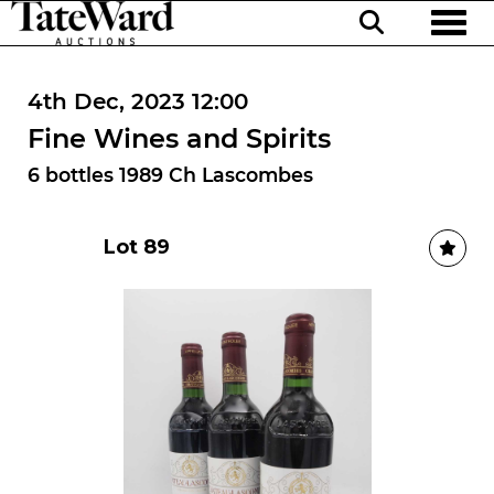
Toggl
4th Dec, 2023 12:00
Fine Wines and Spirits
6 bottles 1989 Ch Lascombes
Lot 89