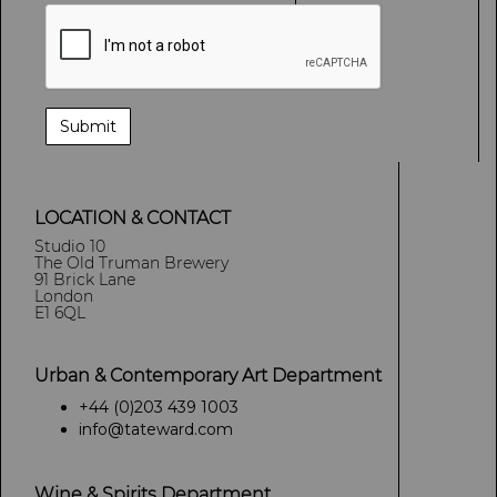
LOCATION & CONTACT
Studio 10
The Old Truman Brewery
91 Brick Lane
London
E1 6QL
Urban & Contemporary Art Department
+44 (0)203 439 1003
info@tateward.com
Wine & Spirits Department