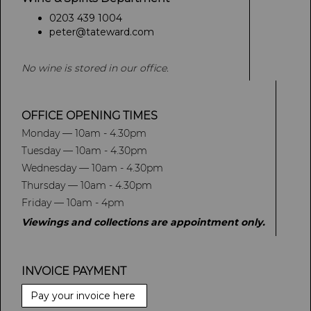
0203 439 1004
peter@tateward.com
No wine is stored in our office.
OFFICE OPENING TIMES
Monday — 10am - 4.30pm
Tuesday — 10am - 4.30pm
Wednesday — 10am - 4.30pm
Thursday — 10am - 4.30pm
Friday — 10am - 4pm
Viewings and collections are appointment only.
INVOICE PAYMENT
Pay your invoice here