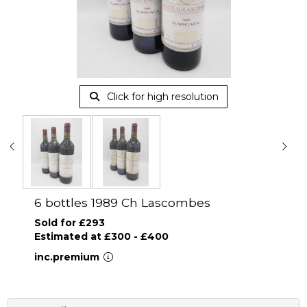
Click for high resolution
6 bottles 1989 Ch Lascombes
Sold for £293
Estimated at £300 - £400
inc.premium