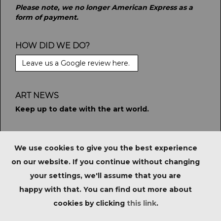
Please note, we no longer American Express as a
form of payment.
HOW DID WE DO?
Leave us a Google review here.
ART NEWS
Keep up to date with the art world.
STAY CONNECTED
We use cookies to give you the best experience
on our website. If you continue without changing
your settings, we'll assume that you are
PRIVACY POLICY
|
IMPORTANT NOTICE FOR
happy with that. You can find out more about
PURCHASERS
|
TERMS & CONDITIONS
|
cookies by clicking
this link
.
Copyright © Tate Ward Auctions Ltd 2023. All Rights
Reserved.