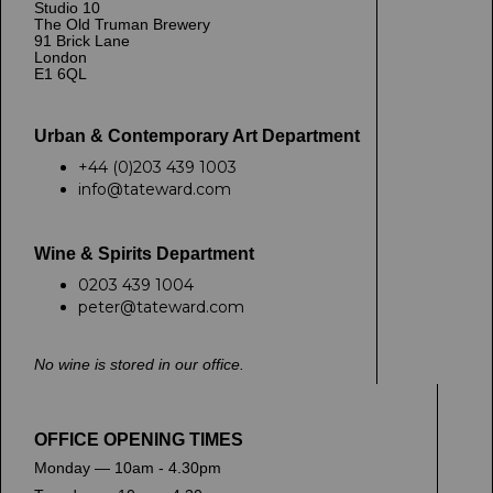
Studio 10
The Old Truman Brewery
91 Brick Lane
London
E1 6QL
Urban & Contemporary Art Department
+44 (0)203 439 1003
info@tateward.com
Wine & Spirits Department
0203 439 1004
peter@tateward.com
No wine is stored in our office.
OFFICE OPENING TIMES
Monday — 10am - 4.30pm