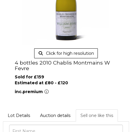
Click for high resolution
4 bottles 2010 Chablis Montmains W
Fevre
Sold for £159
Estimated at £80 - £120
inc.premium
Lot Details
Auction details
Sell one like this