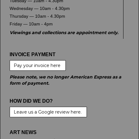
Tuesday — 10am - 4.30pm
Wednesday — 10am - 4.30pm
Thursday — 10am - 4.30pm
Friday — 10am - 4pm
Viewings and collections are appointment only.
INVOICE PAYMENT
Pay your invoice here
Please note, we no longer American Express as a
form of payment.
HOW DID WE DO?
Leave us a Google review here.
ART NEWS