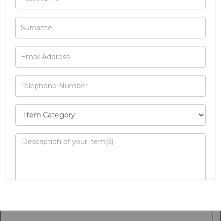
Image Upload
Drag and drop .jpg images here to upload, or