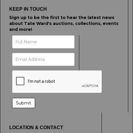
click here to select images.
KEEP IN TOUCH
Sign up to be the first to hear the latest news
about Tate Ward's auctions, collections, events
and more!
LOCATION & CONTACT