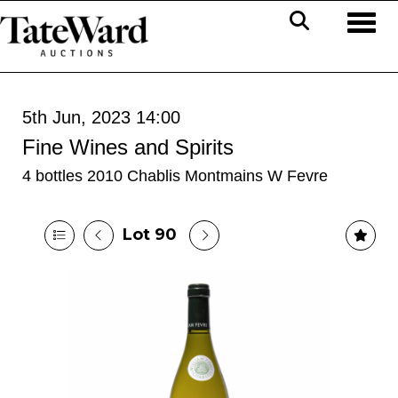
Toggl
5th Jun, 2023 14:00
Fine Wines and Spirits
4 bottles 2010 Chablis Montmains W Fevre
Lot 90