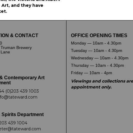
Art, and they have
ket.
ION & CONTACT
OFFICE OPENING TIMES
0
Monday — 10am - 4.30pm
 Truman Brewery
Tuesday — 10am - 4.30pm
k Lane
Wednesday — 10am - 4.30pm
Thursday — 10am - 4.30pm
Friday — 10am - 4pm
& Contemporary Art
Viewings and collections ar
ment
appointment only.
44 (0)203 439 1003
nfo@tateward.com
 Spirits Department
203 439 1004
eter@tateward.com