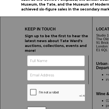
Museum, the Tate, and the Museum of Modern 
achieved six-figure sales in the secondary mar
KEEP IN TOUCH
LOCAT
Studio 1
Sign up to be the first to hear the
The Old
latest news about Tate Ward's
91 Bric
auctions, collections, events and
London
E1 6QL
more!
Urban 
Depart
+
i
Wine &
0
p