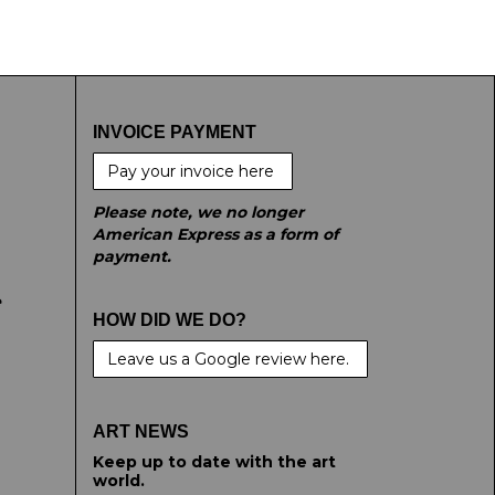
INVOICE PAYMENT
Pay your invoice here
Please note, we no longer
American Express as a form of
payment.
e
HOW DID WE DO?
Leave us a Google review here.
ART NEWS
Keep up to date with the art
world.