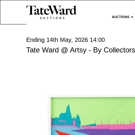
AUCTIONS
Ending 14th May, 2026 14:00
Tate Ward @ Artsy - By Collectors