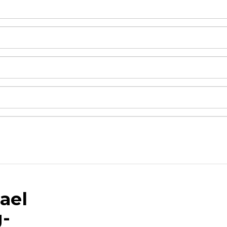
ael
and drop .jpg images here to upload, or click here to selec
g-