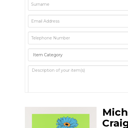
Image Upload
Mich
Drag 
Crai