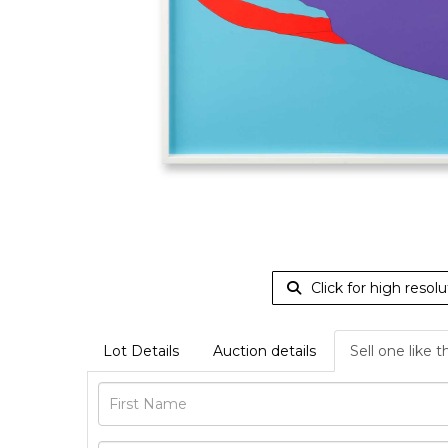
Click for high resolu
Lot Details
Auction details
Sell one like t