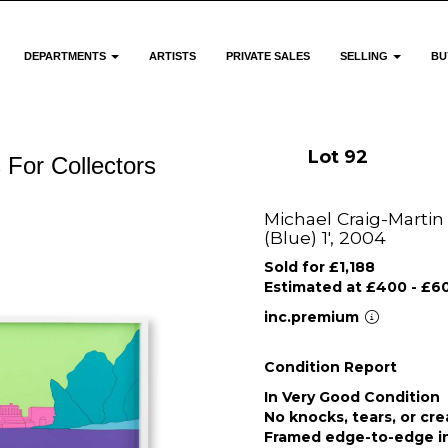
DEPARTMENTS
ARTISTS
PRIVATE SALES
SELLING
BU
Lot 92
 For Collectors
Michael Craig-Martin 
(Blue) 1', 2004
Sold for £1,188
Estimated at £400 - £6
inc.premium
Condition Report
In Very Good Condition
No knocks, tears, or cr
Framed edge-to-edge in