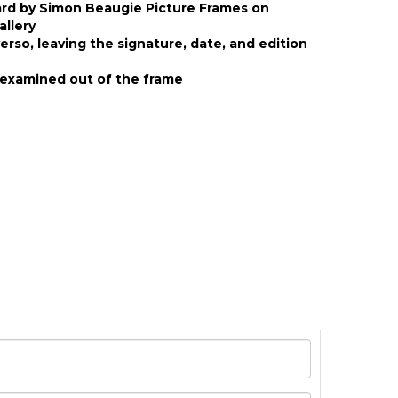
ard by Simon Beaugie Picture Frames on
allery
rso, leaving the signature, date, and edition
examined out of the frame