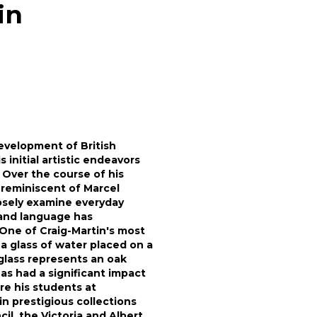
in
evelopment of British
 initial artistic endeavors
 Over the course of his
 reminiscent of Marcel
osely examine everyday
 and language has
 One of Craig-Martin's most
a glass of water placed on a
glass represents an oak
as had a significant impact
re his students at
in prestigious collections
il, the Victoria and Albert