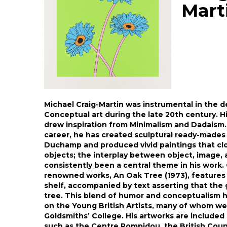
Mart
Michael Craig-Martin was instrumental in the d
Conceptual art during the late 20th century. His
drew inspiration from Minimalism and Dadaism.
career, he has created sculptural ready-mades
Duchamp and produced vivid paintings that cl
objects; the interplay between object, image,
consistently been a central theme in his work.
renowned works, An Oak Tree (1973), features 
shelf, accompanied by text asserting that the 
tree. This blend of humor and conceptualism h
on the Young British Artists, many of whom we
Goldsmiths’ College. His artworks are included 
such as the Centre Pompidou, the British Counc