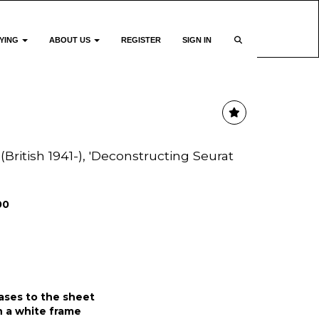
YING
ABOUT US
REGISTER
SIGN IN
(British 1941-), 'Deconstructing Seurat
00
eases to the sheet
 a white frame