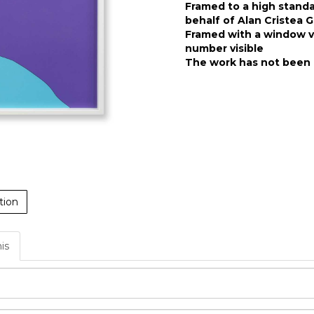
Framed to a high stand
behalf of Alan Cristea G
Framed with a window ve
number visible
The work has not been 
tion
his