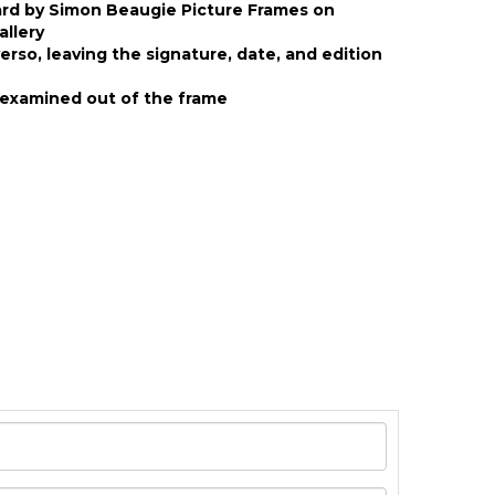
ard by Simon Beaugie Picture Frames on
allery
rso, leaving the signature, date, and edition
examined out of the frame