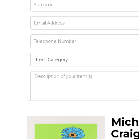
Image Upload
Mich
Drag 
Crai