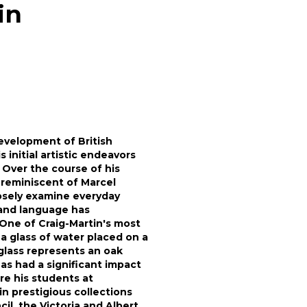
in
evelopment of British
 initial artistic endeavors
 Over the course of his
 reminiscent of Marcel
osely examine everyday
 and language has
 One of Craig-Martin's most
a glass of water placed on a
glass represents an oak
as had a significant impact
re his students at
in prestigious collections
il, the Victoria and Albert