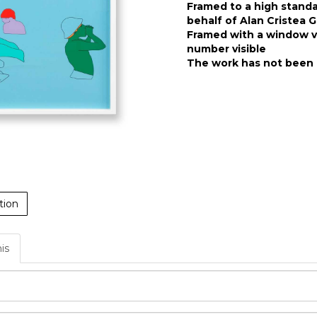
Framed to a high stand
behalf of Alan Cristea G
Framed with a window ve
number visible
The work has not been 
tion
his