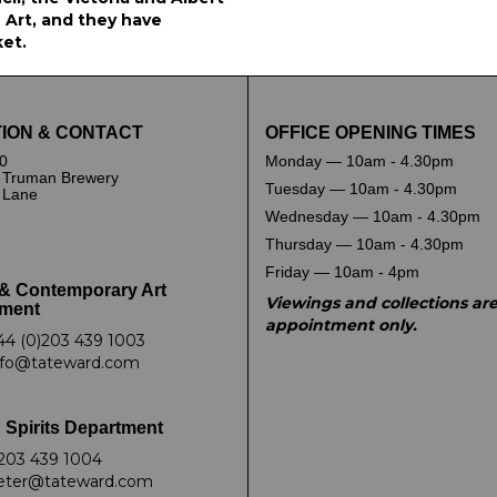
Art, and they have
ket.
ION & CONTACT
OFFICE OPENING TIMES
0
Monday — 10am - 4.30pm
 Truman Brewery
Tuesday — 10am - 4.30pm
k Lane
Wednesday — 10am - 4.30pm
Thursday — 10am - 4.30pm
Friday — 10am - 4pm
& Contemporary Art
Viewings and collections ar
ment
appointment only.
44 (0)203 439 1003
nfo@tateward.com
 Spirits Department
203 439 1004
eter@tateward.com