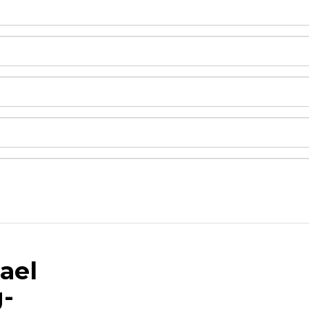
ael
and drop .jpg images here to upload, or click here to selec
g-