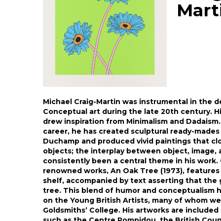
Mart
Michael Craig-Martin was instrumental in the d
Conceptual art during the late 20th century. His
drew inspiration from Minimalism and Dadaism.
career, he has created sculptural ready-mades
Duchamp and produced vivid paintings that cl
objects; the interplay between object, image,
consistently been a central theme in his work.
renowned works, An Oak Tree (1973), features 
shelf, accompanied by text asserting that the 
tree. This blend of humor and conceptualism h
on the Young British Artists, many of whom we
Goldsmiths’ College. His artworks are included 
such as the Centre Pompidou, the British Counc