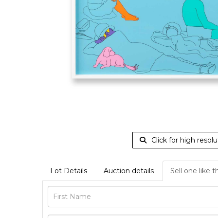
Click for high resolu
Lot Details
Auction details
Sell one like t