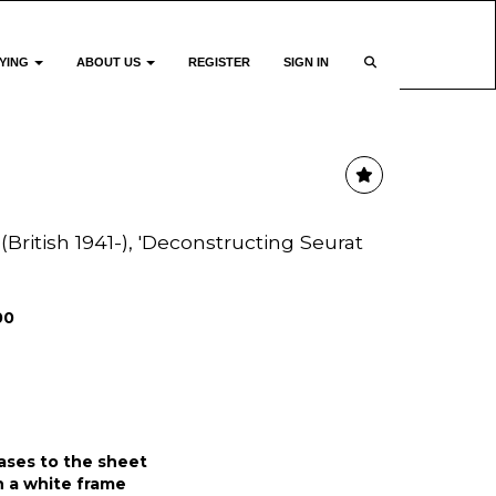
YING
ABOUT US
REGISTER
SIGN IN
(British 1941-), 'Deconstructing Seurat
00
eases to the sheet
 a white frame