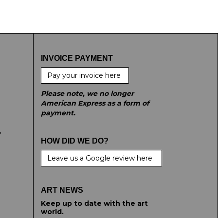
INVOICE PAYMENT
Pay your invoice here
Please note, we no longer
American Express as a form of
payment.
e
HOW DID WE DO?
Leave us a Google review here.
ART NEWS
Keep up to date with the art
world.