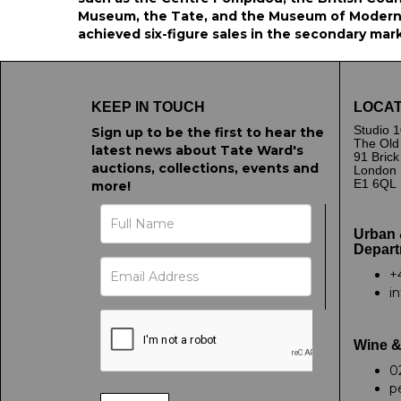
Museum, the Tate, and the Museum of Modern 
achieved six-figure sales in the secondary mar
KEEP IN TOUCH
LOCAT
Studio 1
Sign up to be the first to hear the
The Old
latest news about Tate Ward's
91 Bric
auctions, collections, events and
London
E1 6QL
more!
Urban 
Depart
+
i
Wine &
0
p