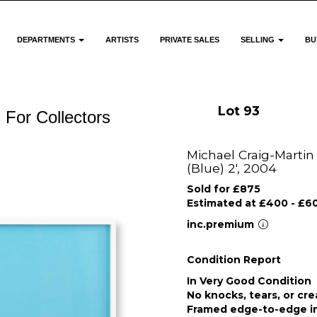
DEPARTMENTS
ARTISTS
PRIVATE SALES
SELLING
BU
Lot 93
 For Collectors
Michael Craig-Martin 
(Blue) 2', 2004
Sold for £875
Estimated at £400 - £6
inc.premium
Condition Report
In Very Good Condition
No knocks, tears, or cr
Framed edge-to-edge in