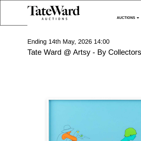
AUCTIONS
Ending 14th May, 2026 14:00
Tate Ward @ Artsy - By Collectors