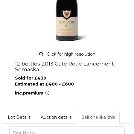
Click for high resolution
12 bottles 2013 Cote Rotie Lancement
Semaska
Sold for £439
Estimated at £480 - £600
inc.premium
Lot Details
Auction details
Sell one like this