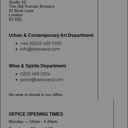
Studio 10
The Old Truman Brewery
91 Brick Lane
London
E1 6QL
Urban & Contemporary Art Department
+44 (0)203 439 1003
info@tateward.com
Wine & Spirits Department
0203 439 1004
peter@tateward.com
No wine is stored in our office.
OFFICE OPENING TIMES
Monday — 10am - 4.30pm