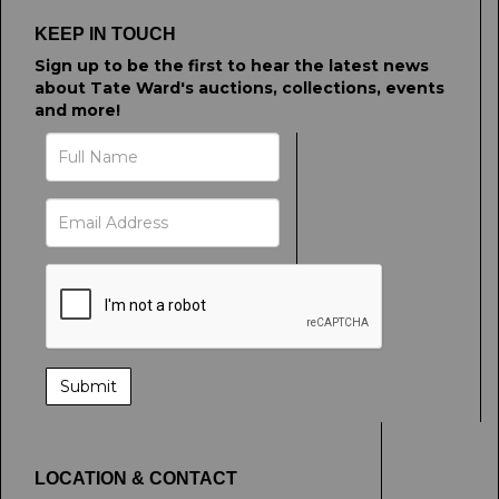
click here to select images.
KEEP IN TOUCH
Sign up to be the first to hear the latest news
about Tate Ward's auctions, collections, events
and more!
LOCATION & CONTACT