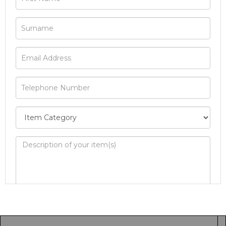
Image Upload
Drag and drop .jpg images here to upload, or