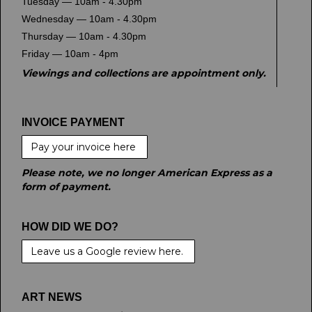
Tuesday — 10am - 4.30pm
Wednesday — 10am - 4.30pm
Thursday — 10am - 4.30pm
Friday — 10am - 4pm
Viewings and collections are appointment only.
INVOICE PAYMENT
Pay your invoice here
Please note, we no longer American Express as a
form of payment.
HOW DID WE DO?
Leave us a Google review here.
ART NEWS