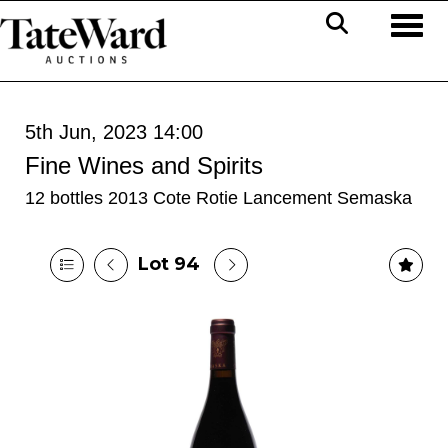
Toggl
5th Jun, 2023 14:00
Fine Wines and Spirits
12 bottles 2013 Cote Rotie Lancement Semaska
Lot 94