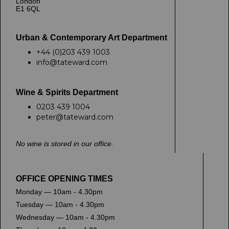
London
E1 6QL
Urban & Contemporary Art Department
+44 (0)203 439 1003
info@tateward.com
Wine & Spirits Department
0203 439 1004
peter@tateward.com
No wine is stored in our office.
OFFICE OPENING TIMES
Monday — 10am - 4.30pm
Tuesday — 10am - 4.30pm
Wednesday — 10am - 4.30pm