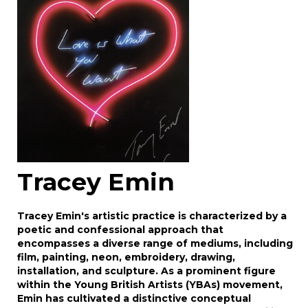
Drag and drop .jpg images here to upload, or
click here to select images.
Tracey Emin
Tracey Emin's artistic practice is characterized by a
poetic and confessional approach that
encompasses a diverse range of mediums, including
film, painting, neon, embroidery, drawing,
installation, and sculpture. As a prominent figure
within the Young British Artists (YBAs) movement,
Emin has cultivated a distinctive conceptual