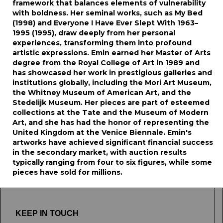
framework that balances elements of vulnerability
with boldness. Her seminal works, such as My Bed
(1998) and Everyone I Have Ever Slept With 1963–
1995 (1995), draw deeply from her personal
experiences, transforming them into profound
artistic expressions. Emin earned her Master of Arts
degree from the Royal College of Art in 1989 and
has showcased her work in prestigious galleries and
institutions globally, including the Mori Art Museum,
the Whitney Museum of American Art, and the
Stedelijk Museum. Her pieces are part of esteemed
collections at the Tate and the Museum of Modern
Art, and she has had the honor of representing the
United Kingdom at the Venice Biennale. Emin's
artworks have achieved significant financial success
in the secondary market, with auction results
typically ranging from four to six figures, while some
pieces have sold for millions.
KEEP IN TOUCH