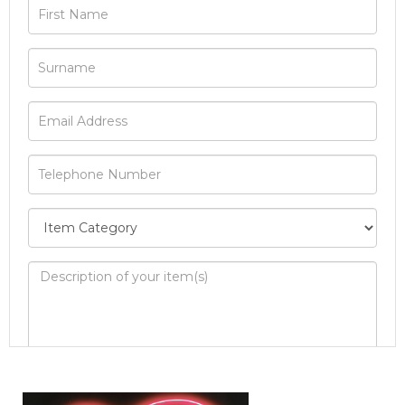
Image Upload