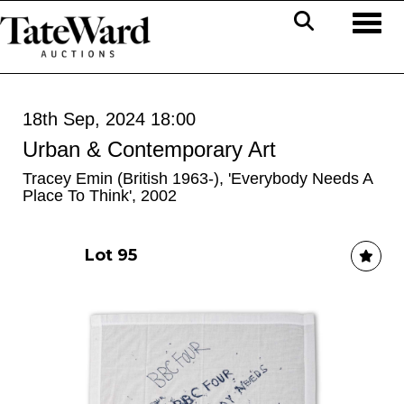
Toggl
18th Sep, 2024 18:00
Urban & Contemporary Art
Tracey Emin (British 1963-), 'Everybody Needs A
Place To Think', 2002
Lot 95