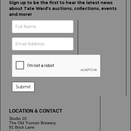
Sign up to be the first to hear the latest news
about Tate Ward's auctions, collections, events
and more!
LOCATION & CONTACT
Studio 10
The Old Truman Brewery
91 Brick Lane