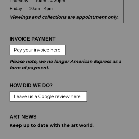
Thursday — 10am - 4.30pm
Friday — 10am - 4pm
Viewings and collections are appointment only.
INVOICE PAYMENT
Pay your invoice here
Please note, we no longer American Express as a
form of payment.
HOW DID WE DO?
Leave us a Google review here.
ART NEWS
Keep up to date with the art world.