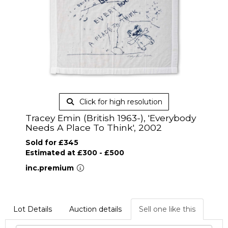
Click for high resolution
Tracey Emin (British 1963-), 'Everybody
Needs A Place To Think', 2002
Sold for £345
Estimated at £300 - £500
inc.premium
Lot Details
Auction details
Sell one like this