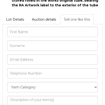
Stored rolled in the works original tube, bearing
the RA Artwork label to the exterior of the tube
Lot Details
Auction details
Sell one like this