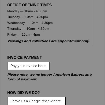
OFFICE OPENING TIMES
Monday — 10am - 4.30pm
Tuesday — 10am - 4.30pm
Wednesday — 10am - 4.30pm
Thursday — 10am - 4.30pm
Friday — 10am - 4pm
Viewings and collections are appointment only.
INVOICE PAYMENT
Pay your invoice here
Please note, we no longer American Express as a
form of payment.
HOW DID WE DO?
Leave us a Google review here.