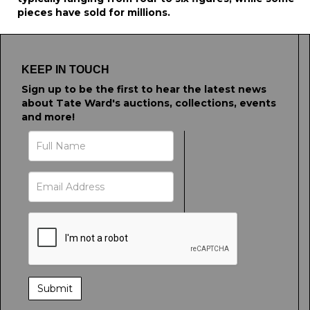
pieces have sold for millions.
KEEP IN TOUCH
Sign up to be the first to hear the latest news
about Tate Ward's auctions, collections, events
and more!