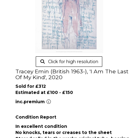
Click for high resolution
Tracey Emin (British 1963-), 'I Am The Last
Of My Kind', 2020
Sold for £312
Estimated at £100 - £150
inc.premium
Condition Report
In excellent condition
No knocks, tears or creases to the sheet