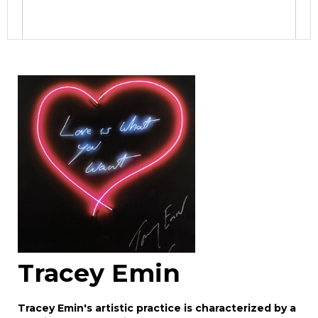
Image Upload
Drag and drop .jpg images here to upload, or
click here to select images.
Tracey Emin
Tracey Emin's artistic practice is characterized by a