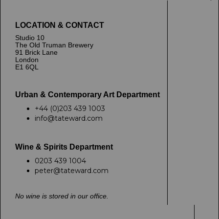
LOCATION & CONTACT
Studio 10
The Old Truman Brewery
91 Brick Lane
London
E1 6QL
Urban & Contemporary Art Department
+44 (0)203 439 1003
info@tateward.com
Wine & Spirits Department
0203 439 1004
peter@tateward.com
No wine is stored in our office.