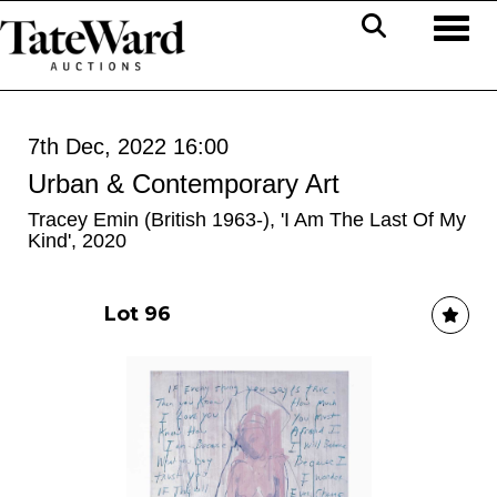
Toggl
7th Dec, 2022 16:00
Urban & Contemporary Art
Tracey Emin (British 1963-), 'I Am The Last Of My
Kind', 2020
Lot 96