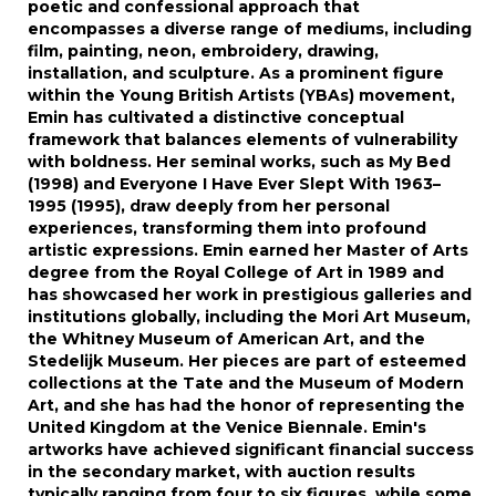
poetic and confessional approach that
encompasses a diverse range of mediums, including
film, painting, neon, embroidery, drawing,
installation, and sculpture. As a prominent figure
within the Young British Artists (YBAs) movement,
Emin has cultivated a distinctive conceptual
framework that balances elements of vulnerability
with boldness. Her seminal works, such as My Bed
(1998) and Everyone I Have Ever Slept With 1963–
1995 (1995), draw deeply from her personal
experiences, transforming them into profound
artistic expressions. Emin earned her Master of Arts
degree from the Royal College of Art in 1989 and
has showcased her work in prestigious galleries and
institutions globally, including the Mori Art Museum,
the Whitney Museum of American Art, and the
Stedelijk Museum. Her pieces are part of esteemed
collections at the Tate and the Museum of Modern
Art, and she has had the honor of representing the
United Kingdom at the Venice Biennale. Emin's
artworks have achieved significant financial success
in the secondary market, with auction results
typically ranging from four to six figures, while some