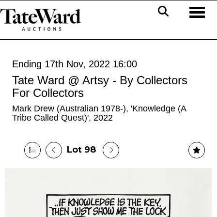
Toggl
Ending 17th Nov, 2022 16:00
Tate Ward @ Artsy - By Collectors
For Collectors
Mark Drew (Australian 1978-), 'Knowledge (A
Tribe Called Quest)', 2022
Lot 98