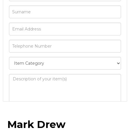
Image Upload
Mark Drew
Drag and drop .jpg images here to upload, or
click here to select images.