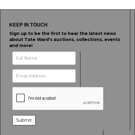
KEEP IN TOUCH
Sign up to be the first to hear the latest news
about Tate Ward's auctions, collections, events
and more!