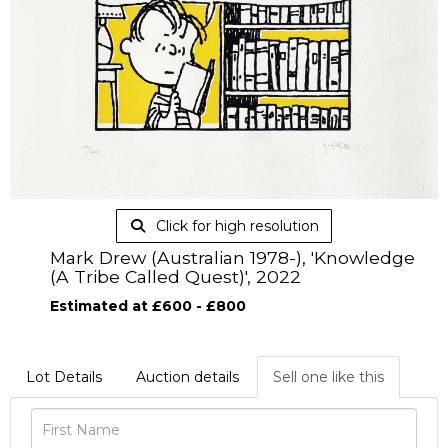
Click for high resolution
Mark Drew (Australian 1978-), 'Knowledge
(A Tribe Called Quest)', 2022
Estimated at £600 - £800
Lot Details
Auction details
Sell one like this