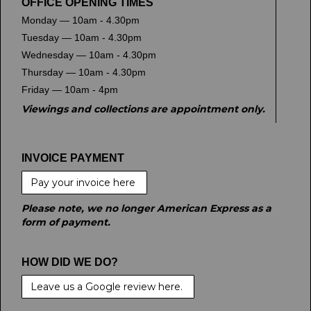
OFFICE OPENING TIMES
Monday — 10am - 4.30pm
Tuesday — 10am - 4.30pm
Wednesday — 10am - 4.30pm
Thursday — 10am - 4.30pm
Friday — 10am - 4pm
Viewings and collections are appointment only.
INVOICE PAYMENT
Pay your invoice here
Please note, we no longer American Express as a
form of payment.
HOW DID WE DO?
Leave us a Google review here.