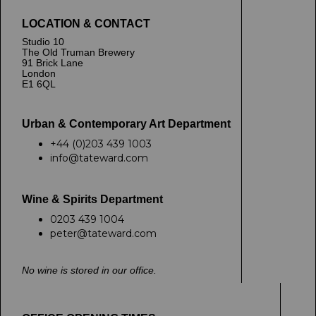
LOCATION & CONTACT
Studio 10
The Old Truman Brewery
91 Brick Lane
London
E1 6QL
Urban & Contemporary Art Department
+44 (0)203 439 1003
info@tateward.com
Wine & Spirits Department
0203 439 1004
peter@tateward.com
No wine is stored in our office.