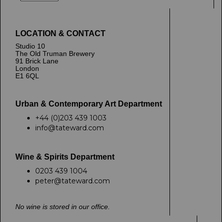
LOCATION & CONTACT
Studio 10
The Old Truman Brewery
91 Brick Lane
London
E1 6QL
Urban & Contemporary Art Department
+44 (0)203 439 1003
info@tateward.com
Wine & Spirits Department
0203 439 1004
peter@tateward.com
No wine is stored in our office.