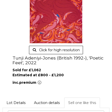
Click for high resolution
Tunji Adeniyi-Jones (British 1992-), 'Poetic
Feet', 2022
Sold for £1,062
Estimated at £800 - £1,200
inc.premium
Lot Details
Auction details
Sell one like this