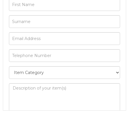
Image Upload