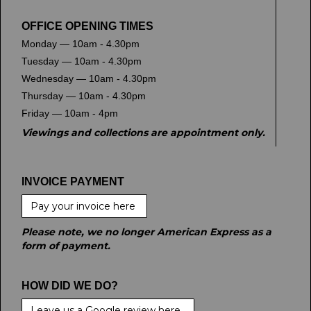
OFFICE OPENING TIMES
Monday — 10am - 4.30pm
Tuesday — 10am - 4.30pm
Wednesday — 10am - 4.30pm
Thursday — 10am - 4.30pm
Friday — 10am - 4pm
Viewings and collections are appointment only.
INVOICE PAYMENT
Pay your invoice here
Please note, we no longer American Express as a
form of payment.
HOW DID WE DO?
Leave us a Google review here.