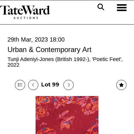
Toggl
29th Mar, 2023 18:00
Urban & Contemporary Art
Tunji Adeniyi-Jones (British 1992-), 'Poetic Feet',
2022
Lot 99