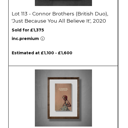
Lot 113 - Connor Brothers (British Duo),
'Just Because You All Believe It', 2020
Sold for £1,375
inc.premium
Estimated at £1,100 - £1,600