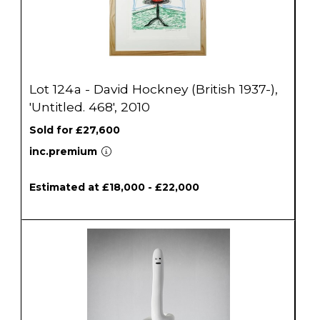
Lot 124a - David Hockney (British 1937-),
'Untitled. 468', 2010
Sold for £27,600
inc.premium
Estimated at £18,000 - £22,000