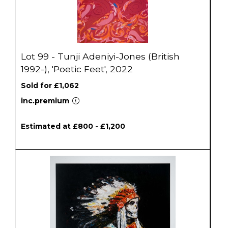
Lot 99 - Tunji Adeniyi-Jones (British
1992-), 'Poetic Feet', 2022
Sold for £1,062
inc.premium
Estimated at £800 - £1,200