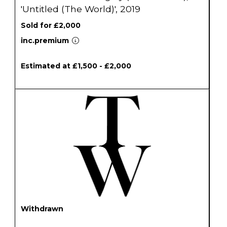
'Untitled (The World)', 2019
Sold for £2,000
inc.premium
Estimated at £1,500 - £2,000
Withdrawn