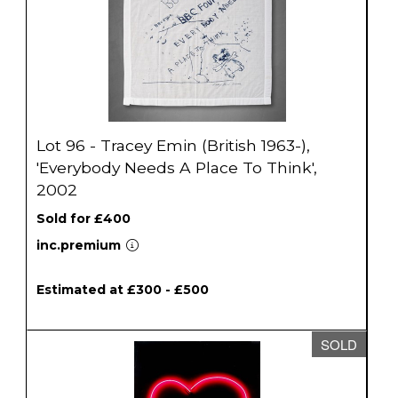
Lot 96 - Tracey Emin (British 1963-),
'Everybody Needs A Place To Think',
2002
Sold for £400
inc.premium
Estimated at £300 - £500
SOLD