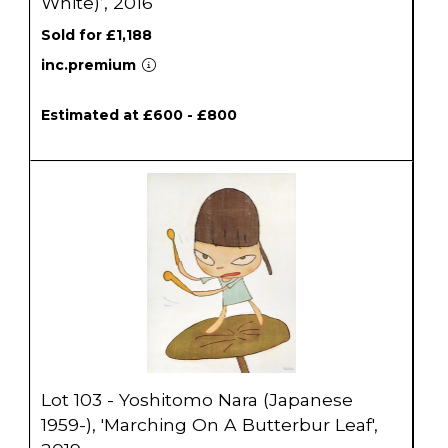
White)’, 2016
Sold for £1,188
inc.premium
Estimated at £600 - £800
Lot 103 - Yoshitomo Nara (Japanese
1959-), 'Marching On A Butterbur Leaf',