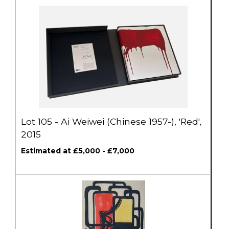
Lot 105 - Ai Weiwei (Chinese 1957-), 'Red',
2015
Estimated at £5,000 - £7,000