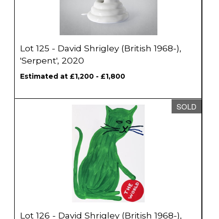
Lot 125 - David Shrigley (British 1968-),
'Serpent', 2020
Estimated at £1,200 - £1,800
SOLD
Lot 126 - David Shrigley (British 1968-),