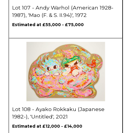
Lot 107 - Andy Warhol (American 1928-
1987), 'Mao (F. & S. II.94)', 1972
Estimated at £55,000 - £75,000
Lot 108 - Ayako Rokkaku (Japanese
1982-), 'Untitled', 2021
Estimated at £12,000 - £14,000