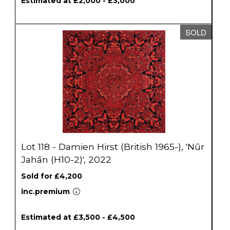
Estimated at £2,000 - £3,000
SOLD
Lot 118 - Damien Hirst (British 1965-), 'Nūr
Jahān (H10-2)', 2022
Sold for £4,200
inc.premium
Estimated at £3,500 - £4,500