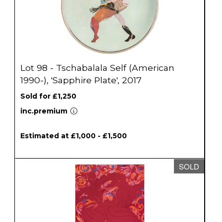
Lot 98 - Tschabalala Self (American
1990-), 'Sapphire Plate', 2017
Sold for £1,250
inc.premium
Estimated at £1,000 - £1,500
SOLD