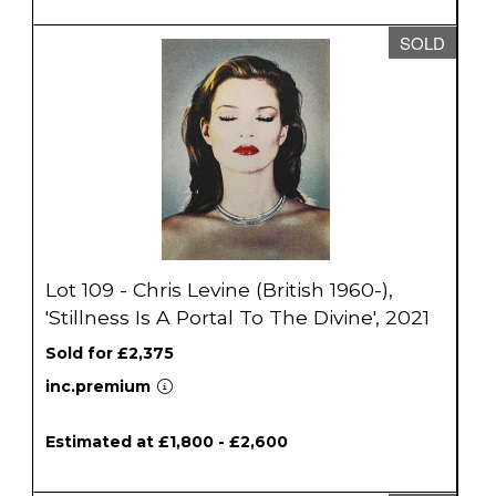
SOLD
Lot 109 - Chris Levine (British 1960-),
'Stillness Is A Portal To The Divine', 2021
Sold for £2,375
inc.premium
Estimated at £1,800 - £2,600