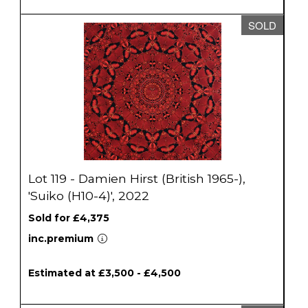
SOLD
Lot 119 - Damien Hirst (British 1965-),
'Suiko (H10-4)', 2022
Sold for £4,375
inc.premium
Estimated at £3,500 - £4,500