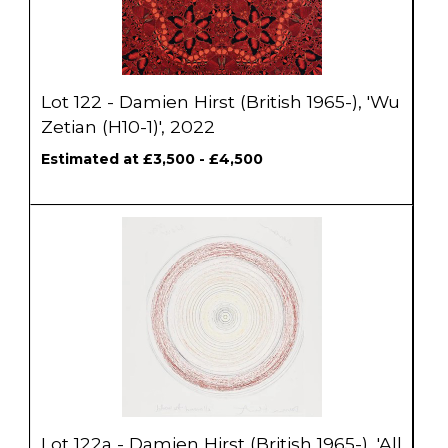
Lot 122 - Damien Hirst (British 1965-), 'Wu
Zetian (H10-1)', 2022
Estimated at £3,500 - £4,500
Lot 122a - Damien Hirst (British 1965-), 'All