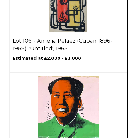
Lot 106 - Amelia Pelaez (Cuban 1896-
1968), 'Untitled', 1965
Estimated at £2,000 - £3,000