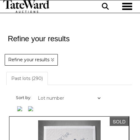
Toggl
Refine your results
Refine your results
Past lots (290)
Sort by:
SOLD