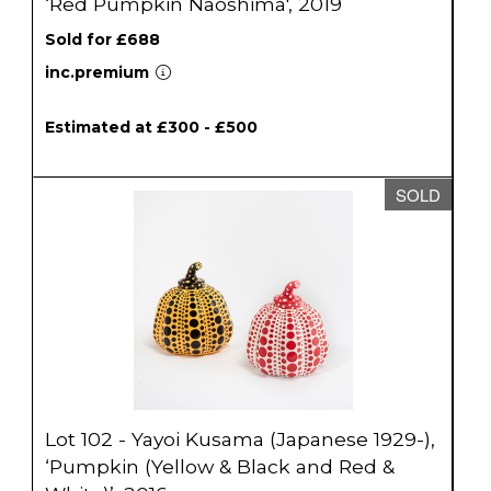
‘Red Pumpkin Naoshima', 2019
Sold for £688
inc.premium
Estimated at £300 - £500
SOLD
Lot 102 - Yayoi Kusama (Japanese 1929-),
‘Pumpkin (Yellow & Black and Red &