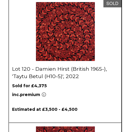
SOLD
Lot 120 - Damien Hirst (British 1965-),
'Taytu Betul (H10-5)', 2022
Sold for £4,375
inc.premium
Estimated at £3,500 - £4,500