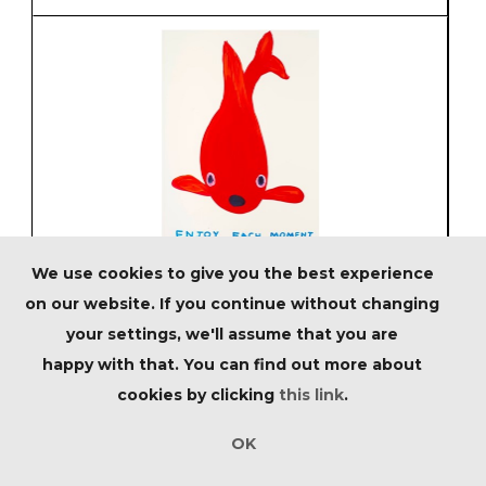
We use cookies to give you the best experience
Lot 127 - David Shrigley (British 1968-),
'Untitled (Enjoy Each Moment)', 2022
on our website. If you continue without changing
your settings, we'll assume that you are
Estimated at £2,000 - £3,000
happy with that. You can find out more about
cookies by clicking
this link
.
OK