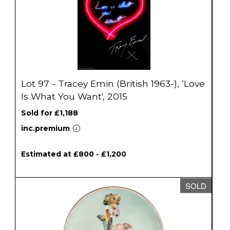
Lot 97 - Tracey Emin (British 1963-), ‘Love
Is What You Want', 2015
Sold for £1,188
inc.premium
Estimated at £800 - £1,200
SOLD