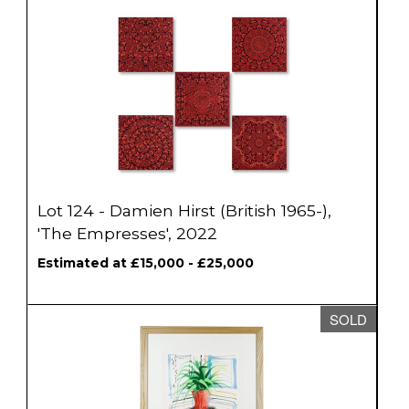
Lot 124 - Damien Hirst (British 1965-),
'The Empresses', 2022
Estimated at £15,000 - £25,000
SOLD