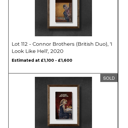
Lot 112 - Connor Brothers (British Duo), 'I
Look Like Hell', 2020
Estimated at £1,100 - £1,600
SOLD