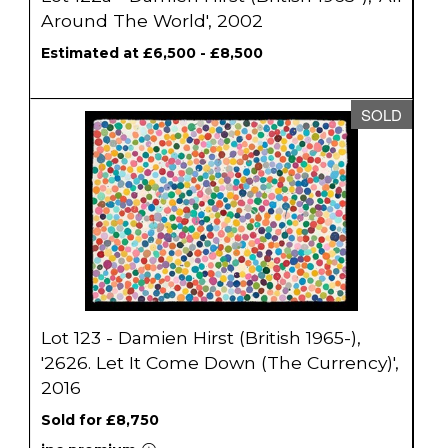
Around The World', 2002
Estimated at £6,500 - £8,500
SOLD
Lot 123 - Damien Hirst (British 1965-),
'2626. Let It Come Down (The Currency)',
2016
Sold for £8,750