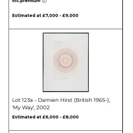
inc.premium
Estimated at £7,000 - £9,000
Lot 123a - Damien Hirst (British 1965-),
'My Way', 2002
Estimated at £6,000 - £8,000