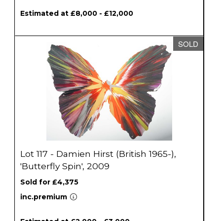
Estimated at £8,000 - £12,000
SOLD
Lot 117 - Damien Hirst (British 1965-),
'Butterfly Spin', 2009
Sold for £4,375
inc.premium