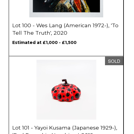
Lot 100 - Wes Lang (American 1972-), 'To
Tell The Truth', 2020
Estimated at £1,000 - £1,500
SOLD
Lot 101 - Yayoi Kusama (Japanese 1929-),