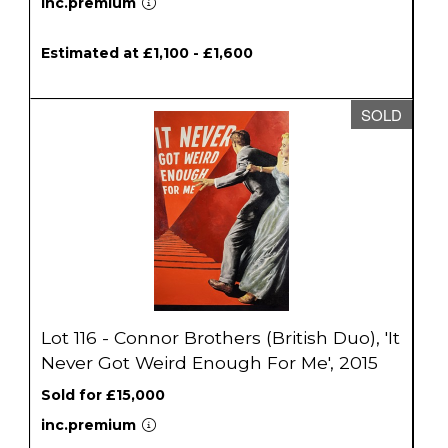
inc.premium
Estimated at £1,100 - £1,600
SOLD
Lot 116 - Connor Brothers (British Duo), 'It
Never Got Weird Enough For Me', 2015
Sold for £15,000
inc.premium