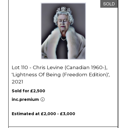
SOLD
Lot 110 - Chris Levine (Canadian 1960-),
'Lightness Of Being (Freedom Edition)',
2021
Sold for £2,500
inc.premium
Estimated at £2,000 - £3,000