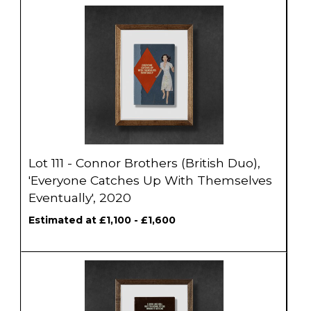
Lot 111 - Connor Brothers (British Duo),
'Everyone Catches Up With Themselves
Eventually', 2020
Estimated at £1,100 - £1,600