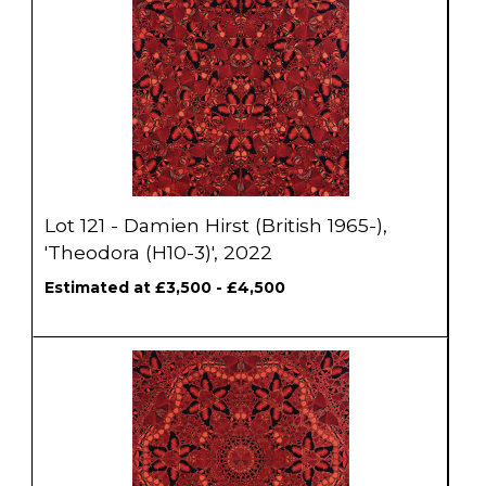
Lot 121 - Damien Hirst (British 1965-),
'Theodora (H10-3)', 2022
Estimated at £3,500 - £4,500