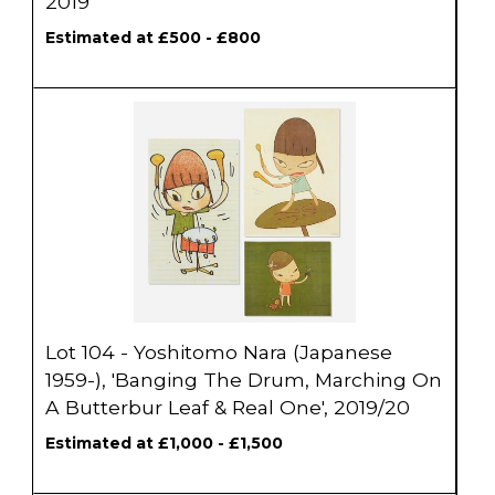
2019
Estimated at £500 - £800
Lot 104 - Yoshitomo Nara (Japanese
1959-), 'Banging The Drum, Marching On
A Butterbur Leaf & Real One', 2019/20
Estimated at £1,000 - £1,500