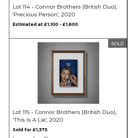
Lot 114 - Connor Brothers (British Duo),
'Precious Person', 2020
Estimated at £1,100 - £1,600
SOLD
Lot 115 - Connor Brothers (British Duo),
'This Is A Lie', 2020
Sold for £1,375