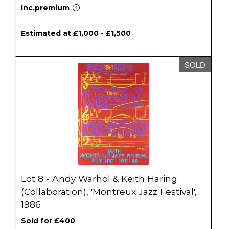
inc.premium
Estimated at £1,000 - £1,500
SOLD
Lot 8 - Andy Warhol & Keith Haring
(Collaboration), 'Montreux Jazz Festival',
1986
Sold for £400