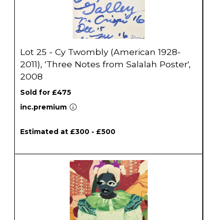
Lot 25 - Cy Twombly (American 1928-
2011), 'Three Notes from Salalah Poster',
2008
Sold for £475
inc.premium
Estimated at £300 - £500