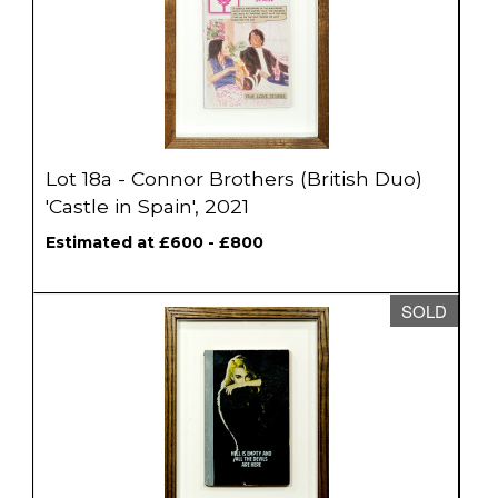
Lot 18a - Connor Brothers (British Duo)
'Castle in Spain', 2021
Estimated at £600 - £800
SOLD