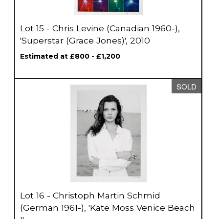
Lot 15 - Chris Levine (Canadian 1960-),
'Superstar (Grace Jones)', 2010
Estimated at £800 - £1,200
SOLD
Lot 16 - Christoph Martin Schmid
(German 1961-), 'Kate Moss Venice Beach