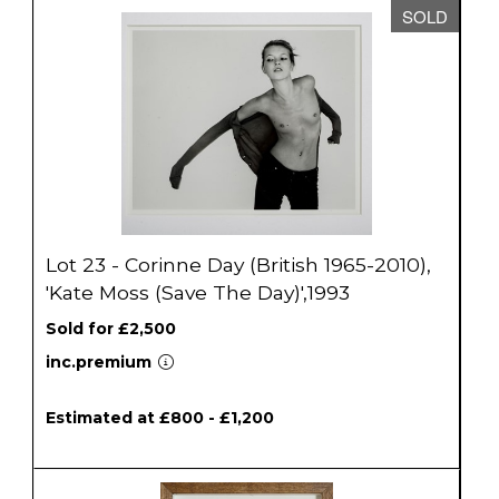
SOLD
Lot 23 - Corinne Day (British 1965-2010),
'Kate Moss (Save The Day)',1993
Sold for £2,500
inc.premium
Estimated at £800 - £1,200