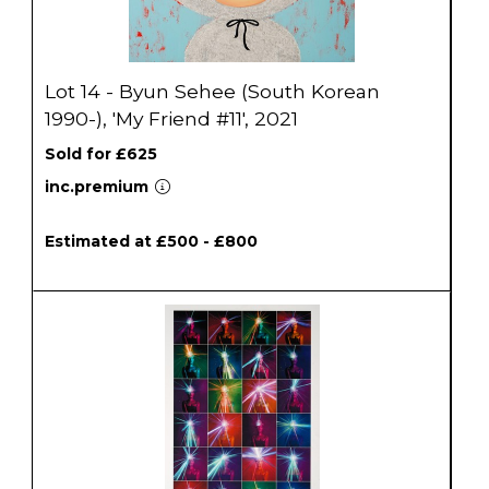
Lot 14 - Byun Sehee (South Korean
1990-), 'My Friend #11', 2021
Sold for £625
inc.premium
Estimated at £500 - £800