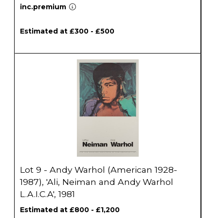
inc.premium
Estimated at £300 - £500
Lot 9 - Andy Warhol (American 1928-
1987), 'Ali, Neiman and Andy Warhol
L.A.I.C.A', 1981
Estimated at £800 - £1,200