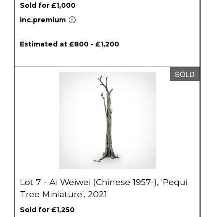
Sold for £1,000
inc.premium
Estimated at £800 - £1,200
SOLD
Lot 7 - Ai Weiwei (Chinese 1957-), 'Pequi
Tree Miniature', 2021
Sold for £1,250