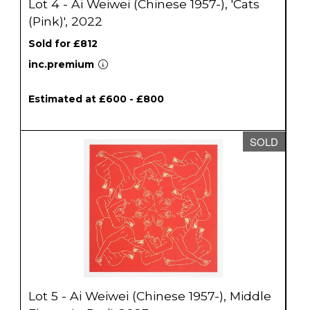
Lot 4 - Ai Weiwei (Chinese 1957-), 'Cats
(Pink)', 2022
Sold for £812
inc.premium
Estimated at £600 - £800
SOLD
Lot 5 - Ai Weiwei (Chinese 1957-), Middle