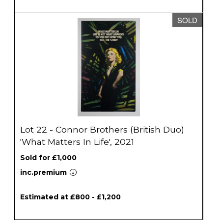
SOLD
Lot 22 - Connor Brothers (British Duo)
'What Matters In Life', 2021
Sold for £1,000
inc.premium
Estimated at £800 - £1,200