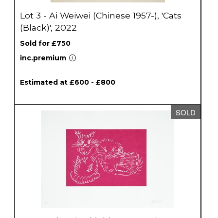
Lot 3 - Ai Weiwei (Chinese 1957-), 'Cats
(Black)', 2022
Sold for £750
inc.premium
Estimated at £600 - £800
SOLD