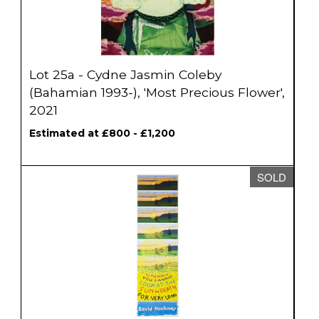
Lot 25a - Cydne Jasmin Coleby
(Bahamian 1993-), 'Most Precious Flower',
2021
Estimated at £800 - £1,200
SOLD