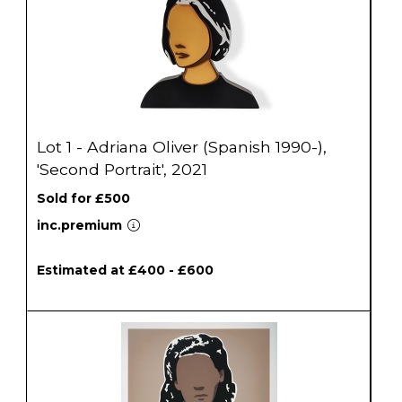
Lot 1 - Adriana Oliver (Spanish 1990-),
'Second Portrait', 2021
Sold for £500
inc.premium
Estimated at £400 - £600