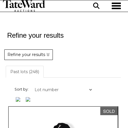
Toggl
Refine your results
Refine your results
Past lots (248)
Sort by:
SOLD