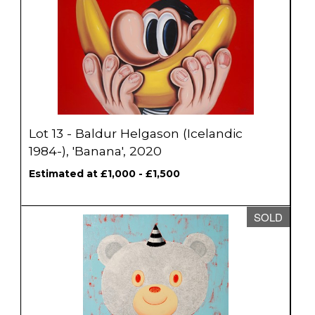
Lot 13 - Baldur Helgason (Icelandic
1984-), 'Banana', 2020
Estimated at £1,000 - £1,500
SOLD