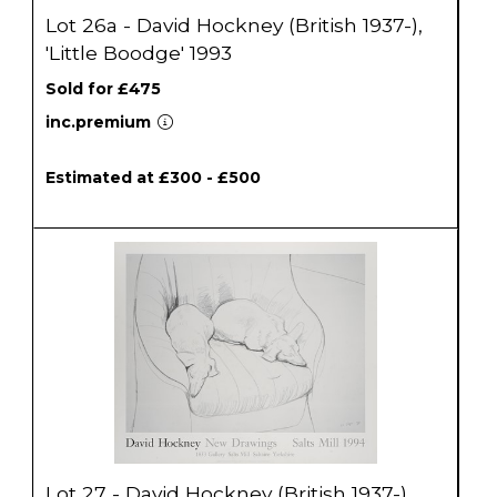
Lot 26a - David Hockney (British 1937-),
'Little Boodge' 1993
Sold for £475
inc.premium
Estimated at £300 - £500
Lot 27 - David Hockney (British 1937-)