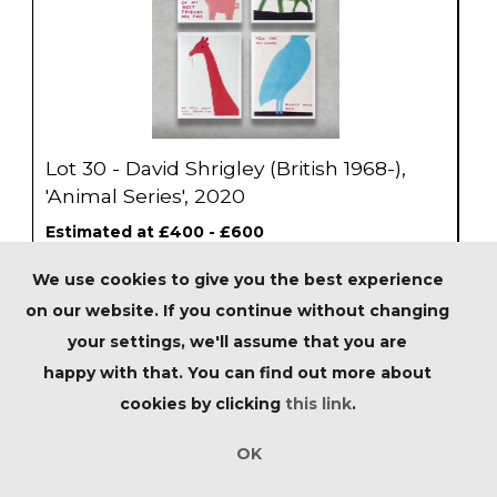
Lot 30 - David Shrigley (British 1968-),
'Animal Series', 2020
Estimated at £400 - £600
We use cookies to give you the best experience
SOLD
on our website. If you continue without changing
your settings, we'll assume that you are
happy with that. You can find out more about
cookies by clicking
this link
.
OK