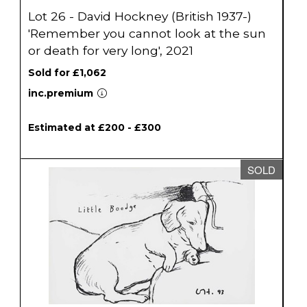
Lot 26 - David Hockney (British 1937-)
'Remember you cannot look at the sun
or death for very long', 2021
Sold for £1,062
inc.premium
Estimated at £200 - £300
SOLD