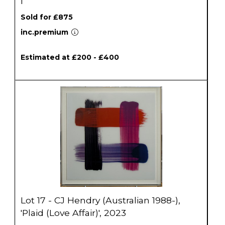
I'
Sold for £875
inc.premium
Estimated at £200 - £400
Lot 17 - CJ Hendry (Australian 1988-),
'Plaid (Love Affair)', 2023