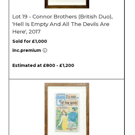
Lot 19 - Connor Brothers (British Duo),
'Hell Is Empty And All The Devils Are
Here', 2017
Sold for £1,000
inc.premium
Estimated at £800 - £1,200