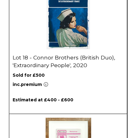
Lot 18 - Connor Brothers (British Duo),
'Extraordinary People', 2020
Sold for £500
inc.premium
Estimated at £400 - £600