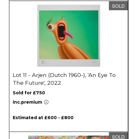
SOLD
Lot 11 - Arjen (Dutch 1960-), 'An Eye To
The Future', 2022
Sold for £750
inc.premium
Estimated at £600 - £800
SOLD