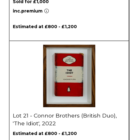
Sold for £1,000
inc.premium
Estimated at £800 - £1,200
Lot 21 - Connor Brothers (British Duo),
'The Idiot', 2022
Estimated at £800 - £1,200