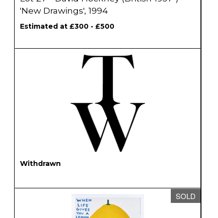
'New Drawings', 1994
Estimated at £300 - £500
Withdrawn
SOLD