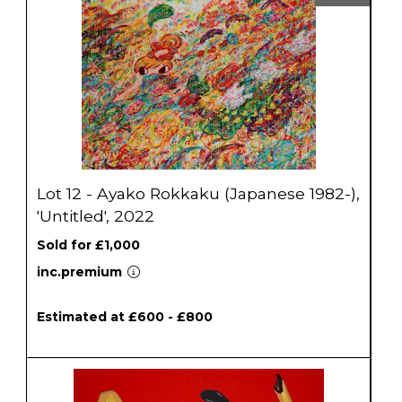
Lot 12 - Ayako Rokkaku (Japanese 1982-),
'Untitled', 2022
Sold for £1,000
inc.premium
Estimated at £600 - £800