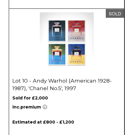
SOLD
Lot 10 - Andy Warhol (American 1928-
1987), 'Chanel No.5', 1997
Sold for £2,000
inc.premium
Estimated at £800 - £1,200