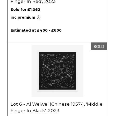
Finger In Red', 2023
Sold for £1,062
inc.premium
Estimated at £400 - £600
SOLD
Lot 6 - Ai Weiwei (Chinese 1957-), 'Middle
Finger In Black', 2023