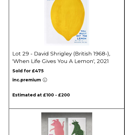
Lot 29 - David Shrigley (British 1968-),
'When Life Gives You A Lemon', 2021
Sold for £475
inc.premium
Estimated at £100 - £200