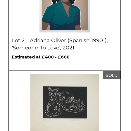
Lot 2 - Adriana Oliver (Spanish 1990-),
'Someone To Love', 2021
Estimated at £400 - £600
SOLD