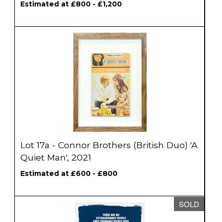
Estimated at £800 - £1,200
Lot 17a - Connor Brothers (British Duo) 'A
Quiet Man', 2021
Estimated at £600 - £800
SOLD