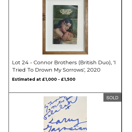
Lot 24 - Connor Brothers (British Duo), 'I
Tried To Drown My Sorrows', 2020
Estimated at £1,000 - £1,500
SOLD