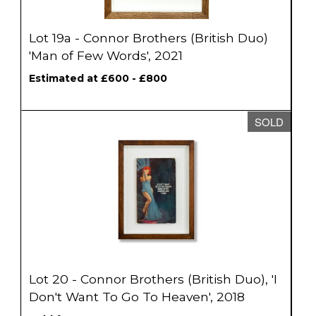
Lot 19a - Connor Brothers (British Duo)
'Man of Few Words', 2021
Estimated at £600 - £800
SOLD
Lot 20 - Connor Brothers (British Duo), 'I
Don't Want To Go To Heaven', 2018