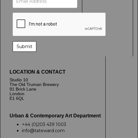
LOCATION & CONTACT
Studio 10
The Old Truman Brewery
91 Brick Lane
London
E1 6QL
Urban & Contemporary Art Department
+44 (0)203 439 1003
info@tateward.com