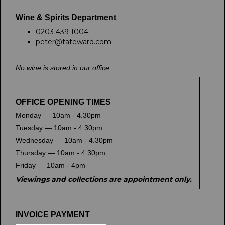
Wine & Spirits Department
0203 439 1004
peter@tateward.com
No wine is stored in our office.
OFFICE OPENING TIMES
Monday — 10am - 4.30pm
Tuesday — 10am - 4.30pm
Wednesday — 10am - 4.30pm
Thursday — 10am - 4.30pm
Friday — 10am - 4pm
Viewings and collections are appointment only.
INVOICE PAYMENT