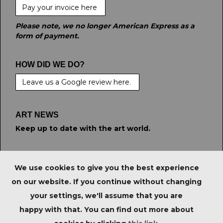
Pay your invoice here
Please note, we no longer American Express as a
form of payment.
HOW DID WE DO?
Leave us a Google review here.
ART NEWS
Keep up to date with the art world.
STAY CONNECTED
We use cookies to give you the best experience
on our website. If you continue without changing
your settings, we'll assume that you are
PRIVACY POLICY
|
IMPORTANT NOTICE FOR
happy with that. You can find out more about
PURCHASERS
|
TERMS & CONDITIONS
|