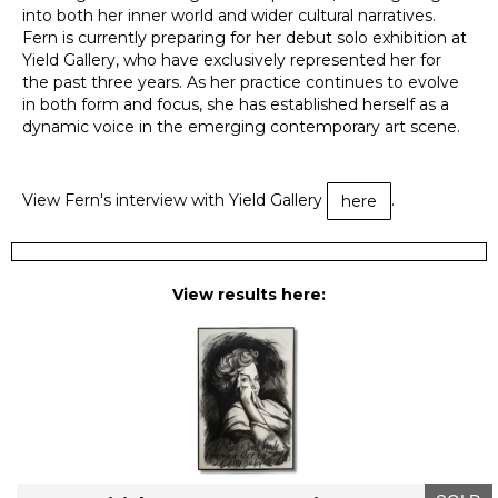
into both her inner world and wider cultural narratives.
Fern is currently preparing for her debut solo exhibition at
Yield Gallery, who have exclusively represented her for
the past three years. As her practice continues to evolve
in both form and focus, she has established herself as a
dynamic voice in the emerging contemporary art scene.
View Fern's interview with Yield Gallery
.
here
View results here: