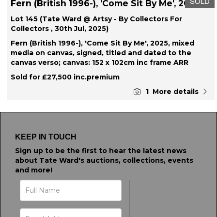
SOLD
Fern (British 1996-), 'Come Sit By Me', 2025
Lot 145 (Tate Ward @ Artsy - By Collectors For
Collectors , 30th Jul, 2025)
Fern (British 1996-), 'Come Sit By Me', 2025, mixed
media on canvas, signed, titled and dated to the
canvas verso; canvas: 152 x 102cm inc frame ARR
Sold for £27,500 inc.premium
1
More details
KEEP IN TOUCH
Sign up to be the first to hear the latest news
about Tate Ward's auctions, collections, events
and more!