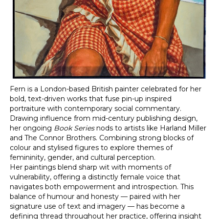
Fern
is a London-based British painter celebrated for her
bold, text-driven works that fuse pin-up inspired
portraiture with contemporary social commentary.
Drawing influence from mid-century publishing design,
her ongoing
Book Series
nods to artists like Harland Miller
and The Connor Brothers. Combining strong blocks of
colour and stylised figures to explore themes of
femininity, gender, and cultural perception.
Her paintings blend sharp wit with moments of
vulnerability, offering a distinctly female voice that
navigates both empowerment and introspection. This
balance of humour and honesty — paired with her
signature use of text and imagery — has become a
defining thread throughout her practice, offering insight