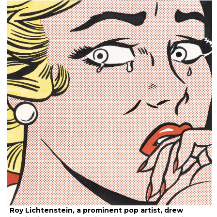
Roy Lichtenstein, a prominent pop artist, drew