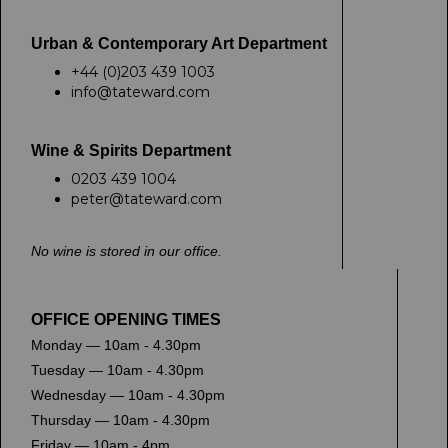
Urban & Contemporary Art Department
+44 (0)203 439 1003
info@tateward.com
Wine & Spirits Department
0203 439 1004
peter@tateward.com
No wine is stored in our office.
OFFICE OPENING TIMES
Monday — 10am - 4.30pm
Tuesday — 10am - 4.30pm
Wednesday — 10am - 4.30pm
Thursday — 10am - 4.30pm
Friday — 10am - 4pm