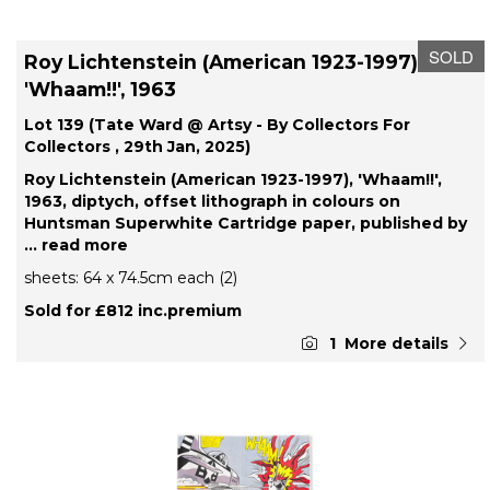
SOLD
Roy Lichtenstein (American 1923-1997),
'Whaam!!', 1963
Lot 139 (Tate Ward @ Artsy - By Collectors For
Collectors , 29th Jan, 2025)
Roy Lichtenstein (American 1923-1997), 'Whaam!!',
1963, diptych, offset lithograph in colours on
Huntsman Superwhite Cartridge paper, published by
... read more
sheets: 64 x 74.5cm each (2)
Sold for £812 inc.premium
1
More details