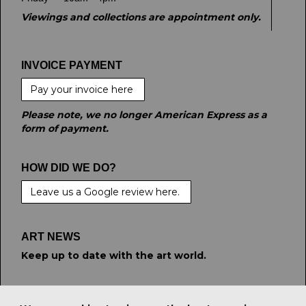
Viewings and collections are appointment only.
INVOICE PAYMENT
Pay your invoice here
Please note, we no longer American Express as a
form of payment.
HOW DID WE DO?
Leave us a Google review here.
ART NEWS
Keep up to date with the art world.
STAY CONNECTED