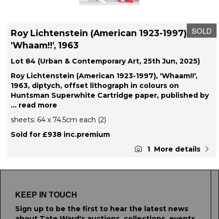
SOLD
Roy Lichtenstein (American 1923-1997),
'Whaam!!', 1963
Lot 84 (Urban & Contemporary Art, 25th Jun, 2025)
Roy Lichtenstein (American 1923-1997), 'Whaam!!',
1963, diptych, offset lithograph in colours on
Huntsman Superwhite Cartridge paper, published by
... read more
sheets: 64 x 74.5cm each (2)
Sold for £938 inc.premium
1
More details
KEEP IN TOUCH
Sign up to be the first to hear the latest news
about Tate Ward's auctions, collections, events