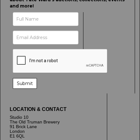
and more!
LOCATION & CONTACT
Studio 10
The Old Truman Brewery
91 Brick Lane
London
E1 6QL