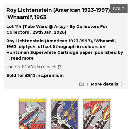
SOLD
Roy Lichtenstein (American 1923-1997),
'Whaam!!', 1963
Lot 114 (Tate Ward @ Artsy - By Collectors For
Collectors , 29th Jan, 2026)
Roy Lichtenstein (American 1923-1997), 'Whaam!!',
1963, diptych, offset lithograph in colours on
Huntsman Superwhite Cartridge paper, published by
... read more
sheets: 64 x 74.5cm each (2)
Sold for £812 inc.premium
1
More details