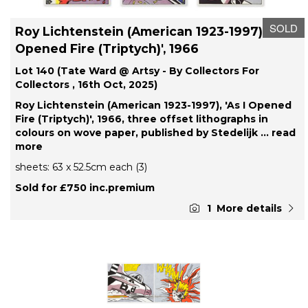
SOLD
Roy Lichtenstein (American 1923-1997), 'As I
Opened Fire (Triptych)', 1966
Lot 140 (Tate Ward @ Artsy - By Collectors For
Collectors , 16th Oct, 2025)
Roy Lichtenstein (American 1923-1997), 'As I Opened
Fire (Triptych)', 1966, three offset lithographs in
colours on wove paper, published by Stedelijk
... read
more
sheets: 63 x 52.5cm each (3)
Sold for £750 inc.premium
1
More details