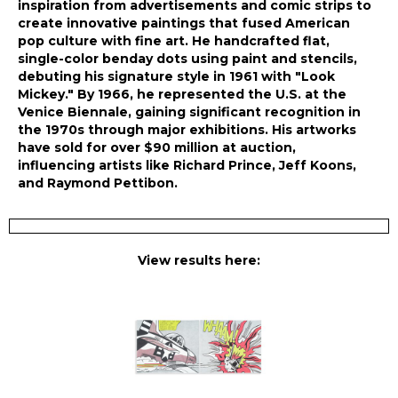
inspiration from advertisements and comic strips to
create innovative paintings that fused American
pop culture with fine art. He handcrafted flat,
single-color benday dots using paint and stencils,
debuting his signature style in 1961 with "Look
Mickey." By 1966, he represented the U.S. at the
Venice Biennale, gaining significant recognition in
the 1970s through major exhibitions. His artworks
have sold for over $90 million at auction,
influencing artists like Richard Prince, Jeff Koons,
and Raymond Pettibon.
View results here: