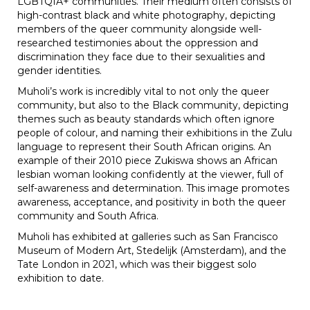
LGBTQIA+ communities. Their medium often consists of
high-contrast black and white photography, depicting
members of the queer community alongside well-
researched testimonies about the oppression and
discrimination they face due to their sexualities and
gender identities.
Muholi’s work is incredibly vital to not only the queer
community, but also to the Black community, depicting
themes such as beauty standards which often ignore
people of colour, and naming their exhibitions in the Zulu
language to represent their South African origins. An
example of their 2010 piece
Zukiswa shows an African
lesbian woman looking confidently at the viewer, full of
self-awareness and determination. This image promotes
awareness, acceptance, and positivity in both the queer
community and South Africa.
Muholi has exhibited at galleries such as San Francisco
Museum of Modern Art, Stedelijk (Amsterdam), and the
Tate London in 2021, which was their biggest solo
exhibition to date.