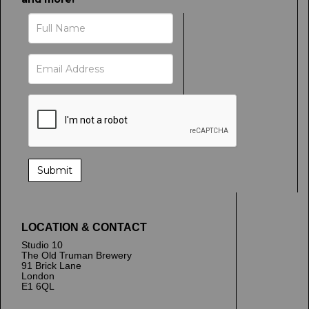
LOCATION & CONTACT
Studio 10
The Old Truman Brewery
91 Brick Lane
London
E1 6QL