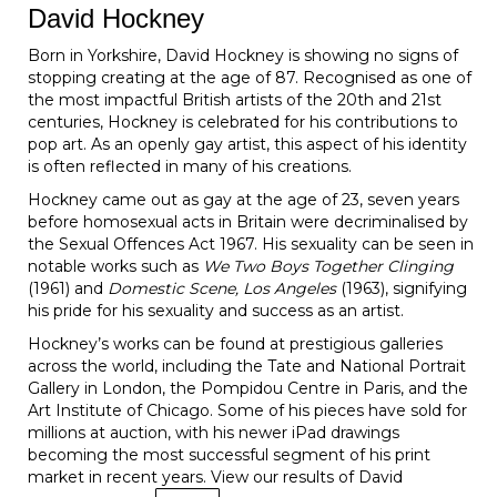
David Hockney
Born in Yorkshire, David Hockney is showing no signs of
stopping creating at the age of 87. Recognised as one of
the most impactful British artists of the 20th and 21st
centuries, Hockney is celebrated for his contributions to
pop art. As an openly gay artist, this aspect of his identity
is often reflected in many of his creations.
Hockney came out as gay at the age of 23, seven years
before homosexual acts in Britain were decriminalised by
the Sexual Offences Act 1967. His sexuality can be seen in
notable works such as
We Two Boys Together Clinging
(1961) and
Domestic Scene, Los Angeles
(1963), signifying
his pride for his sexuality and success as an artist.
Hockney’s works can be found at prestigious galleries
across the world, including the Tate and National Portrait
Gallery in London, the Pompidou Centre in Paris, and the
Art Institute of Chicago. Some of his pieces have sold for
millions at auction, with his newer iPad drawings
becoming the most successful segment of his print
market in recent years. View our results of David