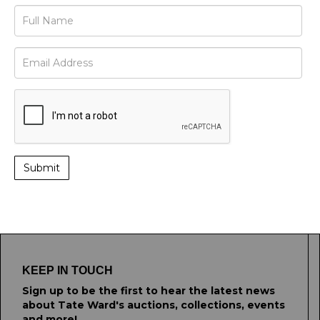
KEEP IN TOUCH
Sign up to be the first to hear the latest news
about Tate Ward's auctions, collections, events
and more!