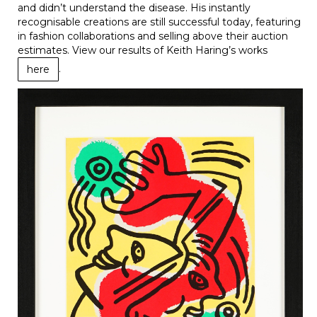
and didn’t understand the disease. His instantly
recognisable creations are still successful today, featuring
in fashion collaborations and selling above their auction
estimates. View our results of Keith Haring’s works
.
here