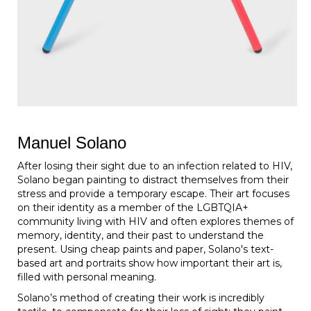
Manuel Solano
After losing their sight due to an infection related to HIV,
Solano began painting to distract themselves from their
stress and provide a temporary escape. Their art focuses
on their identity as a member of the LGBTQIA+
community living with HIV and often explores themes of
memory, identity, and their past to understand the
present. Using cheap paints and paper, Solano's text-
based art and portraits show how important their art is,
filled with personal meaning.
Solano’s method of creating their work is incredibly