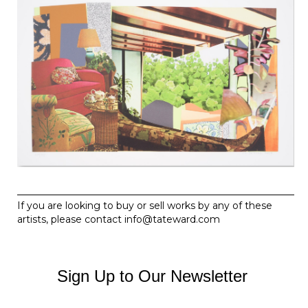
If you are looking to buy or sell works by any of these
artists, please contact
info@tateward.com
Sign Up to Our Newsletter