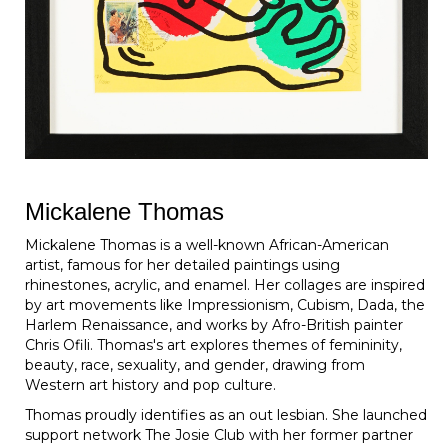
Mickalene Thomas
Mickalene Thomas is a well-known African-American
artist, famous for her detailed paintings using
rhinestones, acrylic, and enamel. Her collages are inspired
by art movements like Impressionism, Cubism, Dada, the
Harlem Renaissance, and works by Afro-British painter
Chris Ofili. Thomas's art explores themes of femininity,
beauty, race, sexuality, and gender, drawing from
Western art history and pop culture.
Thomas proudly identifies as an out lesbian. She launched
support network The Josie Club with her former partner