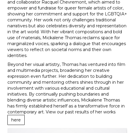
and collaborator Racquel Chevremont, which aimed to
empower and fundraise for queer female artists of color,
showing her commitment and support for the LGBTQIA+
community. Her work not only challenges traditional
narratives but also celebrates diversity and representation
in the art world. With her vibrant compositions and bold
use of materials, Mickalene Thomas reclaims space for
marginalized voices, sparking a dialogue that encourages
viewers to reflect on societal norms and their own
identities.
Beyond her visual artistry, Thomas has ventured into film
and multimedia projects, broadening her creative
expression even further. Her dedication to building
community and mentoring others shines through in her
involvement with various educational and cultural
initiatives. By continually pushing boundaries and
blending diverse artistic influences, Mickalene Thomas
has firmly established herself as a transformative force in
contemporary art. View our past results of her works
here