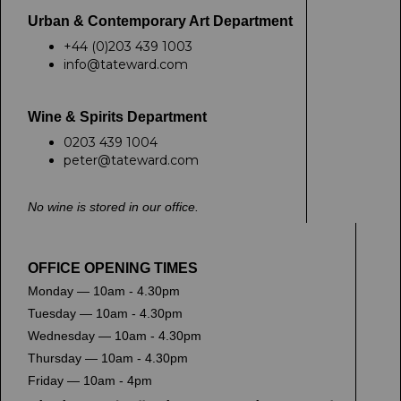
Urban & Contemporary Art Department
+44 (0)203 439 1003
info@tateward.com
Wine & Spirits Department
0203 439 1004
peter@tateward.com
No wine is stored in our office.
OFFICE OPENING TIMES
Monday — 10am - 4.30pm
Tuesday — 10am - 4.30pm
Wednesday — 10am - 4.30pm
Thursday — 10am - 4.30pm
Friday — 10am - 4pm