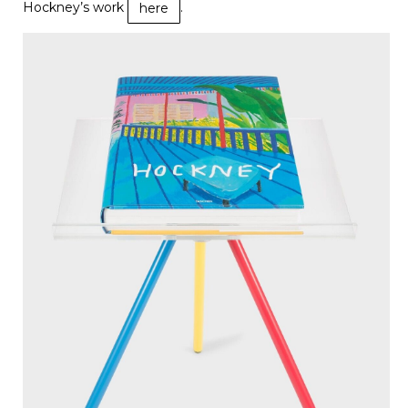
Hockney’s work
.
here