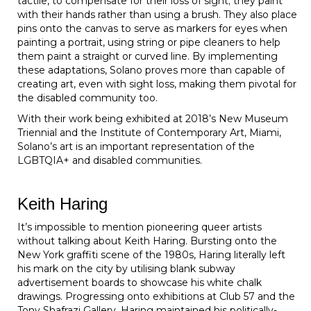
tactile, to compensate for their loss of sight; they paint
with their hands rather than using a brush. They also place
pins onto the canvas to serve as markers for eyes when
painting a portrait, using string or pipe cleaners to help
them paint a straight or curved line. By implementing
these adaptations, Solano proves more than capable of
creating art, even with sight loss, making them pivotal for
the disabled community too.
With their work being exhibited at 2018’s New Museum
Triennial and the Institute of Contemporary Art, Miami,
Solano’s art is an important representation of the
LGBTQIA+ and disabled communities.
Keith Haring
It’s impossible to mention pioneering queer artists
without talking about Keith Haring. Bursting onto the
New York graffiti scene of the 1980s, Haring literally left
his mark on the city by utilising blank subway
advertisement boards to showcase his white chalk
drawings. Progressing onto exhibitions at Club 57 and the
Tony Shafrazi Gallery, Haring maintained his politically-