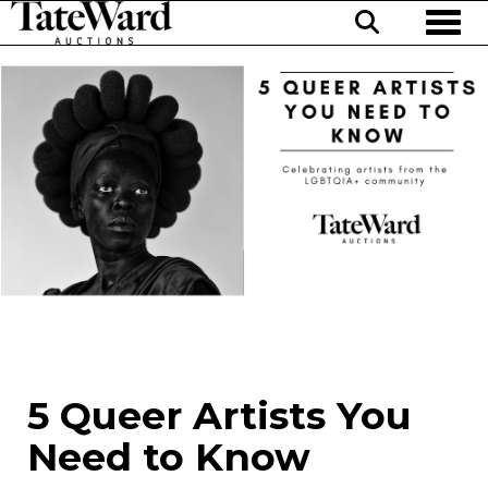
Toggl
5 Queer Artists You
Need to Know