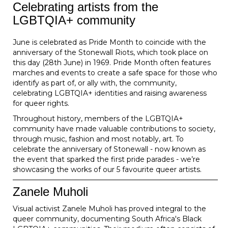
Celebrating artists from the
LGBTQIA+ community
June is celebrated as Pride Month to coincide with the
anniversary of the Stonewall Riots, which took place on
this day (28th June) in 1969. Pride Month often features
marches and events to create a safe space for those who
identify as part of, or ally with, the community,
celebrating LGBTQIA+ identities and raising awareness
for queer rights.
Throughout history, members of the LGBTQIA+
community have made valuable contributions to society,
through music, fashion and most notably, art. To
celebrate the anniversary of Stonewall - now known as
the event that sparked the first pride parades - we’re
showcasing the works of our 5 favourite queer artists.
Zanele Muholi
Visual activist Zanele Muholi has proved integral to the
queer community, documenting South Africa's Black