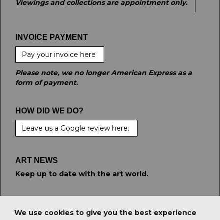
Viewings and collections are appointment only.
INVOICE PAYMENT
Pay your invoice here
Please note, we no longer American Express as a
form of payment.
HOW DID WE DO?
Leave us a Google review here.
ART NEWS
Keep up to date with the art world.
STAY CONNECTED
We use cookies to give you the best experience