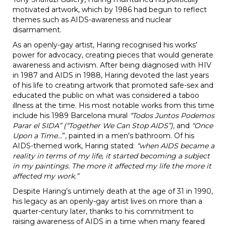
motivated artwork, which by 1986 had begun to reflect
themes such as AIDS-awareness and nuclear
disarmament.
As an openly-gay artist, Haring recognised his works’
power for advocacy, creating pieces that would generate
awareness and activism. After being diagnosed with HIV
in 1987 and AIDS in 1988, Haring devoted the last years
of his life to creating artwork that promoted safe-sex and
educated the public on what was considered a taboo
illness at the time. His most notable works from this time
include his 1989 Barcelona mural
“Todos Juntos Podemos
Parar el SIDA”
(“Together We Can Stop AIDS”),
and
“Once
Upon a Time…
”, painted in a men's bathroom. Of his
AIDS-themed work, Haring stated:
“when AIDS became a
reality in terms of my life, it started becoming a subject
in my paintings. The more it affected my life the more it
affected my work.”
Despite Haring’s untimely death at the age of 31 in 1990,
his legacy as an openly-gay artist lives on more than a
quarter-century later, thanks to his commitment to
raising awareness of AIDS in a time when many feared