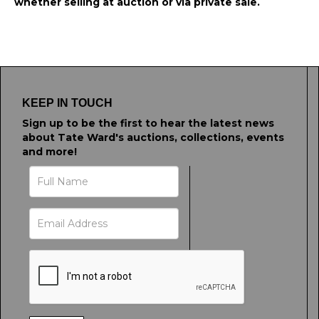
whether selling at auction or via private sale.
KEEP IN TOUCH
Sign up to be the first to hear the latest news
about Tate Ward's auctions, collections, events
and more!