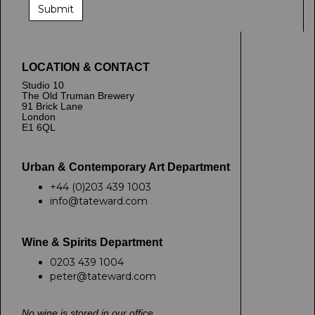
LOCATION & CONTACT
Studio 10
The Old Truman Brewery
91 Brick Lane
London
E1 6QL
Urban & Contemporary Art Department
+44 (0)203 439 1003
info@tateward.com
Wine & Spirits Department
0203 439 1004
peter@tateward.com
No wine is stored in our office.