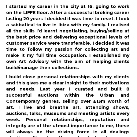
I started my career in the city at 16, going to work
on the LIFFE floor. After a successful broking career
lasting 20 years I decided it was time to reset. I took
a sabbatical to live in Ibiza with my family. I realised
all the skills I’d learnt negotiating, buying/selling at
the best price and delivering exceptional levels of
customer service were transferable. I decided it was
time to follow my passion for collecting art and
make it my full time occupation. I established my
own Art Advisory with the aim of helping clients
build/manage their collections.
I build close personal relationships with my clients
and this gives me a clear insight to their motivations
and needs. Last year I curated and built 8
successful auctions within the Urban and
Contemporary genres, selling over £13m worth of
art. I live and breathe art, attending shows,
auctions, talks, museums and meeting artists every
week. Personal relationships, reputation and
integrity are of the utmost importance to me, these
will always be the driving force in all dealings