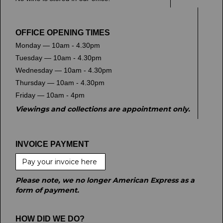
OFFICE OPENING TIMES
Monday — 10am - 4.30pm
Tuesday — 10am - 4.30pm
Wednesday — 10am - 4.30pm
Thursday — 10am - 4.30pm
Friday — 10am - 4pm
Viewings and collections are appointment only.
INVOICE PAYMENT
Pay your invoice here
Please note, we no longer American Express as a
form of payment.
HOW DID WE DO?