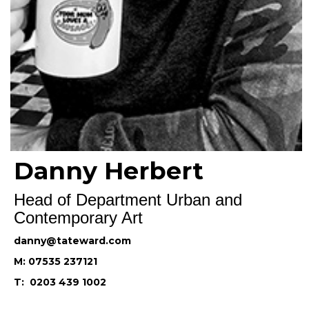
Danny Herbert
Head of Department Urban and
Contemporary Art
danny@tateward.com
M: 07535 237121
T: 0203 439 1002