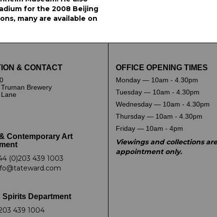
tadium for the 2008 Beijing
ions, many are available on
ION & CONTACT
OFFICE OPENING TIMES
0
Monday — 10am - 4.30pm
 Truman Brewery
Tuesday — 10am - 4.30pm
k Lane
Wednesday — 10am - 4.30pm
Thursday — 10am - 4.30pm
Friday — 10am - 4pm
& Contemporary Art
Viewings and collections ar
ment
appointment only.
44 (0)203 439 1003
nfo@tateward.com
 Spirits Department
203 439 1004