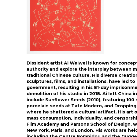
Dissident artist Ai Weiwei is known for concep
authority and explore the interplay between 
traditional Chinese culture. His diverse creati
sculptures, films, and installations, have led t
government, resulting in his 81-day imprisonme
demolition of his studio in 2018. Ai left China 
include Sunflower Seeds (2010), featuring 100 
porcelain seeds at Tate Modern, and Dropping 
where he shattered a cultural artifact. His ar
mass consumption, individuality, and censorship
Film Academy and Parsons School of Design, with
New York, Paris, and London. His works are held
including the Centre Pompidou and the Gugg