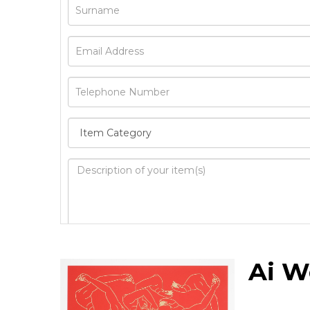
Image Upload
Ai W
Drag 