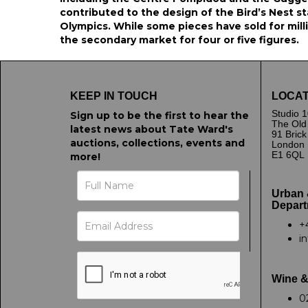
contributed to the design of the Bird’s Nest s
Olympics. While some pieces have sold for mill
the secondary market for four or five figures.
KEEP IN TOUCH
LOCAT
Studio 1
Sign up to be the first to hear the
The Old
latest news about Tate Ward's
91 Bric
auctions, collections, events and
London
E1 6QL
more!
Urban 
Depart
+
i
Wine &
0