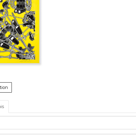
tion
his