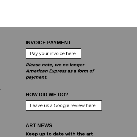
INVOICE PAYMENT
Pay your invoice here
Please note, we no longer
American Express as a form of
payment.
e
HOW DID WE DO?
Leave us a Google review here.
ART NEWS
Keep up to date with the art