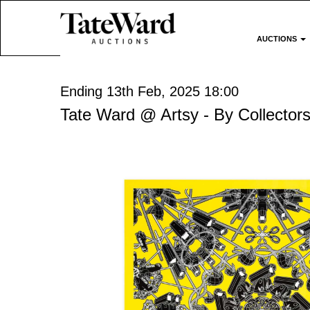
AUCTIONS
Ending 13th Feb, 2025 18:00
Tate Ward @ Artsy - By Collectors