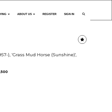
YING
ABOUT US
REGISTER
SIGN IN
57-), 'Grass Mud Horse (Sunshine)',
1,500