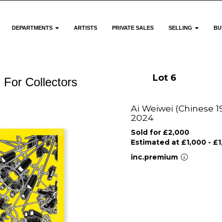
DEPARTMENTS
ARTISTS
PRIVATE SALES
SELLING
BU
Lot 6
 For Collectors
Ai Weiwei (Chinese 19
2024
Sold for £2,000
Estimated at £1,000 - £
inc.premium