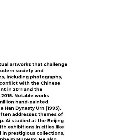
tual artworks that challenge
modern society and
ons, including photographs,
o conflict with the Chinese
nt in 2011 and the
in 2015. Notable works
million hand-painted
a Han Dynasty Urn (1995),
t often addresses themes of
. Ai studied at the Beijing
 exhibitions in cities like
 in prestigious collections,
enheim Museum. He also