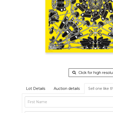
Click for high resolu
Lot Details
Auction details
Sell one like t