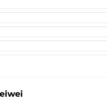
eiwei
and drop .jpg images here to upload, or click here to selec