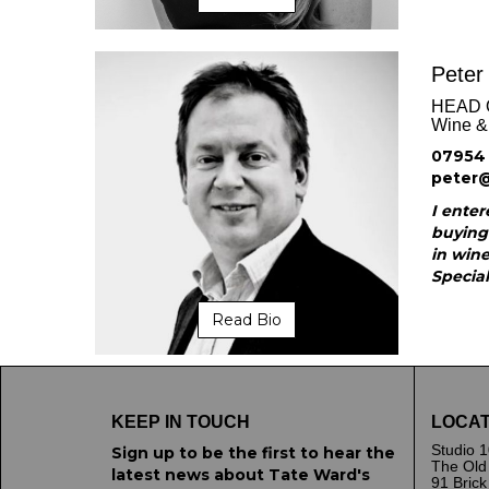
Peter
HEAD 
Wine & 
07954 
peter
I enter
buying
in wine
Special
Read Bio
KEEP IN TOUCH
LOCAT
Studio 1
Sign up to be the first to hear the
The Old
latest news about Tate Ward's
91 Bric