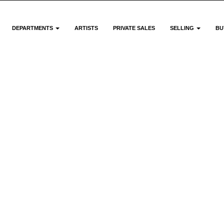
DEPARTMENTS
ARTISTS
PRIVATE SALES
SELLING
BU
Meet Th
Team