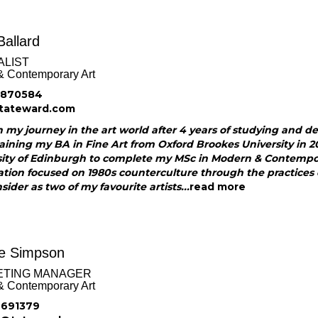
Ballard
ALIST
& Contemporary Art
 870584
tateward.com
 my journey in the art world after 4 years of studying and d
aining my BA in Fine Art from Oxford Brookes University in 20
sity of Edinburgh to complete my MSc in Modern & Contempora
ation focused on 1980s counterculture through the practices
nsider as two of my favourite artists...
read more
ie Simpson
ETING MANAGER
& Contemporary Art
 691379