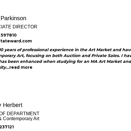
 Parkinson
IATE DIRECTOR
 597810
@tateward.com
10 years of professional experience in the Art Market and hav
orary Art, focusing on both Auction and Private Sales. I ha
has been enhanced when studying for an MA Art Market and Ap
ty...
read more
 Herbert
OF DEPARTMENT
& Contemporary Art
237121