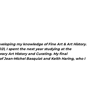
eveloping my knowledge of Fine Art & Art History.
21, I spent the next year studying at the
ry Art History and Curating. My final
 of Jean-Michel Basquiat and Keith Haring, who I