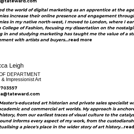
e@tateward.com
ed the world of digital marketing as an apprentice at the ag
ies increase their online presence and engagement through s
ies in my native north-west, I moved to London, where I ea
College of Fashion, focusing my dissertation on the nostalg
g in and studying marketing has taught me the value of a s
ent with artists and buyers...
read more
ca Leigh
OF DEPARTMENT
& Impressionist Art
 703557
ca@tateward.com
Master's-educated art historian and private sales specialist w
academic and commercial art worlds. My approach is anchore
history, from our earliest traces of visual culture to the cata
ound informs every aspect of my work, from the custodiansh
ualising a piece's place in the wider story of art history
...
rea