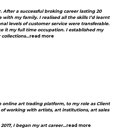
r. After a successful broking career lasting 20
 with my family. I realised all the skills I’d learnt
nal levels of customer service were transferable.
e it my full time occupation. I established my
collections...
read more
online art trading platform, to my role as Client
 working with artists, art institutions, art sales
2017, I began my art career...
read more