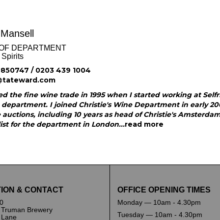
 Mansell
OF DEPARTMENT
Spirits
850747 / 0203 439 1004
@tateward.com
ed the fine wine trade in 1995 when I started working at Self
 department. I joined Christie's Wine Department in early 2
 auctions, including 10 years as head of Christie's Amsterd
ist for the department in London...
read more
ION & CONTACT
OFFICE OPENING TIMES
0
Monday — 10am - 4.30pm
 Truman Brewery
Tuesday — 10am - 4.30pm
k Lane