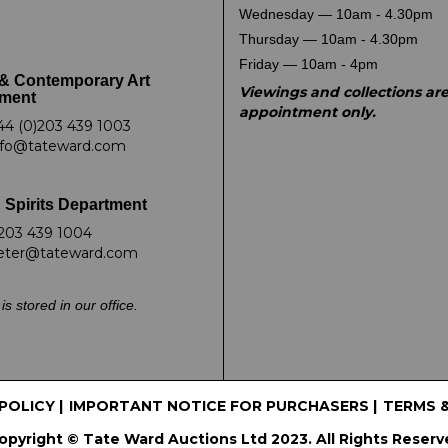
Wednesday — 10am - 4.30pm
Thursday — 10am - 4.30pm
Friday — 10am - 4pm
& Contemporary Art
Viewings and collections ar
ment
appointment only.
44 (0)203 439 1003
nfo@tateward.com
 Spirits Department
203 439 1004
eter@tateward.com
is stored in our office.
 POLICY
|
IMPORTANT NOTICE FOR PURCHASERS
|
TERMS 
opyright © Tate Ward Auctions Ltd 2023. All Rights Reserv