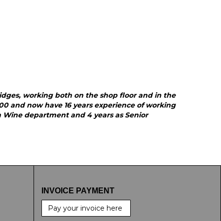
ridges, working both on the shop floor and in the
000 and now have 16 years experience of working
am Wine department and 4 years as Senior
INVOICE PAYMENT
Pay your invoice here