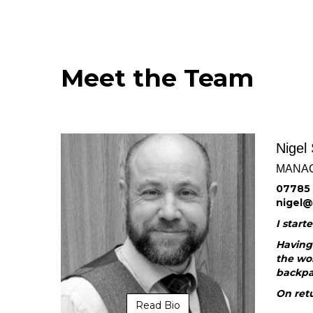
Meet the Team
Nigel
MANAG
07785 
nigel
I start
Having 
the wor
backpa
On retu
Read Bio