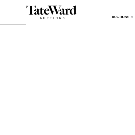
AUCTIONS