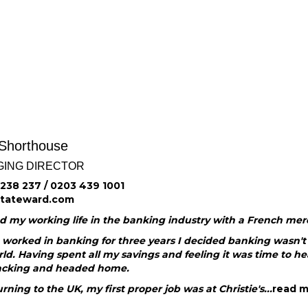
 Shorthouse
ING DIRECTOR
238 237 / 0203 439 1001
@tateward.com
ed my working life in the banking industry with a French me
worked in banking for three years I decided banking wasn't f
ld. Having spent all my savings and feeling it was time to he
cking and headed home.
rning to the UK, my first proper job was at Christie's...
read 