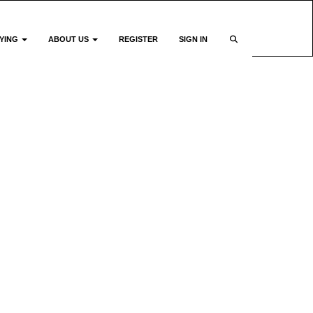
YING
ABOUT US
REGISTER
SIGN IN
e