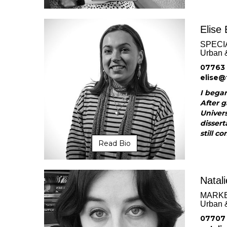
Elise 
SPECI
Urban 
07763
elise@
I began
After g
Univer
dissert
still co
Read Bio
Natal
MARK
Urban 
07707