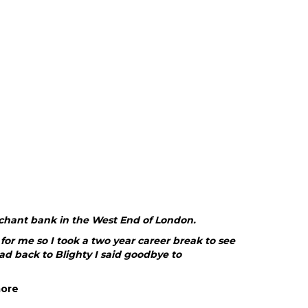
rchant bank in the West End of London.
or me so I took a two year career break to see
ad back to Blighty I said goodbye to
more