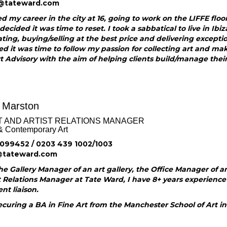
@tateward.com
ed my career in the city at 16, going to work on the LIFFE floo
 decided it was time to reset. I took a sabbatical to live in Ibiza
ting, buying/selling at the best price and delivering exceptio
ed it was time to follow my passion for collecting art and mak
 Advisory with the aim of helping clients build/manage their 
 Marston
T AND ARTIST RELATIONS MANAGER
& Contemporary Art
099452 / 0203 439 1002/1003
@tateward.com
e Gallery Manager of an art gallery, the Office Manager of an 
t Relations Manager at Tate Ward, I have 8+ years experience of
ent liaison.
ecuring a BA in Fine Art from the Manchester School of Art in 