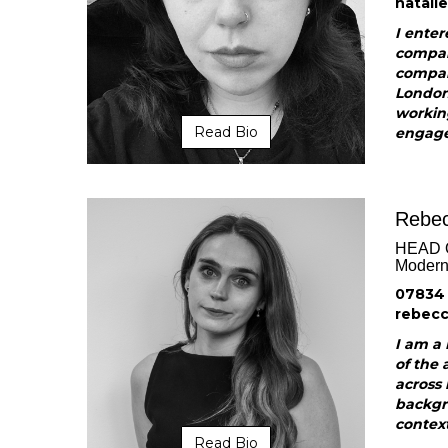
natali
I enter
compan
compan
London 
workin
Read Bio
engagem
Rebec
HEAD 
Modern 
07834
rebec
I am a 
of the 
across 
backgr
context
Read Bio