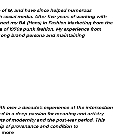
e of 19, and have since helped numerous
ocial media. After five years of working with
rned my BA (Hons) in Fashion Marketing from the
ia of 1970s punk fashion. My experience from
trong brand persona and maintaining
ith over a decade's experience at the intersection
d in a deep passion for meaning and artistry
lysts of modernity and the post-war period. This
ip of provenance and condition to
d more