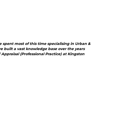
e spent most of this time specialising in Urban &
ve built a vast knowledge base over the years
praisal (Professional Practice) at Kingston