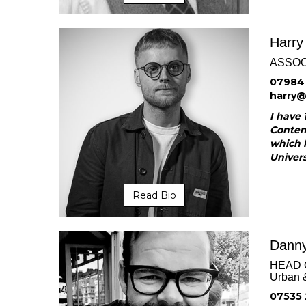
Harry
ASSOC
07984
harry
I have 
Contemp
which 
Universi
Read Bio
Danny
HEAD 
Urban 
07535 