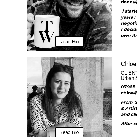
danny
I start
years I
negotia
I decid
own Art
Read Bio
Chloe
CLIEN
Urban 
07955 
chloe
From th
& Artis
and cli
After s
Read Bio