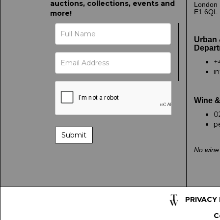
auctions, collections, events and
London
E1 6QL
more!
Urban 
Depart
+
i
Wine &
0
p
No wine 
PRIVACY
C