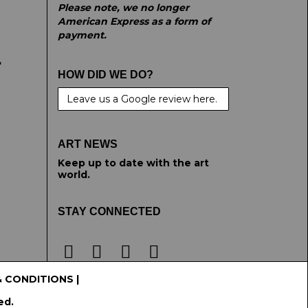
Please note, we no longer
American Express as a form of
payment.
e
HOW DID WE DO?
Leave us a Google review here.
ART NEWS
Keep up to date with the art
world.
STAY CONNECTED
& CONDITIONS
|
ed.